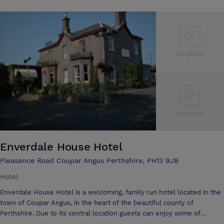
and has an excellent reputation for quality cuisine. All rooms are
individual, comfortable and en-suite. Altamount House is the ideal
location for parties, weddings and conferences. Tailor made holiday
packages are available, including romantic breaks, golf groups, shooting
Enverdale House Hotel
Pleasance Road Coupar Angus Perthshire, PH13 9JB
Hotel
Enverdale House Hotel is a welcoming, family run hotel located in the
town of Coupar Angus, in the heart of the beautiful county of
Perthshire. Due to its central location guests can enjoy some of
Scotland’s most stunning attractions on the hotel’s doorstep. Both