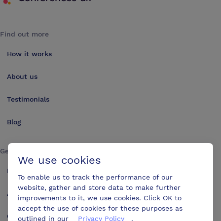
Find out more
How it works
About us
Testimonials
Blog
Get in touch
We use cookies
Make an enquiry
To enable us to track the performance of our
website, gather and store data to make further
Advertise
improvements to it, we use cookies. Click OK to
accept the use of cookies for these purposes as
Contact us
outlined in our
Privacy Policy
.