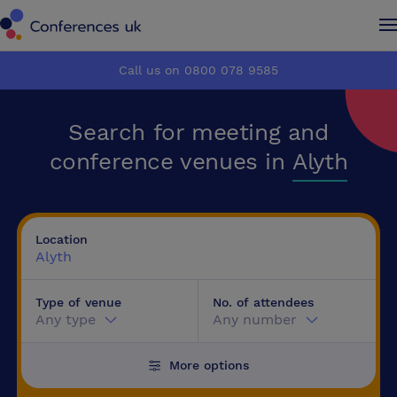
Conferences UK
Conferences UK
Call us on 0800 078 9585
How it works
How it works
Search for meeting and
About us
About us
conference venues in
Alyth
Testimonials
Testimonials
Location
Advertise
Advertise
Alyth
Type of venue
No. of attendees
Make an enquiry
Make an enquiry
Any type
Any number
More options