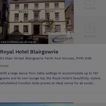
accommodated at the Angus, a perennial favourite among conference
organisers and business large and small throughout Scotland. We are
more than a ‘hotel that can hold a conference’ – we are a ‘conference
hotel’ with a professional on-site planning and support team. Day
conferences for up to 200 delegates. Residential for up to 80. Superb
car parking. Outline your requirements on our enquiry form - and our
professional team will take it from there. We offer day and residential
packages at competitive all inclusive rate per person with no extras,
ensuring best value for your money.
Royal Hotel Blairgowrie
53 Allan Street Blairgowrie Perth And Kinross, PH10 6AB
Hotel
With a large dance floor, table settings to accommodate up to 140
guests and its own lounge bar, the Royal Hotel's beautifully-styled,
refurbished Function Suite proves an ideal venue for all social
events:- •Wedding Receptions •Birthday/Anniversary Celebrations
•Funeral Teas •Ceilidhs and Concerts •Private Functions •Annual Dates
- Burns Night, St Valentines Day, Hogmanay and so on. •Large Group
Meetings We are pleased to help and advice with the organisation,