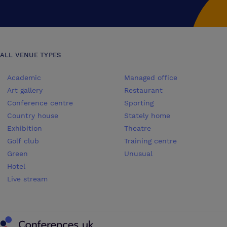
ALL VENUE TYPES
Academic
Managed office
Art gallery
Restaurant
Conference centre
Sporting
Country house
Stately home
Exhibition
Theatre
Golf club
Training centre
Green
Unusual
Hotel
Live stream
Conferences UK