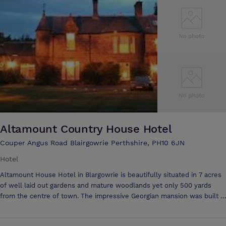
planning and catering for all occasions. Planning a small public
meeting or a training seminar? Blairgowrie is centrally situated for easy
access. Our Conference facility is perfectly set-up to handle groups of
up to 30 individuals. It is fully-furnished and equipped to meet
conference/meeting needs and we can supply any additional aids and
equipment on request. In addition, we are able to provide meals,
snacks and refreshments as required - as well as, offering overnight
accommodation.
Altamount Country House Hotel
Couper Angus Road Blairgowrie Perthshire, PH10 6JN
Hotel
Altamount House Hotel in Blargowrie is beautifully situated in 7 acres
of well laid out gardens and mature woodlands yet only 500 yards
from the centre of town. The impressive Georgian mansion was built in
1804 and maintains many original features. The hotel has been
awarded 3 stars from the Scottish Tourist Board for its high standards