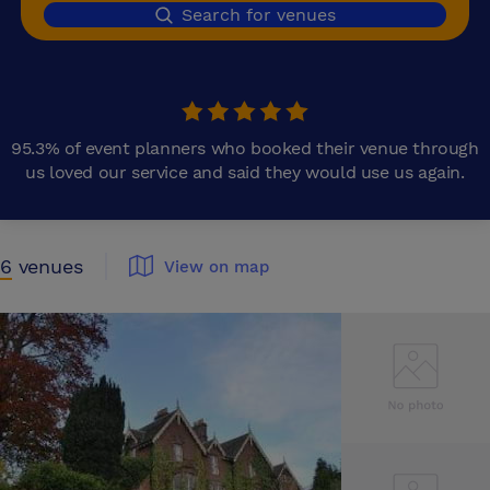
Search for venues
95.3% of event planners who booked their venue through
us loved our service and said they would use us again.
6
venues
View on map