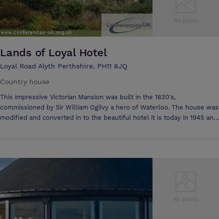
Lands of Loyal Hotel
Loyal Road Alyth Perthshire, PH11 8JQ
Country house
This impressive Victorian Mansion was built in the 1830's,
commissioned by Sir William Ogilvy a hero of Waterloo. The house was
modified and converted in to the beautiful hotel it is today in 1945 and
has been the welcoming guests from all over the world eversince..
When the house was remodeled the interior hall was modified to
replicate one of the grand saloons on the famous Cunard cruise ship,
The Mauritania. The chandelier and wall light fittings are in fact
originals from the ship herself, bought at auction when she was
decommissioned in 1938. Overlooking the small friendly town of
Alyth, the hotel commands superb views over both its own beautiful
terraced garden, and the lush fields and golf courses that surround
the attractive Perthshire town. With its magnificent wood panelled