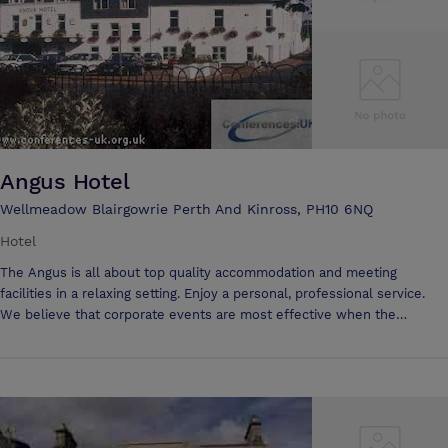
Angus Hotel
Wellmeadow Blairgowrie Perth And Kinross, PH10 6NQ
Hotel
The Angus is all about top quality accommodation and meeting
facilities in a relaxing setting. Enjoy a personal, professional service.
We believe that corporate events are most effective when the
environment is right, and people matter. We will help you make all the
arrangements to impress your clients and colleagues. The Angus has
extensive, flexible facilities to accommodate business and board
meetings of all kinds, seminars, training days &c from 2 up to 200
delegates. Many conferences are now held in Perthshire owing to its
great central, accessible position. And many are comfortably