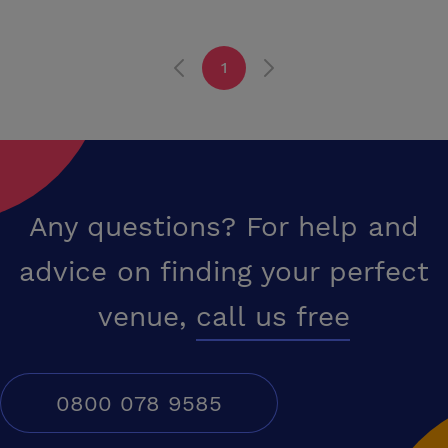
1
Any questions? For help and
advice on finding your perfect
venue,
call us free
0800 078 9585