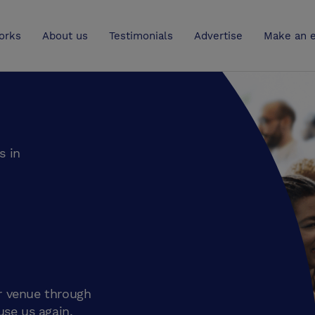
UK
orks
About us
Testimonials
Advertise
Make an e
s in
r venue through
use us again.