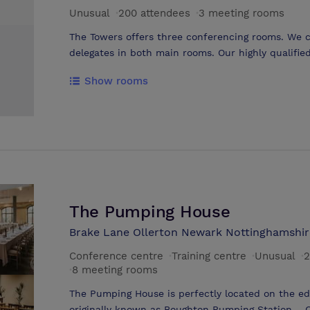
Unusual
·
200 attendees
·
3 meeting rooms
The Towers offers three conferencing rooms. We
delegates in both main rooms. Our highly qualified team can provide the refreshments
to your individual requirements. Leaving you to c
Show rooms
training and presentation. We have an extensive range of equipment to hire from
simple overhead projectors and screens to Laptop
Microphone and speakers may help in projecting y
available to assist in lifting large and difficult ob
layout means that you can choose between: - Thea
and Boardroom.
The Pumping House
Brake Lane Ollerton Newark Nottinghamshi
Conference centre
·
Training centre
·
Unusual
·
2
·
8 meeting rooms
The Pumping House is perfectly located on the e
originally known as Boughton Pumping Station. 