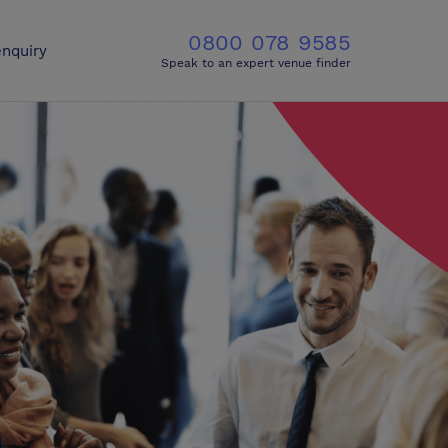
0800 078 9585
nquiry
Speak to an expert venue finder