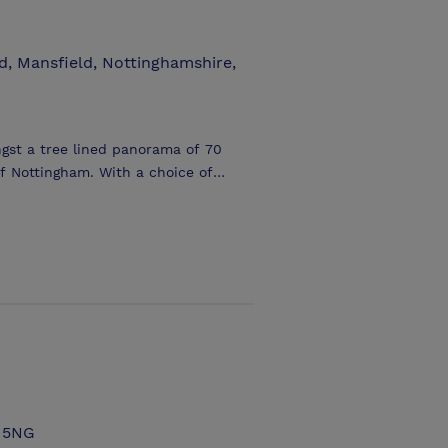
, Mansfield, Nottinghamshire,
gst a tree lined panorama of 70
 Nottingham. With a choice of
nt properties (Forever Green and
erything from a small meeting to a
ing out into the surrounding forest.
site Forever Green provide a
ken advantage of to add a touch of
8 5NG