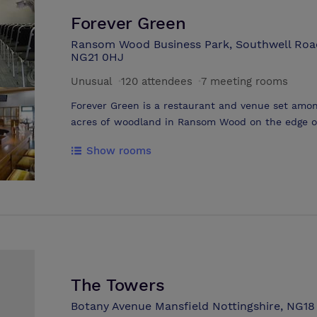
Forever Green
Ransom Wood Business Park, Southwell Road
NG21 0HJ
Unusual
·
120 attendees
·
7 meeting rooms
Forever Green is a restaurant and venue set amon
acres of woodland in Ransom Wood on the edge of
seven conference rooms split between two adjace
Show rooms
The Elements Rooms), we are able to cater for ev
large conference. Forever Green provides two modern rooms as well as ample break
out space which benefits from giant windows look
The Elements Rooms, new for 2016 and based oppo
further five rooms themed around the 5 elements as well as a garden courtyard
providing further breakout space. The venue benefits from free parking, on site
catering and 70 acres of woodland that can be ta
The Towers
Botany Avenue Mansfield Nottingshire, NG1