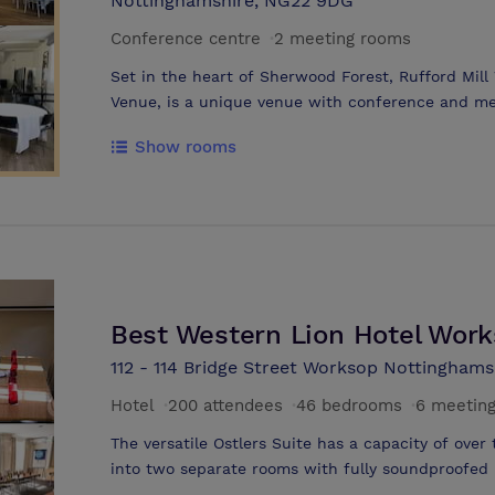
Nottinghamshire, NG22 9DG
Conference centre
·
2 meeting rooms
Set in the heart of Sherwood Forest, Rufford Mil
Venue, is a unique venue with conference and meet
best wedding venues in Nottinghamshire. Whether 
Show rooms
day, a business lunch, a conference venue or a la
Park can offer you the best of conference centres
location for your important day. We have the best conference facility at our
Nottingham site and can organise your entire day 
local adventure companies and hotels for preferen
Park's location in Nottinghamshire, UK allows easy
Midlands & both the A1 & the M1. There is ample 
Best Western Lion Hotel Wor
112 - 114 Bridge Street Worksop Nottinghams
Hotel
·
200 attendees
·
46 bedrooms
·
6 meetin
The versatile Ostlers Suite has a capacity of ov
into two separate rooms with fully soundproofed p
daylight Ostlers works perfectly for all meeting a