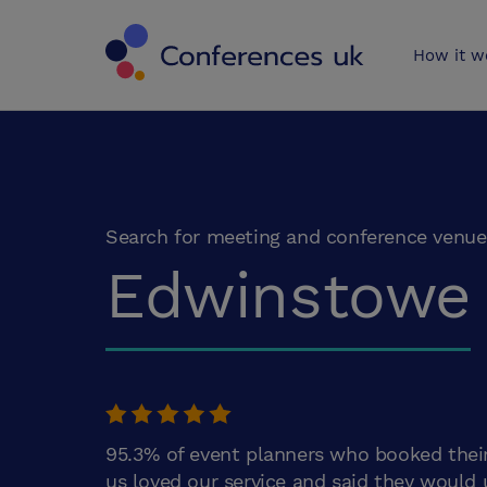
Conferences 
How it w
Search for meeting and conference venue
Edwinstowe
95.3% of event planners who booked thei
us loved our service and said they would 