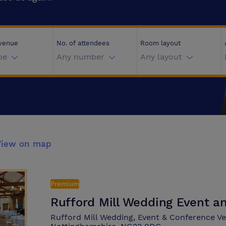
 venue
No. of attendees
Room layout
pe
Any number
Any layout
View on map
Premium
Rufford Mill Wedding Event 
Rufford Mill Wedding, Event & Conference 