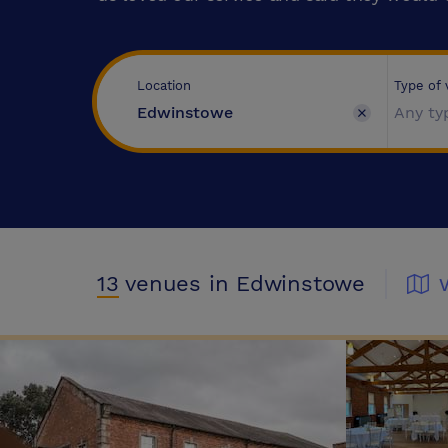
Type of
Location
Any ty
13
venues
in Edwinstowe