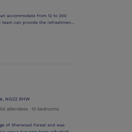
 can accommodate from 12 to 200
oncentrate on the business of
s and 42” plasma displays.
our message. A porter service is
jects. The flexibility of the room
tre Style, Cabaret Style, Classroom
re, NG22 9HW
00 attendees
·
10 bedrooms
dge of Sherwood Forest and was
Our venue has now been refurbished