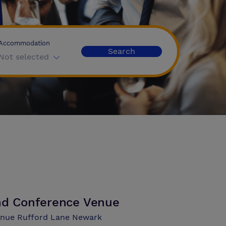
Accommodation
Search
Not selected
and Conference Venue
Venue Rufford Lane Newark