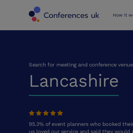
Conferences 
How it w
Search for meeting and conference venue
Lancashire
95.3% of event planners who booked thei
us loved our service and said they would 