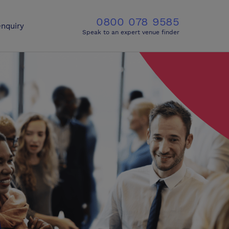
0800 078 9585
nquiry
Speak to an expert venue finder