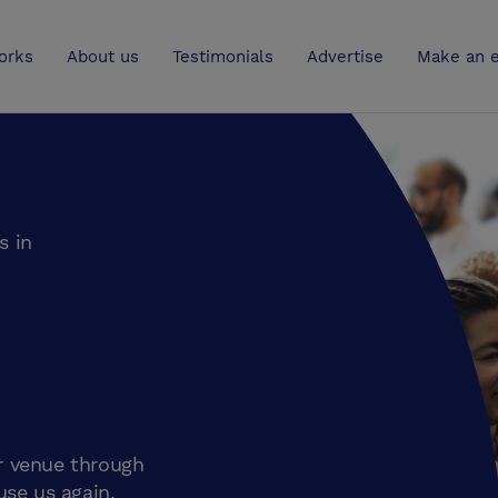
UK
orks
About us
Testimonials
Advertise
Make an e
s in
r venue through
use us again.