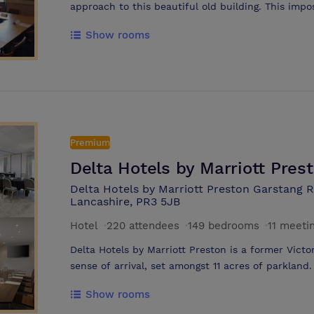
approach to this beautiful old building. This impo
private home of a local tea merchant and has reta
Show rooms
to give visitors an amazing sense of grandeur an
Fi internet access Superb Health Club and Spa I
the ‘old house’ offering locally sourced produce 
the original features including ornate ceiling and
purpose built conference suites, the largest abl
delegates Stunning choice of Oaks Hotel wedding
mature gardens Friendly and attentive long servi
Premium
outdoor terraces
Delta Hotels by Marriott Pres
Delta Hotels by Marriott Preston Garstang 
Lancashire, PR3 5JB
Hotel
·
220 attendees
·
149 bedrooms
·
11 meeti
Delta Hotels by Marriott Preston is a former Vict
sense of arrival, set amongst 11 acres of parkland
lawn offer a great setting for photographs, drink
Show rooms
building experiences. Around the hotel youï¿½ll fin