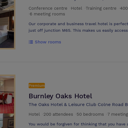
Conference centre
·
Hotel
·
Training centre
·
400
·
6 meeting rooms
Our corporate and business travel hotel is perfect
just off junction M65. This makes us easily access
and all your corporate travel needs. Our confer
Show rooms
with the latest equipment to support every techn
our venue comes into its own. The hotel offers a
business travel. Luxurious bedrooms offer comfort
you hanging up the Do Not Disturb sign. Sleep wel
awaits you in the morning. Wake early though for
grounds. A genuine home from home welcome and 
attention to detail. As a venue that has achieve
Premium
facilities and services have passed a stringent q
Burnley Oaks Hotel
means that you can be confident that we will do 
exceed your very high standards.
The Oaks Hotel & Leisure Club Colne Road B
Hotel
·
200 attendees
·
50 bedrooms
·
7 meetin
You would be forgiven for thinking that you have 