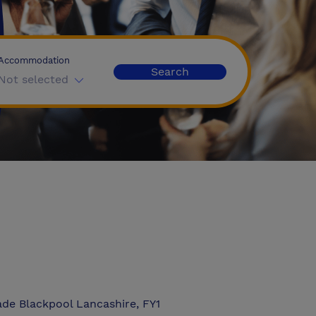
Accommodation
Search
Not selected
de Blackpool Lancashire, FY1