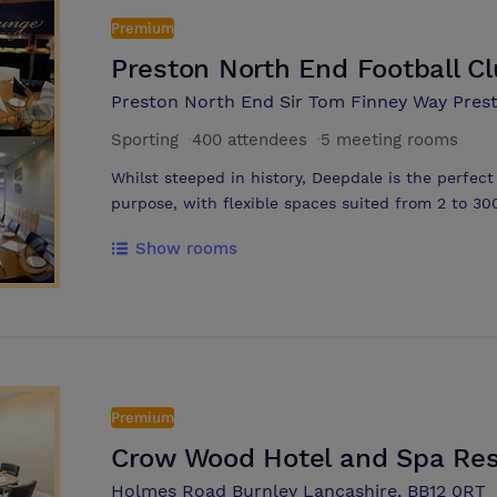
Club and a dedicated conference host to ensure 
Premium
Preston North End Football C
Preston North End Sir Tom Finney Way Pres
Sporting
·
400 attendees
·
5 meeting rooms
Whilst steeped in history, Deepdale is the perfect
purpose, with flexible spaces suited from 2 to 30
to our Executive Boxes
Show rooms
Premium
Crow Wood Hotel and Spa Res
Holmes Road Burnley Lancashire, BB12 0RT