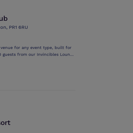
the smooth running of the event.
lub
ton, PR1 6RU
 venue for any event type, built for
0 guests from our Invincibles Lounge
ort