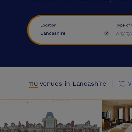
Type of
Location
Any ty
110
venues
in Lancashire
V