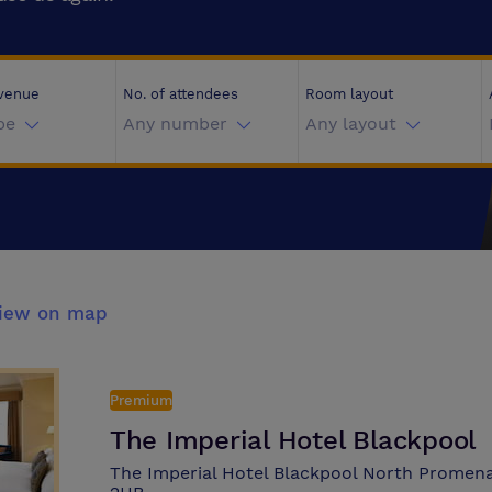
 venue
No. of attendees
Room layout
pe
Any number
Any layout
iew on map
Premium
The Imperial Hotel Blackpool
The Imperial Hotel Blackpool North Promena