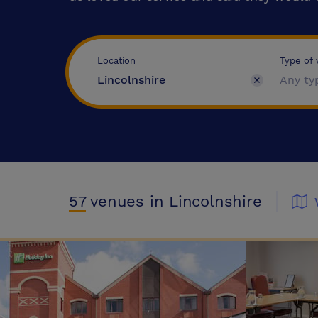
Type of
Location
Any ty
57
venues
in Lincolnshire