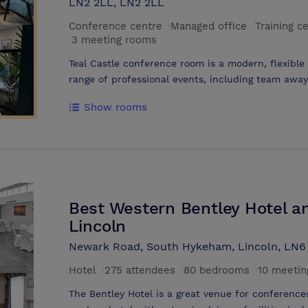
LN2 2LL, LN2 2LL
Conference centre
·
Managed office
·
Training c
·
3 meeting rooms
Teal Castle conference room is a modern, flexibl
range of professional events, including team awa
training sessions, and meetings for local busines
Show rooms
Facilities and Layout The main conference suite is
light, creating a comfortable and productive envi
complemented by a modern breakout area with be
kitchen. This allows for seamless transitions bet
networking or refreshment breaks. Technology an
with dual 60-inch TVs for presentations and vide
Best Western Bentley Hotel a
speed WiFi, and reliable connectivity for all parti
parking, accessible facilities, and EV charging poi
Lincoln
local and visiting guests.
Newark Road, South Hykeham, Lincoln, LN
Hotel
·
275 attendees
·
80 bedrooms
·
10 meetin
The Bentley Hotel is a great venue for conference