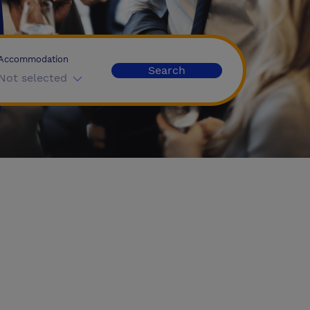
Accommodation
Search
Not selected