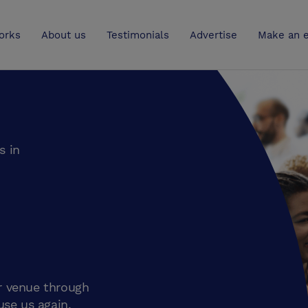
UK
orks
About us
Testimonials
Advertise
Make an e
s in
r venue through
use us again.