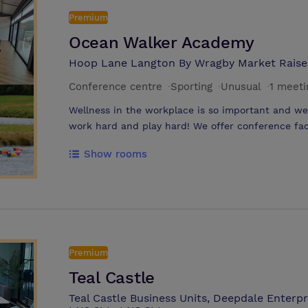
Premium
Ocean Walker Academy
Hoop Lane Langton By Wragby Market Raise
Conference centre
·
Sporting
·
Unusual
·
1 meet
Wellness in the workplace is so important and we
work hard and play hard! We offer conference faci
floor to ceiling bifold doors overlooking our Crysta
Show rooms
swimming and watersports perfect for your team b
We have a 17 acre site away from any hustle and 
enjoying one of our Retreat Days- perfect for smal
wellbeing and active exercises. Or hire a Stand 
the time away. Owner Adam Walker is the first Br
the Oceans 7 Challenge and can provide a Motivati
feeling positive and ready for anything! Other act
Premium
Swimming (Including taster courses, all year round
Teal Castle
SUP Yoga, Guided Meditation & Crystal Healing, 
Teal Castle Business Units, Deepdale Enterpr
more.