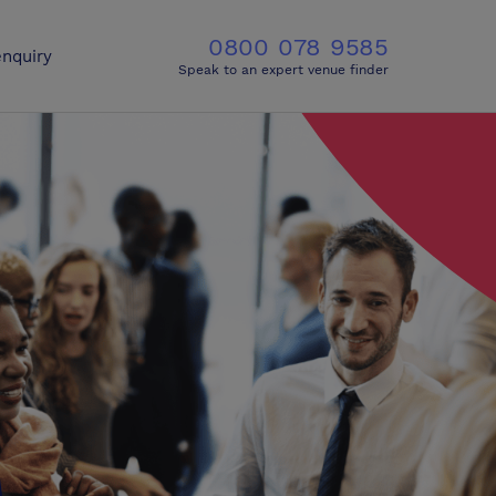
0800 078 9585
nquiry
Speak to an expert venue finder