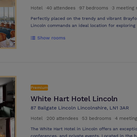
Hotel
·
40 attendees
·
97 bedrooms
·
3 meeting
Perfectly placed on the trendy and vibrant Brayfo
Lincoln commands an ideal location for exploring
restaurants of Lincoln’s town centre, just a short 
Show rooms
located for visiting many historic landmarks, such
and the University. The Holiday Inn Lincoln has 
been designed for maximum comfort. The suites at
spacious and are equipped with air-conditioning, h
TV, direct dial phone and tea/coffee making facilit
Lincoln can also make full use of the hotel’s room
parking (small charge). To help guests start the d
Premium
a full English and continental breakfast in the co
Throughout the day and into the evening guests ca
White Hart Hotel Lincoln
restaurant, which serves a wide range of dishes t
87 Bailgate Lincoln Lincolnshire, LN1 3AR
commands stunning waterfront views. The Holiday
and relaxed bar and waterside terrace, which is t
Hotel
·
200 attendees
·
53 bedrooms
·
4 meetin
The White Hart Hotel in Lincoln offers an exceptio
conferences, and private events. Located in the h