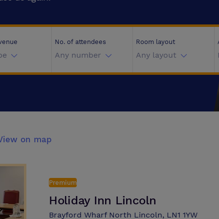
 venue
No. of attendees
Room layout
pe
Any number
Any layout
View on map
Premium
Holiday Inn Lincoln
Brayford Wharf North Lincoln, LN1 1YW