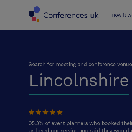
Conferences 
How it w
Search for meeting and conference venue
Lincolnshire
95.3% of event planners who booked thei
us loved our service and said they would 