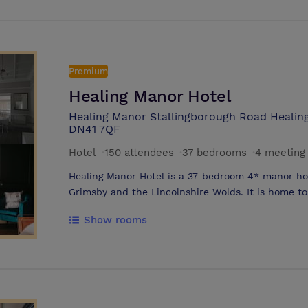
away. Conveniently situated for business guests,
room on the ground floor. Smart and brightly lit, t
meetings and events. An informal bar and lounge a
room. Free Wi-Fi is available throughout the hotel
copier and fax.
Premium
Healing Manor Hotel
Healing Manor Stallingborough Road Healing
DN41 7QF
Hotel
·
150 attendees
·
37 bedrooms
·
4 meeting
Healing Manor Hotel is a 37-bedroom 4* manor hou
Grimsby and the Lincolnshire Wolds. It is home t
friendly pub, The Pig & Whistle, alongside a fine d
Show rooms
rooms and function suites. The barn hosts up to
Cadogan, up to 80 delegates and guests. Healing M
gardens, woodlands and farm land, and boasts its