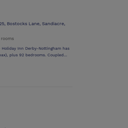
25, Bostocks Lane, Sandiacre,
g rooms
he Holiday Inn Derby-Nottingham has
 pax), plus 92 bedrooms. Coupled