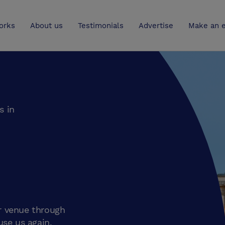
UK
orks
About us
Testimonials
Advertise
Make an e
s in
r venue through
use us again.