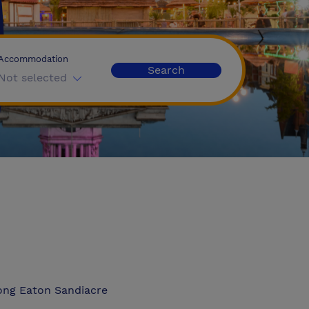
Accommodation
Search
Not selected
ong Eaton Sandiacre