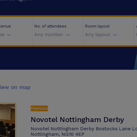
 venue
No. of attendees
Room layout
pe
Any number
Any layout
iew on map
Premium
Novotel Nottingham Derby
Novotel Nottingham Derby Bostocks Lane L
Nottingham, NG10 4EP