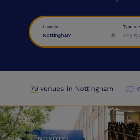
Type of
Location
Any ty
79
venues
in Nottingham
V