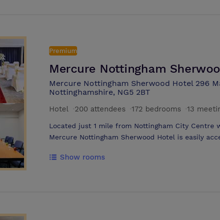
Premium
Mercure Nottingham Sherwoo
Mercure Nottingham Sherwood Hotel 296 M
Nottinghamshire, NG5 2BT
Hotel
·
200 attendees
·
172 bedrooms
·
13 meeti
Located just 1 mile from Nottingham City Centre wi
Mercure Nottingham Sherwood Hotel is easily acces
for all events. The hotel has 11 modern meeting rooms catering to small groups and
Show rooms
large conferences of 200 delegates. All meeting s
control, the use of AV equipment, and a flipchart.
available for all conference delegates, as well as
refurbished bedrooms offer modern amenities, com
sleep. The hotel offers flexible packages, from R