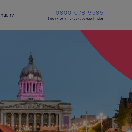
0800 078 9585
nquiry
Speak to an expert venue finder