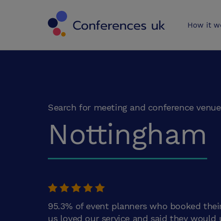
Conferences 
How it w
Search for meeting and conference venue
Nottingham
95.3% of event planners who booked thei
us loved our service and said they would 