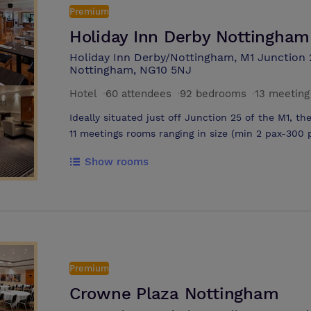
Premium
Holiday Inn Derby Nottingham
Holiday Inn Derby/Nottingham, M1 Junction 
Nottingham, NG10 5NJ
Hotel
·
60 attendees
·
92 bedrooms
·
13 meetin
Ideally situated just off Junction 25 of the M1, t
11 meetings rooms ranging in size (min 2 pax-300
with wireless internet access and complimentary on-site parking, it’s the perfect
Show rooms
place to hold your meeting
Premium
Crowne Plaza Nottingham