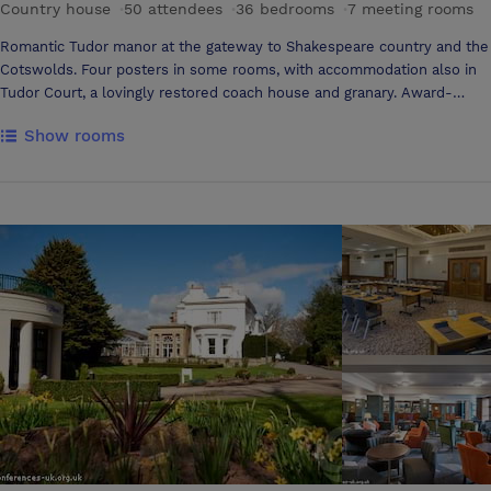
Country house
·
50 attendees
·
36 bedrooms
·
7 meeting rooms
Romantic Tudor manor at the gateway to Shakespeare country and the
Cotswolds. Four posters in some rooms, with accommodation also in
Tudor Court, a lovingly restored coach house and granary. Award-
winning food. .Romantic Tudor manor set in tranquil gardens .Log
Show rooms
fires and four poster beds .Sauna, solarium and tennis court .Award-
winning restaurant .Close to Stratford-upon-Avon .Good for the
Cotswolds