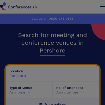
Conferences UK
Conferences UK
Call us on 0800 078 9585
How it works
How it works
Search for meeting and
About us
About us
conference venues in
Pershore
Testimonials
Testimonials
Advertise
Advertise
Location
Pershore
Make an enquiry
Make an enquiry
Type of venue
No. of attendees
Any type
Any number
More options