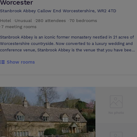
Worcester
Stanbrook Abbey Callow End Worcestershire, WR2 4TD
Hotel
·
Unusual
·
280 attendees
·
70 bedrooms
·
7 meeting rooms
Stanbrook Abbey is an iconic former monastery nestled in 21 acres of
Worcestershire countryside. Now converted to a luxury wedding and
conference venue, Stanbrook Abbey is the venue that you have been
looking for and will leave fond memories with you long after you visit.
Show rooms
Stanbrook Abbey has 50 beautifully appointed bedroom suites that
were formerly cells belonging to the nuns that resided here. There is
also a large Brides Manor, an extensive 5 bedroom Georgian style
property that adjoins the abbey with its own private entrance to
Callow Great Hall, the former chapel. Stanbrook Abbey provides an
ideal location for corporate events, conferences, meetings and
fairytale weddings. This wonderful historic setting is a building that will
inspire wonder and create a unique setting for your nuptials. As a
venue for your wedding Stanbrook Abbey will not disappoint. With
magnificent facilities available to host the perfect wedding reception
and wedding breakfast, this is a one in a million destination that your
guests will be talking about for years to come. Hold your wedding