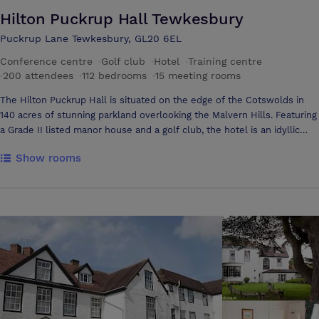
Hilton Puckrup Hall Tewkesbury
Puckrup Lane Tewkesbury, GL20 6EL
Conference centre
·
Golf club
·
Hotel
·
Training centre
·
200 attendees
·
112 bedrooms
·
15 meeting rooms
The Hilton Puckrup Hall is situated on the edge of the Cotswolds in
140 acres of stunning parkland overlooking the Malvern Hills. Featuring
a Grade II listed manor house and a golf club, the hotel is an idyllic
setting for a wide range of corporate events. A host of facilities such
Show rooms
as a health club, a spa and a championship 18-hole golf course provide
a wide range of opportunities to organise all types of team building
events. In addition to the beautiful natural surroundings, Hilton
Puckrup Hall has the capability to accommodate from 2 to 200
conference or banqueting guests. Recently the hotel has undergone
complete refurbishment of its restaurant, bar, meeting facilities and
very shortly the Ballroom