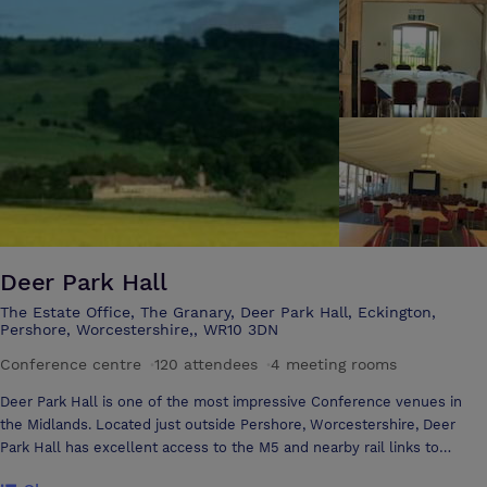
is also a continuous programme of art and designer craft exhibitions
cases set within our lovely coffee bar. Number 8 runs a popular
Youth Theatre and weekly children’s dance classes, as well as Chance
to Dance, a dance programme for over 55s. The venue is also home to
Pershore Operatic & Dramatic Society (PODS) who are our resident
amateur company and a host of Arts and Leisure courses such as
yoga, art classes and ballet. The venue is available for hire by
community groups or the corporate sector for regular classes,
conferences, meetings and training events. Situated on Pershore High
Street Number 8 is an excellent place to visit during the day or
evening to be entertained, educated or even just to get a good cup of
coffee!
Deer Park Hall
The Estate Office, The Granary, Deer Park Hall, Eckington,
Pershore, Worcestershire,, WR10 3DN
Conference centre
·
120 attendees
·
4 meeting rooms
Deer Park Hall is one of the most impressive Conference venues in
the Midlands. Located just outside Pershore, Worcestershire, Deer
Park Hall has excellent access to the M5 and nearby rail links to
London. The historic building with oak panelled function rooms caters