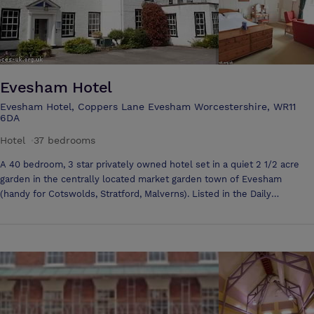
Evesham Hotel
Evesham Hotel, Coppers Lane Evesham Worcestershire, WR11
6DA
Hotel
·
37 bedrooms
A 40 bedroom, 3 star privately owned hotel set in a quiet 2 1/2 acre
garden in the centrally located market garden town of Evesham
(handy for Cotswolds, Stratford, Malverns). Listed in the Daily
Telegraph as one of the 10 best hotels in the British Isles and in the
Independent & Observer as one of the top 50 in Britain (only one other
hotel in the land has been so honoured), the Evesham Hotel offers
excellent value for money. And a team of leading travel writers have
listed us in the Independent as one of the 50 best family-friendly
hotels in the World! The Guardian too listed us as one of the top 50
British Hotels. Also we are in the Times' "6 of the best" family friendly
hotels. Often described as idiosyncratic, it is as efficient as it is