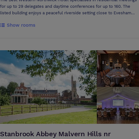
for up to 29 delegates and daytime conferences for up to 160. The
listed building enjoys a peaceful riverside setting close to Evesham
town centre yet is easily accessible from major road networks and is
Show rooms
close to Cheltenham, Stratford-upon-Avon and the Cotswolds. There
are 29 en suite bedrooms and an informal restaurant, making this a
comfortable, relaxing base for your business activities. Golf is available
nearby. No lift.
Stanbrook Abbey Malvern Hills nr