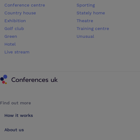
Conference centre
Sporting
Country house
Stately home
Exhibition
Theatre
Golf club
Training centre
Green
Unusual
Hotel
Live stream
Conferences UK
Find out more
How it works
About us