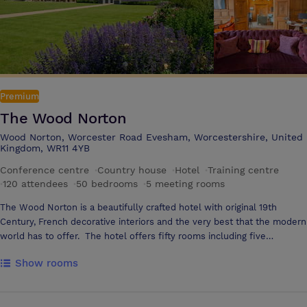
Premium
The Wood Norton
Wood Norton, Worcester Road Evesham, Worcestershire, United
Kingdom, WR11 4YB
Conference centre
·
Country house
·
Hotel
·
Training centre
·
120 attendees
·
50 bedrooms
·
5 meeting rooms
The Wood Norton is a beautifully crafted hotel with original 19th
Century, French decorative interiors and the very best that the modern
world has to offer. The hotel offers fifty rooms including five
spectacular suites, a restaurant using the finest local produce,
Show rooms
contemporary bar and alfresco dining terrace, extensive grounds and
formal gardens and in addition….. The Wood Norton is no stranger to
business. After World War II, when it had been used as an emergency