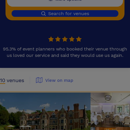
Search for venues
95.3% of event planners who booked their venue through
us loved our service and said they would use us again.
10
venues
View on map