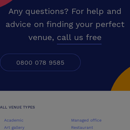
Any questions? For help and
advice on finding your perfect
venue,
call us free
0800 078 9585
ALL VENUE TYPES
Academic
Managed office
Art gallery
Restaurant