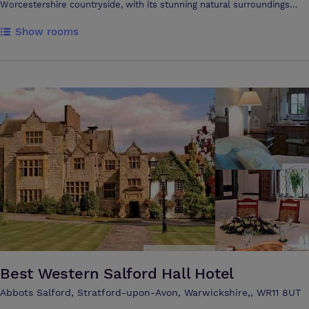
Worcestershire countryside, with its stunning natural surroundings
Theatre Style or 88 Delegates Cabaret Style. Featuring its own private
provide a tranquil and productive atmosphere. With beautiful views
terrace and gardens and plenty of natural daylight, air condition,
Show rooms
over the Malvern and Bredon Hills and our superb location, The Vale is
complimentary WiFi and blackout facilities. THE BOARDROOM – With
one of the finest venues in Evesham. Our facilities include 3 function
its wood panelled walls, feature fireplace and stunning views over the
rooms, 2 golf courses, lakeside accommodation, a Toptracer driving
Evesham Vale and beyond offers an executive boardroom table with
range, fishing lake, 2 patios, open air space for team building, 3 bars,
comfortable seating for up to 16 delegates, with natural daylight and
helicopter landing and ample parking. Our experienced events team
direct access to the grounds in the summer months. A perfect location
are on hand to ensure planning your event is easy, and on the day you
for your confidential meetings. THE OLD KITCHEN – Flooded with
will have a dedicated member of staff to ensure your day is just how
natural daylight from its atrium ceiling the room is bright and airy and
you want it. Our catering team offer a variety of menus, ranging from a
can accommodate meetings for up to 20 people in a U-Shape. Has a
selection of pastries, a bbq on the patio, a hot or cold buffet, or a 3
built in alcove in the room which offers an ideal group breakout area
course sit down meal we have something for every event, so whether
or perfect for serving refreshments from, this room is perfect for long
you just want room hire for a small intimate meeting
training days. Equidistant from Worcester, Stratford-upon-Avon and
Cheltenham, the hotel is ideally located for both the M5 & M42, is only
2 Miles from Evesham train station with a direct line to London
Paddington and approx. 40 Mins from Birmingham International Airport.
A stunning destination for your business event.
Best Western Salford Hall Hotel
Abbots Salford, Stratford-upon-Avon, Warwickshire,, WR11 8UT