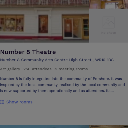
relaxing. Super food, 600 bottle wine list, widest range of alcoholic
drinks in UK (!), indoor pool, small conference room, it's as welcoming
to the businessman as it is to the family (including granny & uncle) as
it is to the romantic couple.
Number 8 Theatre
Number 8 Community Arts Centre High Street,, WR10 1BG
Art gallery
·
250 attendees
·
5 meeting rooms
Number 8 is fully integrated into the community of Pershore. It was
inspired by the local community, realised by the local community and
is now supported by them operationally and as attendees. Its
reputation has grown beyond the boundaries of its core audience and
Show rooms
has become known for its spirit and provision. At all levels Number 8
aims to offer a high quality, friendly and diverse arts experience to all
its attendees and staff. Number 8 operates as an independent cinema
screening mainstream, art house & children's films as well as being a
live events venue programming opera, theatre, music and dance. There