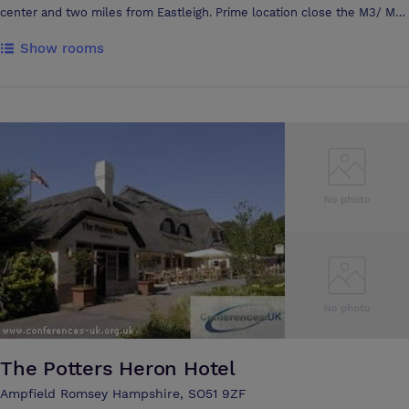
center and two miles from Eastleigh. Prime location close the M3/ M27
junction and moments away from the train station (connections to
Show rooms
London). Clients feel that they are close to Bournemouth, Portsmouth
& Southampton as well as still being within sensible distance from
London and close to towns such as Basingstoke & Winchester. A huge
break out area downstairs in reception. Very light and airy thanks to
the atrium in the center of the building. Superb visual presence from
the M27 motorway.
The Potters Heron Hotel
Ampfield Romsey Hampshire, SO51 9ZF