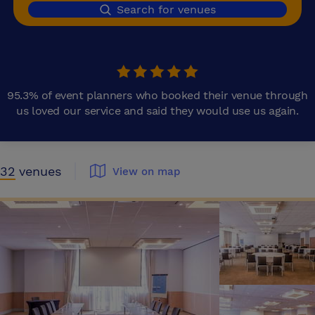
Search for venues
95.3% of event planners who booked their venue through
us loved our service and said they would use us again.
32
venues
View on map