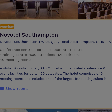
Premium
Novotel Southampton
Novotel Southampton 1 West Quay Road Southampton, S015 1RA
Conference centre
·
Hotel
·
Restaurant
·
Theatre
·
Training centre
·
500 attendees
·
121 bedrooms
·
10 meeting rooms
A stylish & contemporary AA 4* hotel with dedicated conference &
event facilities for up to 450 delegates. The hotel comprises of 9
meeting rooms and includes one of the largest banqueting suites in
the city for up to 400 guests. Located in a city centre location with just
Show rooms
a two minute walk to the Southampton Central train station &
motorway links are only a short drive away. Ideal for business or
leisure our professional team will ensure your event goes well. 121
en-suite bedrooms, restaurant, room service, bar, event parking on-
site with 250 spaces, indoor heated swimming pool, gym, sauna. Free