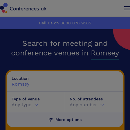
Conferences UK
Conferences UK
Call us on 0800 078 9585
How it works
How it works
Search for meeting and
About us
About us
conference venues in
Romsey
Testimonials
Testimonials
Location
Advertise
Advertise
Romsey
Type of venue
No. of attendees
Make an enquiry
Make an enquiry
Any type
Any number
More options