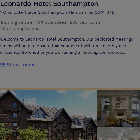
Leonardo Hotel Southampton
1 Charlotte Place Southampton Hampshire, SO14 0TB
Training centre
·
100 attendees
·
270 bedrooms
·
10 meeting rooms
Welcome to Leonardo Hotel Southampton. Our dedicated Meetings
teams will help to ensure that your event will run smoothly and
efficiently. So whether you are running a meeting, conference,
seminar, training day or presentation, our team are on hand.
Show rooms