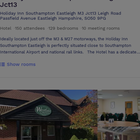
Jct13
Holiday Inn Southampton Eastleigh M3 Jct13 Leigh Road
Passfield Avenue Eastleigh Hampshire, SO50 9PG
Hotel
·
150 attendees
·
129 bedrooms
·
10 meeting rooms
Ideally located just off the M3 & M27 motorways, the Holiday Inn
Southampton Eastleigh is perfectly situated close to Southampton
International Airport and national rail links. The Hotel has a dedicated
Academy Conference Centre, with a guest service desk for check in
Show rooms
and assistance which sets a great impression for your delegates. In
addition to this there are spacious break-out areas and all-day
refreshments, which ensures your delegates make the most of their
meeting with time to network with colleagues. The conference space
has 10 flexible meeting rooms, specifically designed to accommodate
a range of meetings from 10 boardroom to 150 theater-style. Choose
from our innovative meeting Science menus. The only hotel chain to
be ï¿½Food For The Brainï¿½ accredited, our conferencing menus are
tailored to boost your delegateï¿½s attention span and make your
meeting more successful!