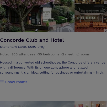
Room restaurant and bar and enjoy our Complimentary Express Buffet
Breakfast in the morning offering hot items such as scrambled egg and
sausages. As residents also enjoy a 50% day pass discount at the
David Lloyd Leisure Centre boasting 2 swimming pools and full service
gym.
Concorde Club and Hotel
Stoneham Lane, S050 9HQ
Hotel
·
200 attendees
·
35 bedrooms
·
2 meeting rooms
Housed in a converted old schoolhouse, the Concorde offers a venue
with a difference. With its unique atmosphere and relaxed
surroundings it is an ideal setting for business or entertaining – in the
heart of the city yet in rural surroundings, with on-site three star hotel
Show rooms
accommodation. Situated on the ground floor with flexible meeting
rooms it benefits from easy access, air conditioning and natural
daylight, whilst being disabled friendly. Green Room holds up to 50
delegates and the Main Club up to 200. Facilities include superior
House PA, Audio visual equipment/screen, Grand Piano and other