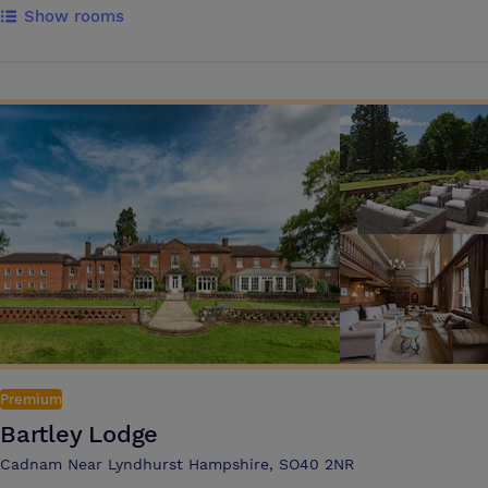
Show rooms
rooms catering for 2 -150 people. Throughout Wi-Fi is complimentary
and all the meeting rooms have natural daylight and air-conditioning.
Set in 12 acres of stunning grounds, there are over 250
complementary car parking spaces available and the venue is easily
accessed by motorways, rail and is only 8 minutes drive from
Southampton airport. Best Western Chilworth Manor’s dedicated team
offer expertise in this specialist area of business which is both
professional and extensive, the conference and events team will work
with you to achieve your objectives and timescales. All the hotels 97
bedrooms are en-suite with flat screen TV, tea and coffee making
facilities, overnight delegates have complimentary use of the exclusive
health club and leisure facilities.
Premium
Bartley Lodge
Cadnam Near Lyndhurst Hampshire, SO40 2NR