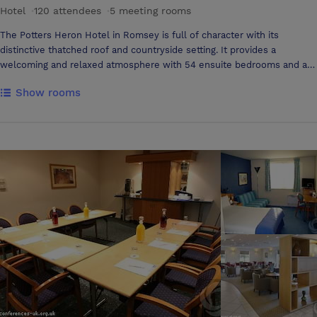
Hotel
·
120 attendees
·
5 meeting rooms
The Potters Heron Hotel in Romsey is full of character with its
distinctive thatched roof and countryside setting. It provides a
welcoming and relaxed atmosphere with 54 ensuite bedrooms and a
newly refurbished pub and restaurant. We have 6 conference and
Show rooms
meeting rooms to suit all requirements, ideally located just 3 miles
from the M3, 5 miles from Winchester and 9 miles from Southampton
making us the perfect location for your event. The Potters Heron
Hotel meeting rooms offer air conditioned conference and meeting
facilities for 2 to 100 guests. This makes us the perfect setting for
conferences, weddings, seminars and exhibitions. Choose from 6
different rooms, each room can be arranged in several different
layouts to accommodate your specific function. We offer a whole
range of catering services including a selection of snacks, buffets and
table service with a wide choice of menus to appeal to all tastes.