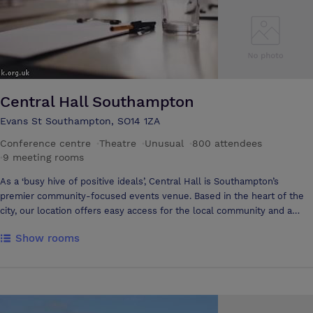
Central Hall Southampton
Evans St Southampton, SO14 1ZA
Conference centre
·
Theatre
·
Unusual
·
800 attendees
·
9 meeting rooms
As a ‘busy hive of positive ideals’, Central Hall is Southampton’s
premier community-focused events venue. Based in the heart of the
city, our location offers easy access for the local community and a
wide southern catchment area; while our first-rate facilities ensure
Show rooms
the perfect setting for a spectrum of events. We provide high quality
events space and events services for a range of organisations. Our aim
is to meet the needs of our clients so they in turn can meet the needs
of their guests and host successful, effective events. With our 800-
seat Main Hall, Small Hall and multiple meeting rooms, Central Hall