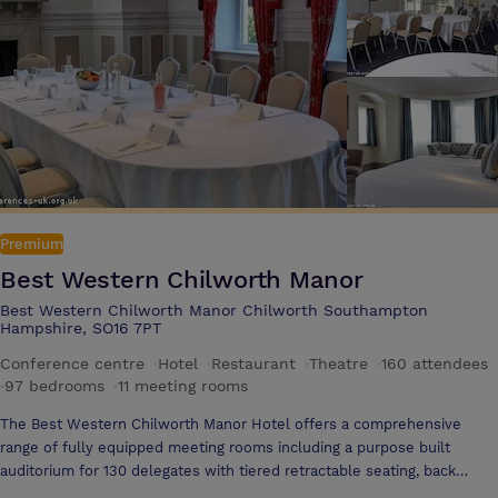
relax, you can take advantage of the LivingWell Health Club ï¿½ and
later dine a la carte in the Pavilion Restaurant.
Premium
Best Western Chilworth Manor
Best Western Chilworth Manor Chilworth Southampton
Hampshire, SO16 7PT
Conference centre
·
Hotel
·
Restaurant
·
Theatre
·
160 attendees
·
97 bedrooms
·
11 meeting rooms
The Best Western Chilworth Manor Hotel offers a comprehensive
range of fully equipped meeting rooms including a purpose built
auditorium for 130 delegates with tiered retractable seating, back
projection, air-conditioning and AV equipment. Offering 11 conference