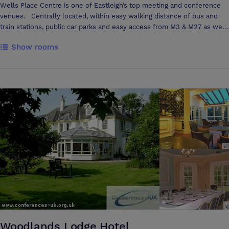
Wells Place Centre is one of Eastleigh’s top meeting and conference
venues. Centrally located, within easy walking distance of bus and
train stations, public car parks and easy access from M3 & M27 as well
as Southampton Airport. The Centre has nine rooms of various sizes
Show rooms
spread over three floors with full disabled access to all rooms. Full
Catering facilities are available in your meeting room or you can use
our on-site coffee shop. Wi-Fi and Flip Charts are available in all
rooms at no charge. PC Projectors, TV’s with DVD/Video players can be
hired for small additional charge.
Woodlands Lodge Hotel