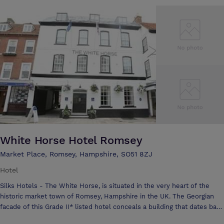
station very close by.
White Horse Hotel Romsey
Market Place, Romsey, Hampshire, SO51 8ZJ
Hotel
Silks Hotels - The White Horse, is situated in the very heart of the
historic market town of Romsey, Hampshire in the UK. The Georgian
facade of this Grade II* listed hotel conceals a building that dates back
to the 14th century with a heritage rich in history and mystery – yet