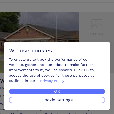
determined to be different. The White Horse is Hampshire’s latest
luxury town centre hotel, independently owned with an emphasis on
understated style, intimate charm, comfort and impeccable levels of
personal service. Expect the exceptional. Romsey is the gateway
town to the New Forest National Park in Hampshire and close to the
Solent, Southampton, Bournemouth and the cathedral cities of
Winchester, Salisbury and Portsmouth. Silks Hotels - The White
Horse in Romsey offers the Coach House - a modern, entirely self-
contained, fully air-conditioned conference suite and business centre.
We use cookies
The Coach House offers two cutting edge, purpose-built conference
rooms designed for meetings, presentations, seminars, training
To enable us to track the performance of our
courses or even social occasions plus a conference support team and
website, gather and store data to make further
presentation equipment to meet your needs. The Coach House is also
improvements to it, we use cookies. Click OK to
available for exclusive use. The Simply Silks Brasserie and Chef's
accept the use of cookies for these purposes as
Dining Room at Silks Hotels are also available to hire for meetings and
Wellow Golf Club
outlined in our
Privacy Policy
.
private events.
Ryedown Lane, East Wellow, Romsey, Hampshire,, SO51 6BD
OK
Golf club
Cookie Settings
Wellow Golf Club is set in over 200 acres of picturesque parkland
surrounding Embley Park, former home of Florence Nightingale. A