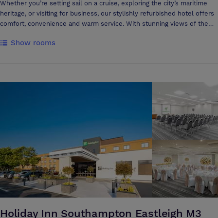
time with your travel companions. Ibis Southampton has also great
Whether you’re setting sail on a cruise, exploring the city’s maritime
meeting rooms, a warm and personalized welcome, tasty breaks,
heritage, or visiting for business, our stylishly refurbished hotel offers
simple pricing, everything you need at your fingertips. Choose from
comfort, convenience and warm service. With stunning views of the
the spacious 60-delegate Hampshire room or opt for Lymington if your
cruise terminals in a prime location, voco Southampton is your
Show rooms
group requires more privacy. Our modern conference facilities are
gateway to adventure. A Seamless Stay, Perfectly Positioned Designed
equipped with free Wi-Fi and AV equipment available on request. Its
for effortless comfort, voco Southampton is just 0.5 miles from
fresh design and meeting areas make it the ideal place for a business
Horizon Cruise Terminal and minutes from major transport links. Our
trip or meeting. Ibis Southampton offers the greatest comfort and
133 beautifully renovated bedrooms and five versatile meeting rooms
excels in making every guest's stay a unique experience.
cater to both leisure and business guests. Stay active in our on-site
mini gym and enjoy the convenience of our 211-space car park,
including two EV charging points. Explore Southampton’s top
attractions, including the Mayflower Theatre, Marwell Zoo and the
historic docks, all within easy reach. Our welcoming ‘hosts’ are always
on hand—spot their mascot badges to see if they are a ‘chatty finch’, a
‘bold flamingo’, or a ‘tranquil owl’.
Holiday Inn Southampton Eastleigh M3