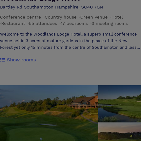
Bartley Rd Southampton Hampshire, SO40 7GN
Conference centre
·
Country house
·
Green venue
·
Hotel
·
Restaurant
·
55 attendees
·
17 bedrooms
·
3 meeting rooms
Welcome to the Woodlands Lodge Hotel, a superb small conference
venue set in 3 acres of mature gardens in the peace of the New
Forest yet only 15 minutes from the centre of Southampton and less
than 10 minutes from the M27. Offering a choice of two conference
Show rooms
rooms and several syndicate areas, the Woodlands Lodge has the
intamacy and comfort of home coupled with a friendly professional
service that will enhance your meeting or conference