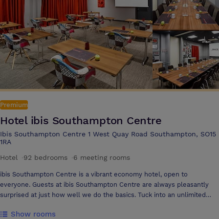
Premium
Hotel ibis Southampton Centre
Ibis Southampton Centre 1 West Quay Road Southampton, SO15
1RA
Hotel
·
92 bedrooms
·
6 meeting rooms
ibis Southampton Centre is a vibrant economy hotel, open to
everyone. Guests at ibis Southampton Centre are always pleasantly
surprised at just how well we do the basics. Tuck into an unlimited
breakfast each morning (hot and cold), enjoy a refreshing tipple, linger
Show rooms
over dinner at our on-site restaurant and enjoy 24hr refreshments