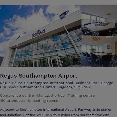
Regus Southampton Airport
Regus House Southampton International Business Park George
Curl Way Southampton United Kingdom, SO18 2RZ
Conference centre
·
Managed office
·
Training centre
·
50 attendees
·
6 meeting rooms
Adjacent to Southampton International Airport, Parkway train station
and Junction 5 of the M27. Only four miles from Southampton city