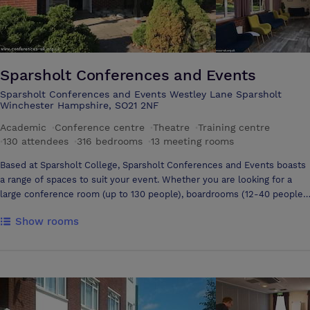
Sparsholt Conferences and Events
Sparsholt Conferences and Events Westley Lane Sparsholt
Winchester Hampshire, SO21 2NF
Academic
·
Conference centre
·
Theatre
·
Training centre
·
130 attendees
·
316 bedrooms
·
13 meeting rooms
Based at Sparsholt College, Sparsholt Conferences and Events boasts
a range of spaces to suit your event. Whether you are looking for a
large conference room (up to 130 people), boardrooms (12-40 people),
a lecture theatre (100 people), classrooms (30 people) or outdoor
Show rooms
space for team building events, Sparsholt can accommodate your
needs Each meeting room is fully equipped with up to date I.T and A.V
equipment and there are a range of flexible catering options to meet
your requirements Our purpose- built conference centre, Westley
Court also has 25 en-suite bedrooms for residential conferences. In
the Easter and Summer holidays, additional bedrooms are available to