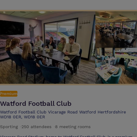
facilities, including an indoor pool and gym.
Premium
Watford Football Club
Watford Football Club Vicarage Road Watford Hertfordshire
WD18 0ER, WD18 0ER
Sporting
·
250 attendees
·
8 meeting rooms