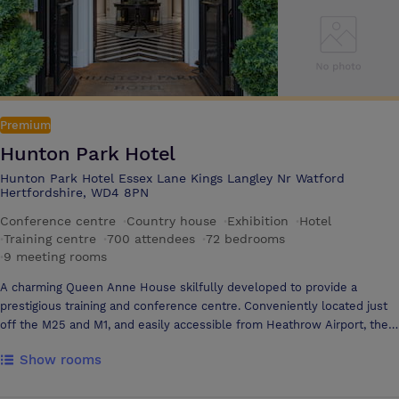
Premium
Hunton Park Hotel
Hunton Park Hotel Essex Lane Kings Langley Nr Watford
Hertfordshire, WD4 8PN
Conference centre
·
Country house
·
Exhibition
·
Hotel
·
Training centre
·
700 attendees
·
72 bedrooms
·
9 meeting rooms
A charming Queen Anne House skilfully developed to provide a
prestigious training and conference centre. Conveniently located just
off the M25 and M1, and easily accessible from Heathrow Airport, the
House is set in 22 acres of beautiful gardens and parkland. The centre
Show rooms
combines the elegance of a period house with the modern facilities of
a first class training centre. Hunton Park offers excellent recreational