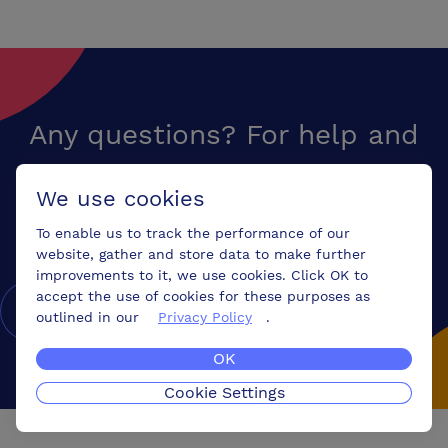
professional conference team dedicated to ensuring the success of
your event through: •A warm friendly welcome and support from start
to finish •Your meeting room set to your individual requirements and
refreshed throughout the day •A qualified audio visual technician on
hand with the latest equipment •Flexible on-site catering to suit your
needs
Any questions? For help and
advice on finding your perfect
We use cookies
venue,
call us free
To enable us to track the performance of our
website, gather and store data to make further
improvements to it, we use cookies. Click OK to
accept the use of cookies for these purposes as
0800 078 9585
outlined in our
Privacy Policy
.
OK
Cookie Settings