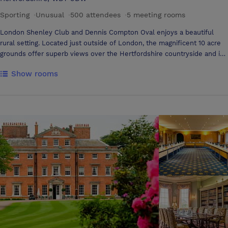
Sporting
·
Unusual
·
500 attendees
·
5 meeting rooms
London Shenley Club and Dennis Compton Oval enjoys a beautiful
rural setting. Located just outside of London, the magnificent 10 acre
grounds offer superb views over the Hertfordshire countryside and is
one of the finest Cricket Grounds in England. Set on the outskirts of
Show rooms
the picturesque village of Shenley, the historic Shenley Cricket Ground
is open all year round and has been referred to by past clients as a
“hidden gem”. Shenley Cricket Ground is the ideal venue for corporate
conferences, meetings, exhibitions, team building events and of
course a competitive game of corporate cricket after work! We also
provide the perfect setting for social events such as weddings,
barmitzvahs, parties and private functions.