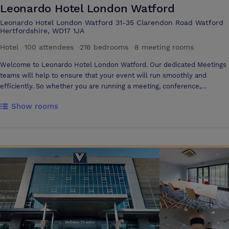
Leonardo Hotel London Watford
Leonardo Hotel London Watford 31-35 Clarendon Road Watford
Hertfordshire, WD17 1JA
Hotel
·
100 attendees
·
216 bedrooms
·
8 meeting rooms
Welcome to Leonardo Hotel London Watford. Our dedicated Meetings
teams will help to ensure that your event will run smoothly and
efficiently. So whether you are running a meeting, conference,
seminar, training day or presentation, our team are on hand.
Show rooms