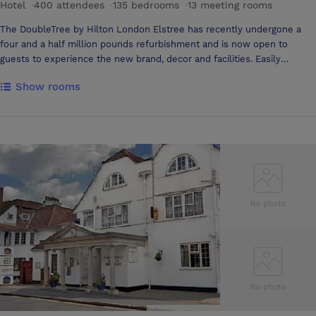
Hotel
·
400 attendees
·
135 bedrooms
·
13 meeting rooms
The DoubleTree by Hilton London Elstree has recently undergone a
four and a half million pounds refurbishment and is now open to
guests to experience the new brand, decor and facilities. Easily
accessible with over 200 free car parking spaces, it is the perfect
Show rooms
option for remote working, meetings, training and celebrations in
Hertfordshire or north London Located just off the A1, the modern,
sophisticated DoubleTree by Hilton London Elstree is near Elstree
Studios and several golf courses. Elstree & Borehamwood station is 15
minutes away by car, with trains to St. Pancras International
Station/London. The hotel is just 25 minutes from the Warner Bros.
Studio Tour with Harry Potter attractions. Choose from 11 well-
equipped meeting rooms for your social event, meeting or conference.
The largest holds 400 guests and you're welcome to bring your own
caterer. Welcome to the DoubleTree by Hilton Elstree, offering a
range of adaptable meeting space from 2 – 400 delegates, all with
individually controlled, air conditioned meeting rooms, wireless
internet access, exceptional customer service, presentation
equipment and complimentary on site car parking