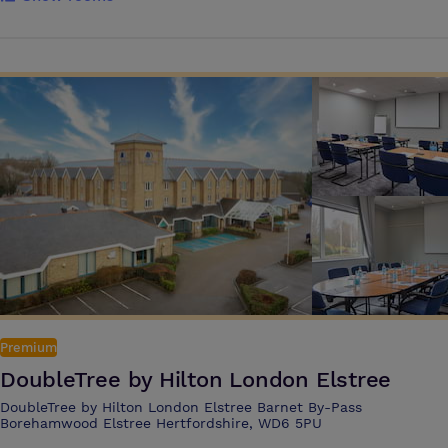
here, the facilities are just as favourable as the location. You have a
choice of 14 air-conditioned meeting and conference rooms, offering
highly adaptable, well-equipped spaces for anything from 2 to 375
people. For larger events, our New Hertford Suite is a self-contained
ground floor venue with its own foyer, bar and cloakrooms. It also has
private and public entrances, separate loading access and offers a
number of staging options – and with natural daylight, this is a
particularly pleasant environment for all kinds of meetings. Outside,
our enclosed garden makes a good setting for team-building activities,
or just for relaxing during breaks. And when the work’s over, you and
your colleagues can take advantage of the LivingWell Health Club,
with its superbly equipped gym. Or perhaps discuss the day’s business
over a drink in the Patio Bar, then dine in the Atelier Restaurant.
Premium
DoubleTree by Hilton London Elstree
DoubleTree by Hilton London Elstree Barnet By-Pass
Borehamwood Elstree Hertfordshire, WD6 5PU