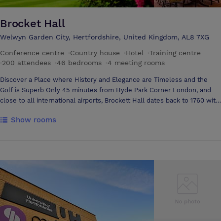
Brocket Hall
Welwyn Garden City, Hertfordshire, United Kingdom, AL8 7XG
Conference centre
·
Country house
·
Hotel
·
Training centre
·
200 attendees
·
46 bedrooms
·
4 meeting rooms
Discover a Place where History and Elegance are Timeless and the
Golf is Superb Only 45 minutes from Hyde Park Corner London, and
close to all international airports, Brockett Hall dates back to 1760 with
543 acres of mature parkland on the banks of the Broadwater. Brockett
Show rooms
Hall is one of England's finest stately homes, both in terms of its
architecture and its history, which is as varied as it is intriguing. Brocket
Hall provides the ultimate destination for both corporate and private
events for up to 150 guests. Few unusual venues in England offer
exclusive use with butler service, and few can claim to have been the
home of two prime ministers, played host to George IV and witnessed
the infamous Lady Caroline Lamb introduce the Waltz to England in
their Ballroom. Experience the Atmosphere of Brocket Hall, its Unique
History and Unrivalled Hospitality Each room at Brocket Hall offers it's
own charm and character, with superb furnishings and oil paintings and