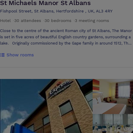
St Michaels Manor St Albans
from London Luton Airport and only 30 miles from London’s St
Fishpool Street, St Albans, Hertfordshire , UK, AL3 4RY
Pancras.
Hotel
·
30 attendees
·
30 bedrooms
·
3 meeting rooms
Close to the centre of the ancient Roman city of St Albans, The Manor
is set in five acres of beautiful English country gardens, surrounding a
lake. Originally commissioned by the Gape family in around 1512, The
Manor was converted into a hotel by the Newling Ward family in the
Show rooms
early 1960’s. Whilst it has been updated to the highest standard it
retains all it’s richness and historical detail. The 22 bedrooms and
superb dining facilities combine a classical style with an informal,
relaxed atmosphere The hotel is the ideal venue for conferences and
meetings with full facilities and a selection of rooms accommodating
up to 30 delegates.