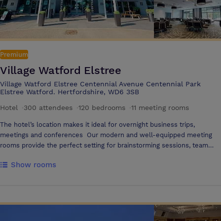
Premium
Village Watford Elstree
Village Watford Elstree Centennial Avenue Centennial Park
Elstree Watford. Hertfordshire, WD6 3SB
Hotel
·
300 attendees
·
120 bedrooms
·
11 meeting rooms
The hotel’s location makes it ideal for overnight business trips,
meetings and conferences Our modern and well-equipped meeting
rooms provide the perfect setting for brainstorming sessions, team
meetings, or presentations, with all the tech to get things done, as
Show rooms
well as delicious and nutritious food & drink options The main hotel
building offers a variety of meeting spaces, holding up to 300
delegates in the Inspiration Suite Directly across from the hotel, just a
minute walking, you can find 610 The Avenue, a dedicated building
containing a further 9 meeting and event spaces. Our diverse array of
meeting spaces offer flexibility, and are complemented by a breakout