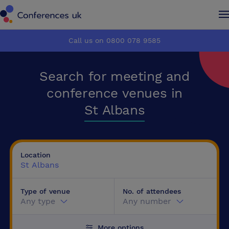
Conferences UK
Conferences UK
Call us on 0800 078 9585
How it works
How it works
Search for meeting and
About us
About us
conference venues in
St Albans
Testimonials
Testimonials
Advertise
Advertise
Location
St Albans
Make an enquiry
Make an enquiry
Type of venue
No. of attendees
Any type
Any number
More options