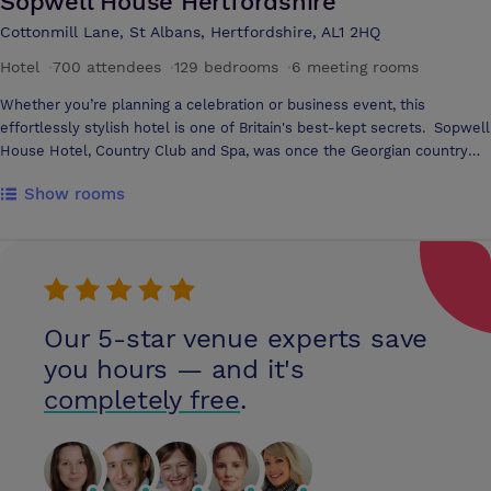
Sopwell House Hertfordshire
Cottonmill Lane, St Albans, Hertfordshire, AL1 2HQ
Hotel
·
700 attendees
·
129 bedrooms
·
6 meeting rooms
Whether you’re planning a celebration or business event, this
effortlessly stylish hotel is one of Britain's best-kept secrets. Sopwell
House Hotel, Country Club and Spa, was once the Georgian country
home of Lord Mountbatten. Today, Sopwell House is your place in the
Show rooms
British countryside. The hotel combines a traditional ambience with
contemporary service, comfort and amenities, to make a truly
memorable setting for special occasions, business meetings, dining
and relaxation. Sopwell House Hotel offers extensive meeting and
conference facilities in St Albans, Hertfordshire, which is less than one
hour from London and within easy access from the major motorways.
Our 5-star venue experts save
Catering for up to 400 delegates in one of their 19 function suites 18
event rooms, means the hotel offers the flexibility of their facilities
you hours — and it's
providing a solution for all of your needs
completely free
.