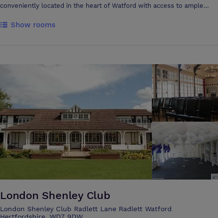
conveniently located in the heart of Watford with access to ample
adjacent parking and quick and easy access to national rail and road
Show rooms
networks, including the M1 and M25. The refurbishment of the
Colosseum has been a major success with all the character of the
beautiful listed building preserved, whilst all the facilities of a modern
hospitality and entertainment venue have been added with a dazzling
two-storey glass extension providing extensive foyer space as well as
a new café and restaurant. The venue is also fully accessible with a lift
to the first floor. The Colosseum offers two flexible spaces, the
Forum and the Main Hall, both benefiting from natural light, which can
cater for between 36 to 1400 delegates. The Main Hall has a state-of-
the-art sound and light system plus facilities for video projection with
a 7m x 5.25 motorised screen. The venue has a dedicated in-house
event and hospitality team who are there to provide a bespoke service
for your event whether it’s a Conference, Event, Exhibition, Wedding or
Party. They will work with you to ensure your event comes within
budget, with menus that include formal meals, buffets, informal dining
and which reflect seasonality, sustainability and innovation. The
Colosseum hospitality team are dedicated to providing the highest
London Shenley Club
levels of service and support to you, to your clients and your guests.
London Shenley Club Radlett Lane Radlett Watford
Hertfordshire, WD7 9DW