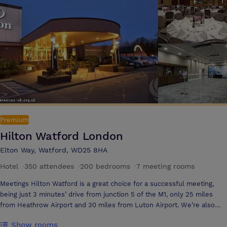
area that offers a selection of unlimited hot & cold refreshments and
snacks
Premium
Hilton Watford London
Elton Way, Watford, WD25 8HA
Hotel
·
350 attendees
·
200 bedrooms
·
7 meeting rooms
Meetings Hilton Watford is a great choice for a successful meeting,
being just 3 minutes’ drive from junction 5 of the M1, only 25 miles
from Heathrow Airport and 30 miles from Luton Airport. We’re also
only 20 miles from central London; a 20-minute train journey. So it’s
Show rooms
really easy for delegates to find and reach us – and when they get