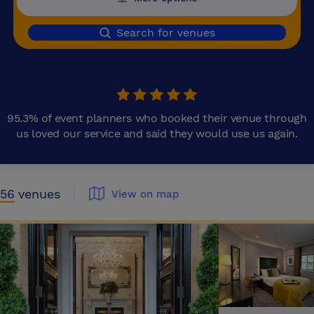
Search for venues
95.3% of event planners who booked their venue through
us loved our service and said they would use us again.
56
venues
View on map