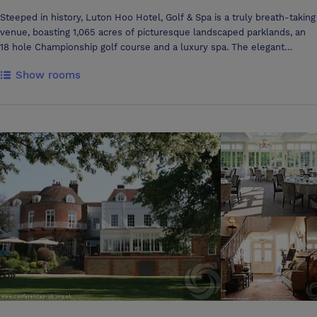
Steeped in history, Luton Hoo Hotel, Golf & Spa is a truly breath-taking
venue, boasting 1,065 acres of picturesque landscaped parklands, an
18 hole Championship golf course and a luxury spa. The elegant
lounges, award-winning 2 Rosette Wernher Restaurant and oak-
Show rooms
beamed Adam's Brasserie provide guests with a choice of formal and
informal dining with five-star service. Choose between the five star
Mansion House hotel with its royal history, marble interiors and
beautiful period rooms and the exclusive use, lake-side venue Warren
Weir. The Grade I listed Mansion House contains 11 individually styled
meeting rooms and a business centre with another 3 meeting rooms in
the adjacent Parkland accommodation. The Country Club features an
additional 2 meeting venues in The Robert Adam's Suite. At the foot
of the estate, is Warren Weir, a meeting and conferencing facility
situated on the banks of the River Lea, in Luton Hoo’s surrounding
parkland. This purpose built venue comprises 5 function rooms, a
hospitality lounge, 84 bedrooms and suites, and its own leisure
facilities. An ideal venue for exclusive use events and weddings as
well as meetings, conferences and product launches. There are
ample team-building activities available for corporate fun days
including archery, falconry, canoeing and grass karting to name a few!
Less than one mile from Junction 10 of the M1, a 10 minute car journey