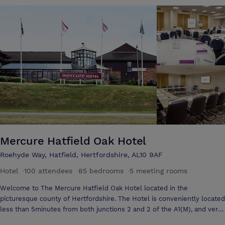
business conference needs. Perfect for meetings, conferences,
seminars, training sessions or team building activities, the Aubrey Park
team are always on hand to ensure your event runs smoothly. The
venue also features a brand new, fully landscaped private garden
terrace for the warmer seasons to take business outside into the
fresh Aubrey air. Aubrey Park currently has 9 unique event and
conference spaces in total, catering for up to 300 people, has 137
refurbished bedrooms available with secure onsite free car parking.
We’re an independent hotel which makes us completely flexible to
cater to your individual needs and we’re only a phone call away…
Mercure Hatfield Oak Hotel
Roehyde Way, Hatfield, Hertfordshire, AL10 9AF
Hotel
·
100 attendees
·
85 bedrooms
·
5 meeting rooms
Welcome to The Mercure Hatfield Oak Hotel located in the
picturesque county of Hertfordshire. The Hotel is conveniently located
less than 5minutes from both junctions 2 and 2 of the A1(M), and very
close to the Hatfield Leisure Centre, the University of Hertfordshire,