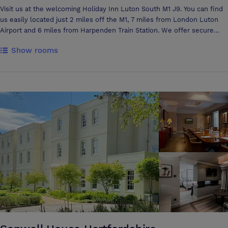
Visit us at the welcoming Holiday Inn Luton South M1 J9. You can find
us easily located just 2 miles off the M1, 7 miles from London Luton
Airport and 6 miles from Harpenden Train Station. We offer secure
parking in our floodlit car park with over 300 spaces and 5 conference
Show rooms
rooms that boast natural daylight and air conditioning. With views over
the surrounding Hertfordshire countryside, we are the ideal location
for business or leisure. Capability Green is just 4 miles away, Porz
Avenue Business Park is just 5 miles away and only 8 miles to
Maylands Avenue Business Park. Luton has always be known for it's
connection with Vauxhall cars and so it should be as they are located
only 5 miles away from the hotel. For those wanting added relaxation
you have complimentary use of our onsite Leisure club featuring a
heated pool, Jacuzzi, steam room, sauna and gym.