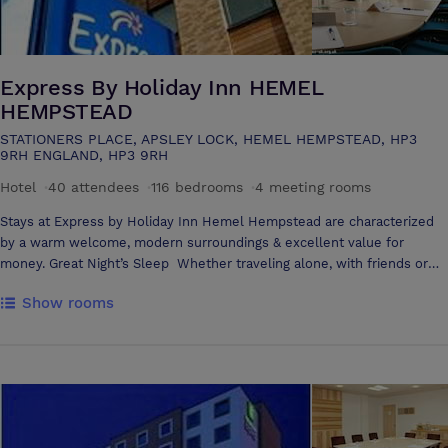
Express By Holiday Inn HEMEL
HEMPSTEAD
STATIONERS PLACE, APSLEY LOCK, HEMEL HEMPSTEAD, HP3
9RH ENGLAND, HP3 9RH
Hotel
·
40 attendees
·
116 bedrooms
·
4 meeting rooms
Stays at Express by Holiday Inn Hemel Hempstead are characterized
by a warm welcome, modern surroundings & excellent value for
money. Great Night’s Sleep Whether traveling alone, with friends or
family, our contemporary guestrooms offer the comfort & convenience
Show rooms
you need. Satellite TV, in-room movies & high-speed Internet ensure
that the latest news & entertainment is at your fingertips, and the air-
conditioning keeps your room as cool or as cozy as you like. Great
Place to Relax Join us in the Great Room for your free breakfast, to
watch Sky Sports, to enjoy a drink from the bar or to savor a delicious
evening meal. Great Location Express by Holiday Inn Hemel
Hempstead is ideally located in the town’s Apsley area. Find us on the