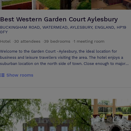
Best Western Garden Court Aylesbury
BUCKINGHAM ROAD, WATERMEAD, AYLESBURY, ENGLAND, HP19
0FY
Hotel
·
30 attendees
·
39 bedrooms
·
1 meeting room
Welcome to the Garden Court -Aylesbury, the ideal location for
business and leisure travellers visiting the area. The hotel enjoys a
suburban location on the north side of town. Close enough to major
airports, motorways and rail networks, providing an efficient and value
Show rooms
for money alternative to Central London. In addition the hotel features
40 contemporary style bedrooms offering guests a comfortable, warm
and friendly stay. All our rooms have en-suite facilities, power
showers and baths, direct dial telephones, wireless internet and
satellite television with pay movies. The hotel also offers
complimentary parking facilities. Drakes restaurant and fully licensed
bar serves an a la carte evening menu and a full and continental
breakfast each morning. . Adjacent to the hotel is an extensive off-site
leisure centre however it must be noted that no sauna and jacuzzi