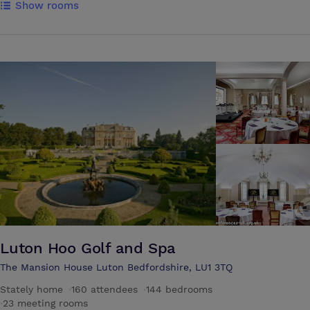
Show rooms
Gosling Sports Park and the Cathedral & Abbey Church of St. Alban.
Visitors can enjoy major tourist attractions in the capital city of London
in about 40 minutes by train. Enjoy breakfast, lunch and dinner at the
on-site Gallery restaurant. Unwind after a long day in the hotel bar.
The hotel has 5 conference suites which can cater for a range of
different occasions, from small intimate meetings for 4 up to larger
corporate events for 100, with air conditioning, controllable lightening
and much more. You and your delegates will enjoy a good night’s
sleep with spacious en-suite bedrooms and all the facilities you would
expect: flat screen televisions with Freeview, free WiFi, direct dial
telephones, hairdryer and hospitality tray.
Luton Hoo Golf and Spa
The Mansion House Luton Bedfordshire, LU1 3TQ
Stately home
·
160 attendees
·
144 bedrooms
·
23 meeting rooms