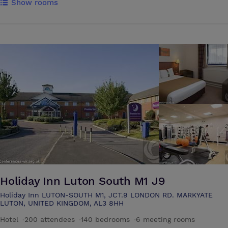
Show rooms
centres retains the comfort of accessibility.Our 75 tastefully appointed
rooms, some with a brilliant view of the lush green meadows, and an
array of services. The Riverside Restaurant offers imaginative cuisine
complemented by a carefully selected wine list. Open every morning
for breakfast, it serves a variety of snack menus throughout the public
areas, including the decking area which directly overlooks the river and
the meadows. Fully air-conditioned Garden & Willow suites are the
perfect venues for all your meetings and gatherings. 4 fully air-
conditioned suites for 100 delegates 8 air-conditioned syndicate rooms
for small meetings & gatherings. Natural daylight in all suites & rooms
Holiday Inn Luton South M1 J9
Holiday Inn LUTON-SOUTH M1, JCT.9 LONDON RD. MARKYATE
LUTON, UNITED KINGDOM, AL3 8HH
Hotel
·
200 attendees
·
140 bedrooms
·
6 meeting rooms