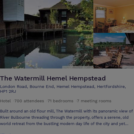
The Watermill Hemel Hempstead
London Road, Bourne End, Hemel Hempstead, Hertfordshire,
HP1 2RJ
Hotel
·
700 attendees
·
71 bedrooms
·
7 meeting rooms
Built around an old flour mill, The Watermill with its panoramic view of
River Bulbourne threading through the property, offers a serene, old
world retreat from the bustling modern day life of the city and yet
with its close proximity to Hemel Hempsteads industrial & commercial