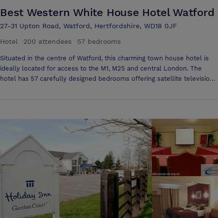
Best Western White House Hotel Watford
27-31 Upton Road, Watford, Hertfordshire, WD18 0JF
Hotel
·
200 attendees
·
57 bedrooms
Situated in the centre of Watford, this charming town house hotel is
ideally located for access to the M1, M25 and central London. The
hotel has 57 carefully designed bedrooms offering satellite television,
internet accessand pay movies.The hotel's award-winning
Conservatory Restaurant boasts fine wine and international cuisine.
The flexible air conditioned conference and function rooms are able to
cater for 2-200 people. Fine traditionalhospitality and caring personal
service awaits each guests visit. Meeting rooms available for between
two to 200 people. All rooms are air-conditioned and benefit from
natural daylight. A.V. equipment and full catering available. Day
delegate and 24 hour rates available.