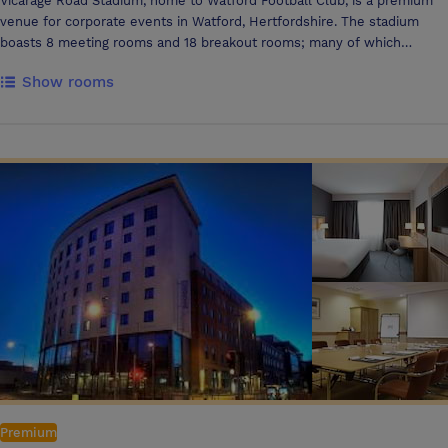
Vicarage Road Stadium, home to Watford Football Club, is a premium
venue for corporate events in Watford, Hertfordshire. The stadium
boasts 8 meeting rooms and 18 breakout rooms; many of which
provide stunning pitch views, from our TV Studio to the aptly named
Show rooms
The View, for larger gatherings. With excellent transport links via the
M25 and Watford stations, Vicarage Road Stadium combines
professional facilities with a unique sporting atmosphere, making it an
outstanding choice for corporate events.
Premium