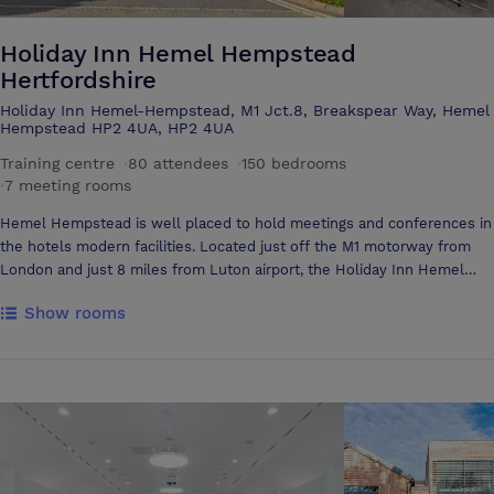
Holiday Inn Hemel Hempstead
Hertfordshire
Holiday Inn Hemel-Hempstead, M1 Jct.8, Breakspear Way, Hemel
Hempstead HP2 4UA, HP2 4UA
Training centre
·
80 attendees
·
150 bedrooms
·
7 meeting rooms
Hemel Hempstead is well placed to hold meetings and conferences in
the hotels modern facilities. Located just off the M1 motorway from
London and just 8 miles from Luton airport, the Holiday Inn Hemel
Hempstead is accessible and has plentiful free parking for your
Show rooms
delegates. The dedicated conference team are available to help you
plan all the details for your business meeting and can assist with audio
visual requirements and refreshments throughout the day Our 7
bright and modern meeting and conference rooms in Hemel
Hempstead benefit from air conditioning and natural daylight. The
meeting rooms are suitable for a wide range of uses and can
accommodate anything from 1:1 interviews through to theatre style
presentations for up to 80 delegates. 5 of the meeting rooms open