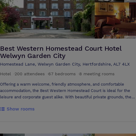
facilities are available. This is offered on complimentary basis to all
hotel guests. The Buckingham suite caters for conferences from 2 -
30 people and has natural daylight and air conditioning. The Garden
Court Aylesbury offers one fully air-conditioned meeting room for up
to 30 people and two syndicate rooms for up to six people each.
Best Western Homestead Court Hotel
Welwyn Garden City
Homestead Lane, Welwyn Garden City, Hertfordshire, AL7 4LX
Hotel
·
200 attendees
·
67 bedrooms
·
8 meeting rooms
Offering a warm welcome, friendly atmosphere, and comfortable
accommodation, the Best Western Homestead Court is ideal for the
leisure and corporate guest alike. With beautiful private grounds, the
hotel is ideal for conferences, team building exercises, weddings and
Show rooms
corporate events. Within close proximity to the A1M, M1 and M25
motorways, the hotel is situated 15 miles north of London. National
SportsVenue nearby.