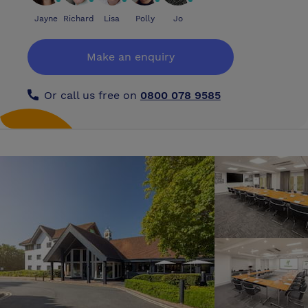
Jayne
Richard
Lisa
Polly
Jo
Make an enquiry
Or call us free on
0800 078 9585