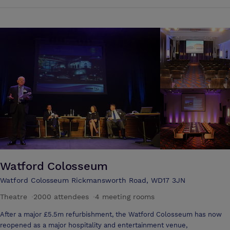
one of our 2 meeting rooms, both with wireless Internet. Holiday Inn
Express London-Watford Junction is less than 30 minutes by taxi from
both Luton and Heathrow airports. And it's just a 20-minute train
journey to London Euston or Wembley for exhibitions and
conferences. Take time out to discover Watford's lively pubs and
clubs. Before hitting the town, treat yourself to a new outfit in nearby
Harlequin shopping mall. You can catch world-class football at the
revamped Wembley Stadium, and take the fast train to Euston station
to reach the famous sights of central London in just 20 minutes. Kick-
start your day with a complimentary continental breakfast in Holiday
Inn Express London-Watford Junction's Great Room, decorated in
striking reds and oranges. Ask friendly staff to recommend their
favourite local restaurants.
Watford Colosseum
Watford Colosseum Rickmansworth Road, WD17 3JN
Theatre
·
2000 attendees
·
4 meeting rooms
After a major £5.5m refurbishment, the Watford Colosseum has now
reopened as a major hospitality and entertainment venue,