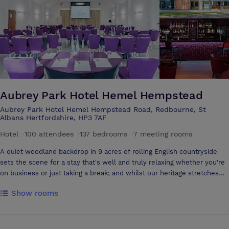
out onto the outside patio area
Aubrey Park Hotel Hemel Hempstead
Aubrey Park Hotel Hemel Hempstead Road, Redbourne, St
Albans Hertfordshire, HP3 7AF
Hotel
·
100 attendees
·
137 bedrooms
·
7 meeting rooms
A quiet woodland backdrop in 9 acres of rolling English countryside
sets the scene for a stay that's well and truly relaxing whether you're
on business or just taking a break; and whilst our heritage stretches
back to 1287, we're bang up to date with fresh, contemporary interiors
Show rooms
including our light, airy Brasserie serving great seasonal food and a
brand new event and conference venue. As the newest meeting
space in Hertfordshire, The Oak Suite is the latest addition to Aubrey
Park’s rurally set Hotel, a unique and refreshing setting for any