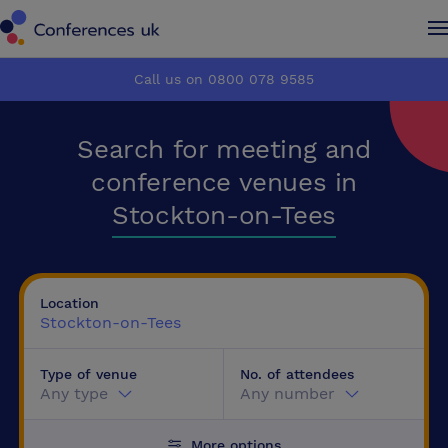
Conferences UK
Conferences UK
Call us on 0800 078 9585
How it works
How it works
Search for meeting and
About us
About us
conference venues in
Stockton-on-Tees
Testimonials
Testimonials
Advertise
Advertise
Location
Stockton-on-Tees
Make an enquiry
Make an enquiry
Type of venue
No. of attendees
Any type
Any number
More options