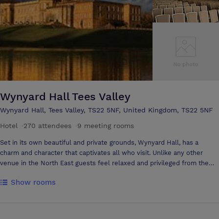
Wynyard Hall Tees Valley
Wynyard Hall, Tees Valley, TS22 5NF, United Kingdom, TS22 5NF
Hotel
·
270 attendees
·
9 meeting rooms
Set in its own beautiful and private grounds, Wynyard Hall, has a
charm and character that captivates all who visit. Unlike any other
venue in the North East guests feel relaxed and privileged from the
moment they sweep over the lion bridge and the magnificent 4-star
Show rooms
Country House Hotel comes into view until the time they leave.
Wynyard Hall is a conference venue like no other in the North of
England. Delegates will experience complete relaxation, exemplary
standards all hosted in an extraordinary setting. History has shown the