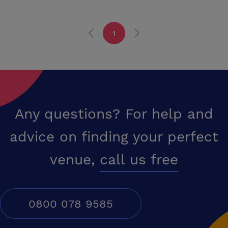
alcohol and live musical entertainment. Sedgefield is at the heart of
County Durham in the North East England and only a short drive from
the A1 at junction 60. Teesside is 20 minutes away and Tyneside 30
1
minutes. Durham City and Darlington are within easy reach for mainline
railway access and Durham-Tees Valley Airport is only a short drive.
The commercial centres at Newton Aycliffe and Wynyard Park are
within five miles. A quality working environment is becoming ever
more recognised as an asset to a business and a positive motivation
for staff and the internal and external environment of the Manor
House are unmatched for a business location.
Any questions? For help and
advice on finding your perfect
venue,
call us free
0800 078 9585