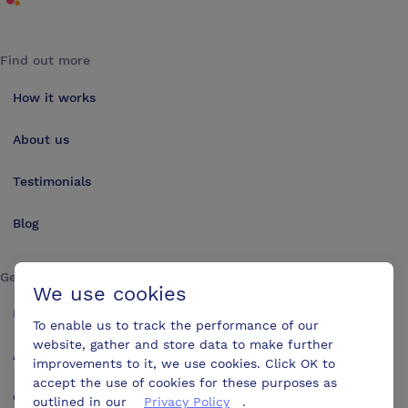
Find out more
How it works
About us
Testimonials
Blog
Get in touch
We use cookies
Make an enquiry
To enable us to track the performance of our
website, gather and store data to make further
Advertise
improvements to it, we use cookies. Click OK to
accept the use of cookies for these purposes as
Contact us
outlined in our
Privacy Policy
.