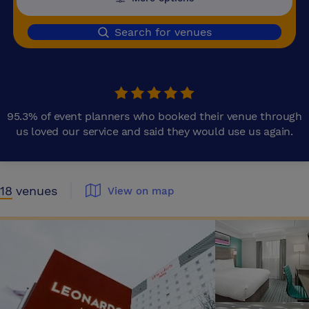
Search for venues
95.3% of event planners who booked their venue through
us loved our service and said they would use us again.
18
venues
View on map