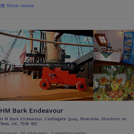
rooms with four-poster beds and the remaining with traditional sleigh
Show rooms
beds. Nine rooms are superior guest rooms, again all individually
furnished and two guest rooms are single rooms. Guests can enjoy
panoramic views of our gardens and surrounding woodlands. All of
our guest rooms are located in the main house and are all
charming,hand- appointed and range in size and opulence. Additionally,
all of our guest rooms feature deluxe Egyptian linen.
HM Bark Endeavour
H M Bark Endeavour, Castlegate Quay, Riverside, Stockton on
Tees, UK, TS18 1BZ
Unusual
·
20 attendees
·
2 meeting rooms