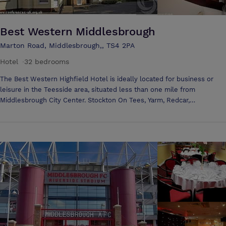
Best Western Middlesbrough
Marton Road, Middlesbrough,, TS4 2PA
Hotel
·
32 bedrooms
The Best Western Highfield Hotel is ideally located for business or
leisure in the Teesside area, situated less than one mile from
Middlesbrough City Center. Stockton On Tees, Yarm, Redcar,
Hartlepool, Darlington, Durham and Teesside (Durham Tees Valley)
Airport are also within easy reach of this ideally located hotel. Explore
the North Yorkshire Moors, which are also on the doorstep. The La
Terrasse Restaurant is perfect to relax, unwind and enjoy an excellent
meal at the end of the day. This award winning restaurant is serving
French and International food, with the finest selection of Seafood in
the Tees Valley. At the Best Western Highfield Hotel you will receive