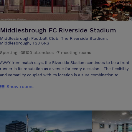
Middlesbrough FC Riverside Stadium
Middlesbrough Football Club, The Riverside Stadium,
Middlesbrough, TS3 6RS
Sporting
·
35100 attendees
·
7 meeting rooms
AWAY from match days, the Riverside Stadium continues to be a front-
runner in its reputation as a venue for every occasion. The flexibility
and versatility coupled with its location is a sure combination to
ensure success throughout. Business will always win, from your initial
Show rooms
enquiry through to your departure. You will have a dedicated team to
ensure your event is run smoothly and efficiently, allowing you to
concentrate on the business in hand. The Riverside Stadium offers
extensive free car parking for up to 800 vehicles. Many rooms have
views over the pitch, large panoramic vistas giving an abundance of
natural light and an airy feel to every room. Whether you want to
stage a conference for 250 or a boardroom meeting for a few, a
dedicated Conference and Events team guarantees to provide