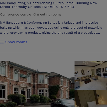
MM Banqueting & Conferencing Suites Jamal Building New
Street Thornaby On Tees TS17 6BU, TS17 6BU
Conference centre
·
3 meeting rooms
MM Banqueting & Conferencing Suites is a Unique and impressive
building which has been developed using only the best of materials
and energy saving products giving the end result of a prestigious
venue suitable for any special occasion. Our stylish reception area
Show rooms
welcomes your guests into our spacious and elegant facility. We have
two purpose built suites which are decorated to a high standard. The
ground floor Aadam Suite accommodates up to 400 people seated
comfortably and the first floor Aaliyah Suite accommodates up to 600
people. Both suites are fully air-conditioned to ensure your guests are
comfortable at all times and each suite has their own private bar. We
have disabled toilets on both floors and lift access to the Aaliyah
Suite.The was rooms are of the highest standard and incorporate the
latest in energy efficient technologies with no-touch sensor
technology used throughout which ensures maximum hygiene in the
washroom. LED mood lighting creates a comfortable ambience and
allows a degree of diversity with chosen colour schemes or
preferences which is a great way to transform the style and