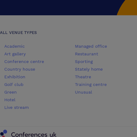
ALL VENUE TYPES
Academic
Managed office
Art gallery
Restaurant
Conference centre
Sporting
Country house
Stately home
Exhibition
Theatre
Golf club
Training centre
Green
Unusual
Hotel
Live stream
Conferences UK