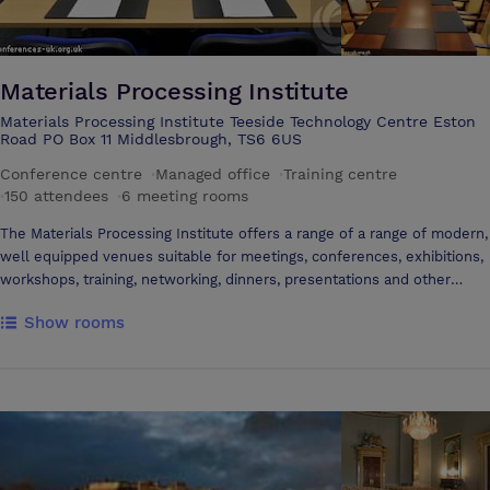
Materials Processing Institute
Materials Processing Institute Teeside Technology Centre Eston
Road PO Box 11 Middlesbrough, TS6 6US
Conference centre
·
Managed office
·
Training centre
·
150 attendees
·
6 meeting rooms
The Materials Processing Institute offers a range of a range of modern,
well equipped venues suitable for meetings, conferences, exhibitions,
workshops, training, networking, dinners, presentations and other
events. All rooms offer flexible layout options.
Show rooms