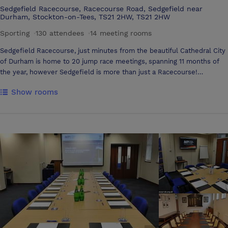
Sedgefield Racecourse, Racecourse Road, Sedgefield near
Durham, Stockton-on-Tees, TS21 2HW, TS21 2HW
Sporting
·
130 attendees
·
14 meeting rooms
Sedgefield Racecourse, just minutes from the beautiful Cathedral City
of Durham is home to 20 jump race meetings, spanning 11 months of
the year, however Sedgefield is more than just a Racecourse!
Conveniently located just minutes from the A1(M) and A19, our
Show rooms
versatile function suites all with natural daylight and panoramic views
can accommodate parties of all sizes, the perfect setting for all your
conference and banqueting needs. In addition our extensive outdoor
areas are ideal for the larger public events, team building and marquee
celebrations. With a flexible approach, tailor made packages and
dedicated commercial team, you can be assured from the time of your
initial enquiry through to the day of your event of professionalism, first
class service and satisfaction at this versatile and unique venue. WHY
SEDGEFIELD RACECOURSE? A unique and picturesque setting Wide
range of modern Function Suites for parties of all sizes Excellent
location with extensive road and rail links Dedicated Commercial Team
Flexible packages tailored to suit clients requirements Parking for
over 2000 vehicles First Class Catering Services Free WIFI in all of our