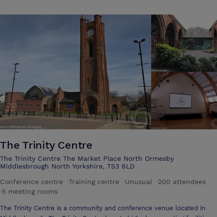
The Trinity Centre
The Trinity Centre The Market Place North Ormesby
Middlesbrough North Yorkshire, TS3 6LD
Conference centre
·
Training centre
·
Unusual
·
200 attendees
·
5 meeting rooms
The Trinity Centre is a community and conference venue located in