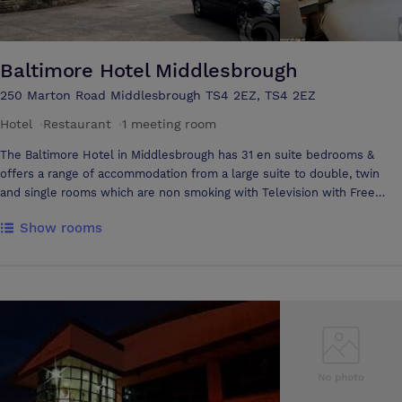
atmosphere of your event. The building truly comes to life in darkness
as the LED's flood the outside walls with colour. Our venue is
accessible from both the A19 and A66 and is with in walking distance
from Thornaby On tees station. We welcome prospective clients to
Baltimore Hotel Middlesbrough
view our facilities and welcome all enquiries whatever your function.
250 Marton Road Middlesbrough TS4 2EZ, TS4 2EZ
Hotel
·
Restaurant
·
1 meeting room
The Baltimore Hotel in Middlesbrough has 31 en suite bedrooms &
offers a range of accommodation from a large suite to double, twin
and single rooms which are non smoking with Television with Free
View, Telephone, Free WI-FI and High Speed Internet Connection.
Show rooms
Complimenting the bedrooms are spacious public areas. The Hotel
also offers ample on-site free car parking and a 24 hour porterage
service. Bar open from 18:00 till late. Our team will assist with planning
and are dedicated to meeting your requirements. They will be on hand
to ensure you have a successful event. Located on the ground floor,
the Hartford Room is suitable for most occasions including... - Social
Gatherings - Boardroom Meetings - Private Celebrations - Small
Cocktail Parties to Formal Dinner for up to 20 people. The high
standard of furniture and decor is complemented by adjustable
lighting controls and natural daylight. The Baltimore Hotel is situated