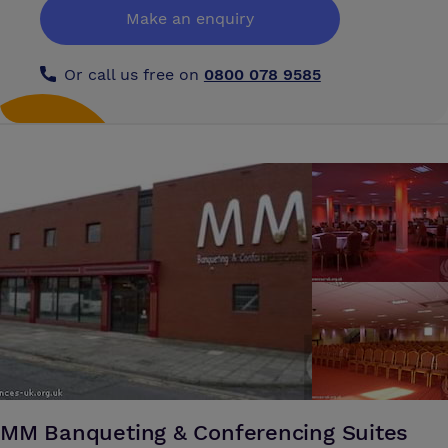
Make an enquiry
Or call us free on
0800 078 9585
MM Banqueting & Conferencing Suites