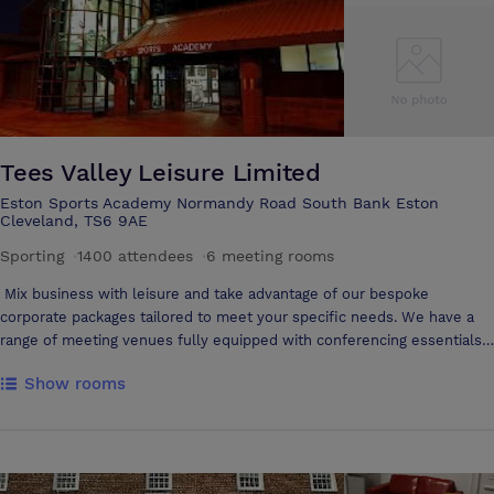
within walking distance of Middlesbrough Town Centre, Business,
Retail and Leisure areas of the Town, as well as the Riverside Stadium.
Tees Valley Leisure Limited
Eston Sports Academy Normandy Road South Bank Eston
Cleveland, TS6 9AE
Sporting
·
1400 attendees
·
6 meeting rooms
Mix business with leisure and take advantage of our bespoke
corporate packages tailored to meet your specific needs. We have a
range of meeting venues fully equipped with conferencing essentials,
catering (if required) and the option of board room or theatre style
Show rooms
layout. Ideal for: Conferences Meetings Seminars Private functions
Courses/training and development days Team building workshops
Afterwards, you can take advantage of our leisure based setting by
indulging in the spa suite, taking a relaxing swim, releasing stress by
hitting the gym or getting those endorphins flowing over a game of