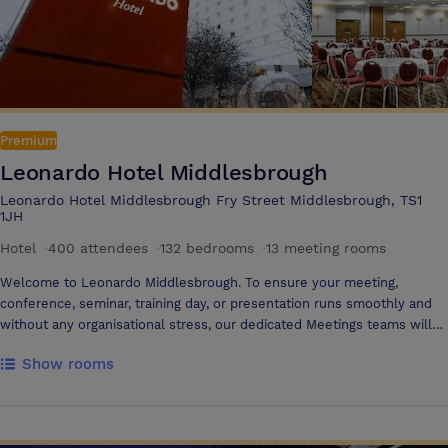
Premium
Leonardo Hotel Middlesbrough
Leonardo Hotel Middlesbrough Fry Street Middlesbrough, TS1
1JH
Hotel
·
400 attendees
·
132 bedrooms
·
13 meeting rooms
Welcome to Leonardo Middlesbrough. To ensure your meeting,
conference, seminar, training day, or presentation runs smoothly and
without any organisational stress, our dedicated Meetings teams will
work with you from start to finish, providing a customer-focused and
Show rooms
reliable service. Where we are Our Middlesbrough hotel is located in
the town centre with easy access to both Middlesbrough Rail Station
(0.25 miles away) and Durham Tees Valley Airport (15 minute drive).