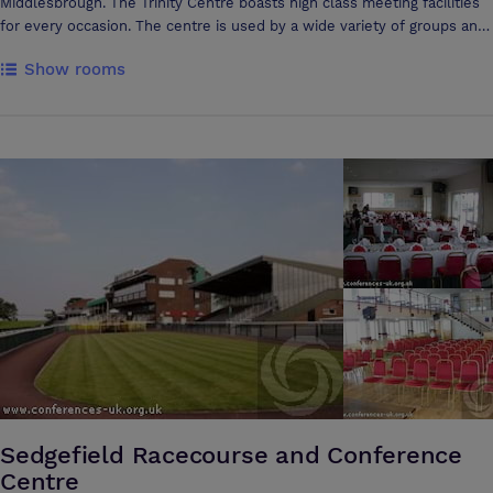
Middlesbrough. The Trinity Centre boasts high class meeting facilities
for every occasion. The centre is used by a wide variety of groups and
agencies including NHS groups, Social Services, training agencies,
Show rooms
voluntary and community groups. The centre is a very flexible space
and can cater from one to one counselling sessions to large
conferences with multiple breakout rooms. Many people comment on
the peaceful atmosphere in the centre and this is further enhanced by
our unique Cloister Garden, a quiet space to relax with sensory
planting and water feature. The centre is located on North Ormesby
Market Place, TS3 6LD, one mile from Middlesbrough town centre, just
off the A66 near to the Riverside Stadium junction. There is ample free
parking available directly outside the building. If arriving by train, there
are regular buses that stop at the market square every 10 minutes.
The Trinity Centre (CIC) is operated as a social enterprise and the
income made from bookings goes directly into our community work
within the area of North Ormesby.
Sedgefield Racecourse and Conference
Centre