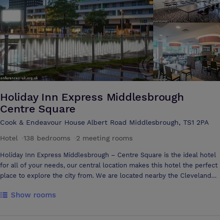
personal attention to every detail of your event. By choosing the
Riverside Stadium for your event you are selecting a premier venue
with a team to match.
Holiday Inn Express Middlesbrough
Centre Square
Cook & Endeavour House Albert Road Middlesbrough, TS1 2PA
Hotel
·
138 bedrooms
·
2 meeting rooms
Holiday Inn Express Middlesbrough – Centre Square is the ideal hotel
for all of your needs, our central location makes this hotel the perfect
place to explore the city from. We are located nearby the Cleveland
shopping Centre, art galleries, bars and restaurants and the University
Show rooms
of Teesside With 138 Bedrooms and 2 Meeting Rooms we are an ideal
venue for your stay. Free Wi-Fi throughout the whole of the hotel