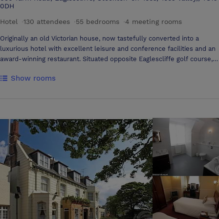
0DH
Hotel
·
130 attendees
·
55 bedrooms
·
4 meeting rooms
Originally an old Victorian house, now tastefully converted into a
luxurious hotel with excellent leisure and conference facilities and an
award-winning restaurant. Situated opposite Eaglescliffe golf course, 1
mile from picturesque Yarm, with cobbled high street and ancient
Show rooms
viaduct. Leisure facilities include an indoor deck level swimming pool,
sauna, gym, hydrotherapy spa and beauty salon. All conference rooms
are situated on the ground floor with natural daylight and blackout
facility. A good range of audio visual equipment is available and in
addition the Three Rivers Suite and Yarm Suite has air-conditioning.
The Three Rivers Suite can also sub-divide into smaller areas for
syndicate work if necessary. Fax, photocopying, E-mail, and wireless
internet access are also available, please ask a duty manager for
details. We offer banqueting facilities, small select groups or parties
of up to 140 can be catered for in one of our several suites.