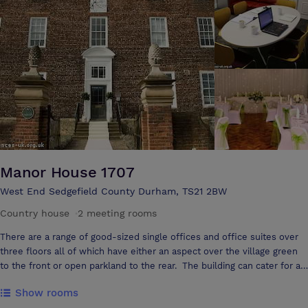
football.
Manor House 1707
West End Sedgefield County Durham, TS21 2BW
Country house
·
2 meeting rooms
There are a range of good-sized single offices and office suites over
three floors all of which have either an aspect over the village green
to the front or open parkland to the rear. The building can cater for a
range of events now including Civil Marriage & Civil Partnership, and
Show rooms
now with the Premise Licence we are now permitted for the sale of