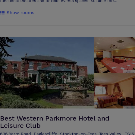
functional theatres and flexible events spaces Suitable for:
Conferences Exhibitions Trade fairs Awards nights Music & comedy
Show rooms
events Corporate training Designed to host large audiences, the
auditorium holds up to 750 people lecture-style and 500 people
cabaret style. This venue provides flexibility with a fully-adaptable
open area suited for conferences and a wide range of events
Discovery Zone is a versatile and striking events space with digital
screens, break-out areas and seating that allows room for
presentations, networking and teaching sessions Premium in-house
sound, lighting and visual equipment is available. You can also arrange
hospitality and catering packages with us. From awards nights and
exhibitions to corporate training and music events, every detail can be
tailored to your requirements Options include: • Full three-course
meals, buffet-style catering and bar packages • Equipment hire –
sound systems, microphones, big screens, DJ and streaming setups •
Event support – technical team, event manager, facilities staff and
security
Best Western Parkmore Hotel and
Leisure Club
636 Yarm Road, Eaglescliffe, Stockton-on-Tees, Tees Valley,, TS16