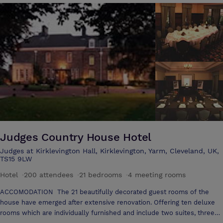
effect that the house has on people, with many important meetings
hosted over the years it soon becomes clear to the visitor what a
special venue Wynyard is.
Judges Country House Hotel
Judges at Kirklevington Hall, Kirklevington, Yarm, Cleveland, UK,
TS15 9LW
Hotel
·
200 attendees
·
21 bedrooms
·
4 meeting rooms
ACCOMODATION The 21 beautifully decorated guest rooms of the
house have emerged after extensive renovation. Offering ten deluxe
rooms which are individually furnished and include two suites, three