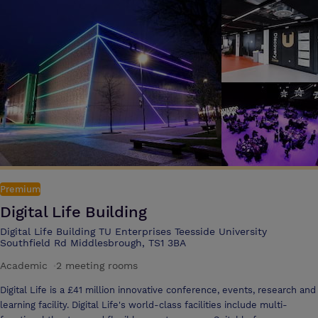
Premium
Digital Life Building
Digital Life Building TU Enterprises Teesside University
Southfield Rd Middlesbrough, TS1 3BA
Academic
·
2 meeting rooms
Digital Life is a £41 million innovative conference, events, research and
learning facility. Digital Life's world-class facilities include multi-