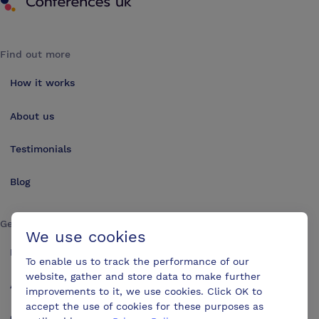
Find out more
How it works
About us
Testimonials
Blog
Get in touch
We use cookies
Make an enquiry
To enable us to track the performance of our
website, gather and store data to make further
Advertise
improvements to it, we use cookies. Click OK to
accept the use of cookies for these purposes as
Contact us