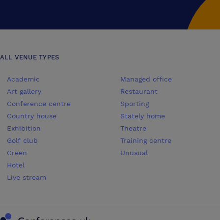
ALL VENUE TYPES
Academic
Managed office
Art gallery
Restaurant
Conference centre
Sporting
Country house
Stately home
Exhibition
Theatre
Golf club
Training centre
Green
Unusual
Hotel
Live stream
Conferences UK