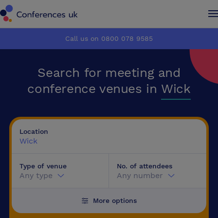
Conferences UK
Conferences UK
Call us on 0800 078 9585
How it works
How it works
Search for meeting and
About us
About us
conference venues in
Wick
Testimonials
Testimonials
Location
Advertise
Advertise
Wick
Type of venue
No. of attendees
Make an enquiry
Make an enquiry
Any type
Any number
More options