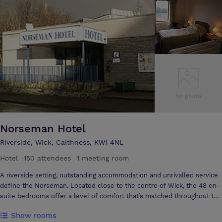
meetings, we can work with you to ensure you and your team leave
clear headed and ready to go! Packages are all designed to suit your
individual needs and rest assured that we will look after the details,
leaving you free to do the business. Packages are all designed to suit
your individual needs and rest assured that we will look after the
details, leaving you free to do the business.
Norseman Hotel
Riverside, Wick, Caithness, KW1 4NL
Hotel
·
150 attendees
·
1 meeting room
A riverside setting, outstanding accommodation and unrivalled service
define the Norseman. Located close to the centre of Wick, the 48 en-
suite bedrooms offer a level of comfort that’s matched throughout the
hotel. Dine in Crofter’s Restaurant and sample the delights of Scottish
Show rooms
cuisine or relax with a dram in the Lounge Bar. The hotel makes an