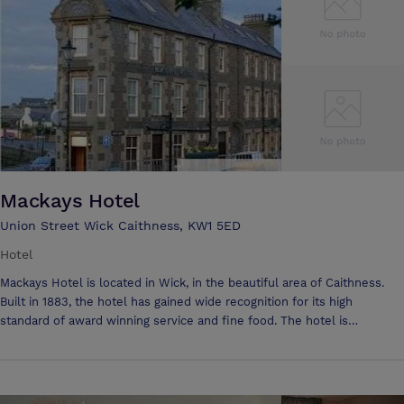
Mackays Hotel
Union Street Wick Caithness, KW1 5ED
Hotel
Mackays Hotel is located in Wick, in the beautiful area of Caithness.
Built in 1883, the hotel has gained wide recognition for its high
standard of award winning service and fine food. The hotel is
continually updated, successfully enhancing the period features with
simple yet stylish touches to provide a relaxed atmosphere. Mackays
Hotel is an ideal base to tour the northern Highlands and Orkney Isles.
From team building weeks to AGM’s and get away from it all