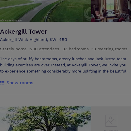
Ackergill Tower
Ackergill Wick Highland, KW1 4RG
Stately home
·
200 attendees
·
33 bedrooms
·
13 meeting rooms
The days of stuffy boardrooms, dreary lunches and lack-lustre team
building exercises are over. Instead, at Ackergill Tower, we invite you
to experience something considerably more uplifting in the beautiful
Highlands. Starting with the castle’s extraordinary setting overlooking
Show rooms
the rugged Caithness coast to the Orkneys, you won’t be short of
inspiration. Come inside and discover a wide choice of function rooms
fit for a range of productive purposes. Arrive for a meeting in the
morning, bond with your team on our estate, and end your day with a
five star dinner in our award-winning restaurant. No one need leave
early, treat your colleagues to a luxurious night’s stay in one of our
beautifully designed bedrooms or cottages.