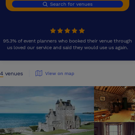
Search for venues
95.3% of event planners who booked their venue through
us loved our service and said they would use us again.
4
venues
View on map