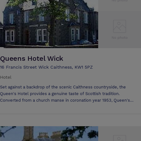
Queens Hotel Wick
16 Francis Street Wick Caithness, KW1 5PZ
Hotel
Set against a backdrop of the scenic Caithness countryside, the
Queen's Hotel provides a genuine taste of Scottish tradition.
Converted from a church manse in coronation year 1953, Queen's
Hotel has an unique ambience - intimate, friendly and as individual as
our guests. Restaurant and Bars Enjoy a lively and friendly
atmosphere in our bars. Our restaurant specialises in delicious Scottish
dishes, served in a comfortable and relaxed setting. All dishes use
only the finest local produce so high quality can be taken for granted