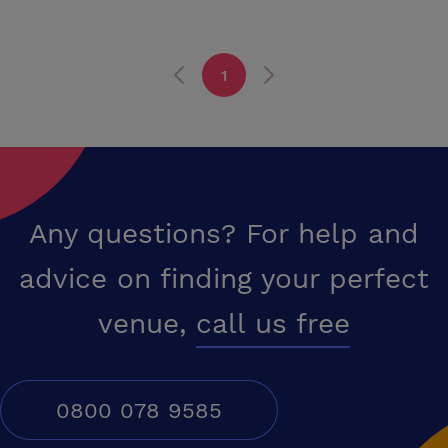
1
Any questions? For help and
advice on finding your perfect
venue,
call us free
0800 078 9585