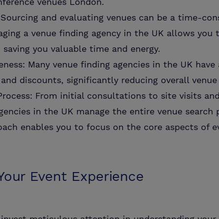
onference venues London.
 Sourcing and evaluating venues can be a time-co
ging a venue finding agency in the UK allows you t
, saving you valuable time and energy.
eness: Many venue finding agencies in the UK have
 and discounts, significantly reducing overall venue
rocess: From initial consultations to site visits an
gencies in the UK manage the entire venue search 
ach enables you to focus on the core aspects of e
 Your Event Experience
invest meticulous attention in understanding your 