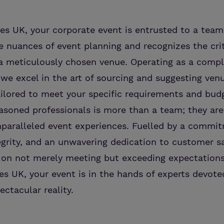
s UK, your corporate event is entrusted to a team
 nuances of event planning and recognizes the crit
f a meticulously chosen venue. Operating as a comp
, we excel in the art of sourcing and suggesting ven
ilored to meet your specific requirements and budg
asoned professionals is more than a team; they ar
nparalleled event experiences. Fuelled by a commi
egrity, and an unwavering dedication to customer sa
 on not merely meeting but exceeding expectations
s UK, your event is in the hands of experts devot
ectacular reality.