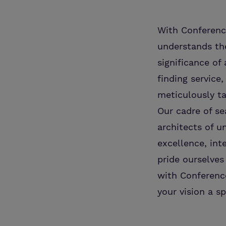
With Conference
understands the
significance o
finding service
meticulously ta
Our cadre of se
architects of u
excellence, int
pride ourselves
with Conference
your vision a sp