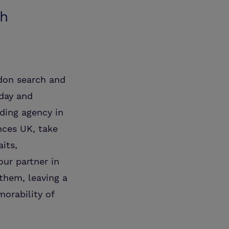
th
ndon search and
oday and
ding agency in
nces UK, take
its,
our partner in
them, leaving a
orability of