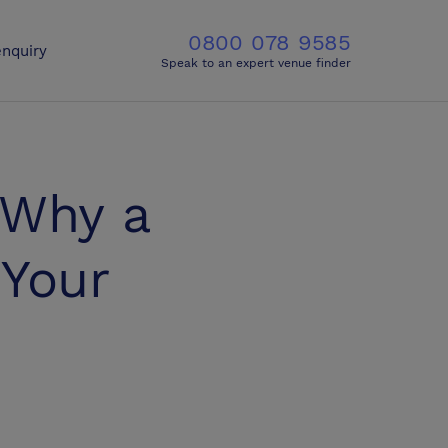
0800 078 9585
nquiry
Speak to an expert venue finder
 Why a
 Your