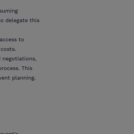
nsuming
o delegate this
 access to
 costs.
d negotiations,
process. This
vent planning.
event's