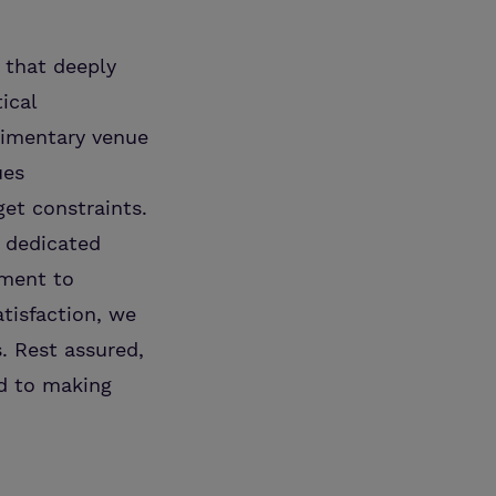
 that deeply
ical
limentary venue
ues
et constraints.
e dedicated
tment to
tisfaction, we
. Rest assured,
ed to making