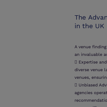
The Advan
in the UK
A venue finding 
an invaluable a
 Expertise an
diverse venue l
venues, ensurin
 Unbiased Advi
agencies operat
recommendation