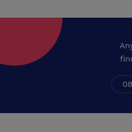
An
fin
08