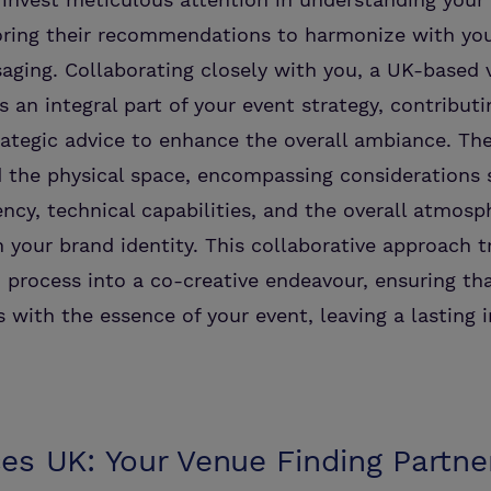
iloring their recommendations to harmonize with yo
ging. Collaborating closely with you, a UK-based 
an integral part of your event strategy, contributi
rategic advice to enhance the overall ambiance. The
 the physical space, encompassing considerations 
iency, technical capabilities, and the overall atmosp
 your brand identity. This collaborative approach 
 process into a co-creative endeavour, ensuring t
 with the essence of your event, leaving a lasting 
es UK: Your Venue Finding Partne