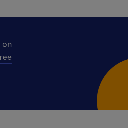
 on
free