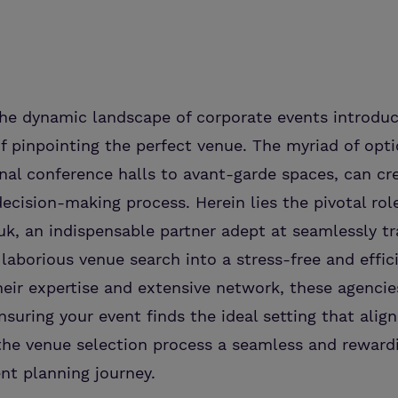
he dynamic landscape of corporate events introduc
f pinpointing the perfect venue. The myriad of opt
al conference halls to avant-garde spaces, can cr
cision-making process. Herein lies the pivotal rol
uk, an indispensable partner adept at seamlessly t
 laborious venue search into a stress-free and effic
heir expertise and extensive network, these agencie
nsuring your event finds the ideal setting that alig
the venue selection process a seamless and reward
ent planning journey.