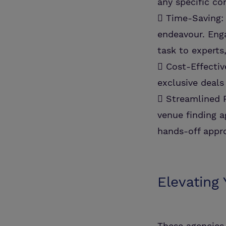
any specific c
 Time-Saving:
endeavour. Enga
task to experts
 Cost-Effectiv
exclusive deals
 Streamlined P
venue finding a
hands-off appro
Elevating
These agencies 