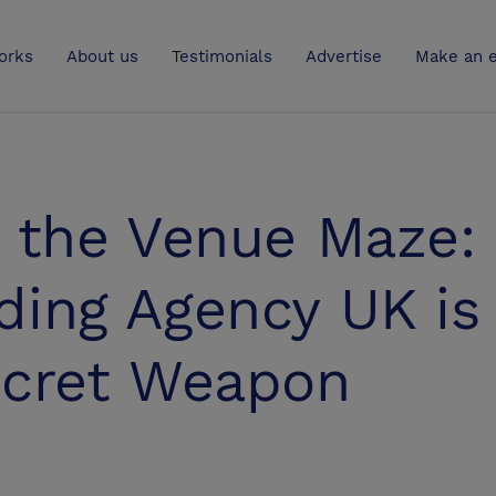
UK
orks
About us
Testimonials
Advertise
Make an e
g the Venue Maze:
ding Agency UK is
ecret Weapon