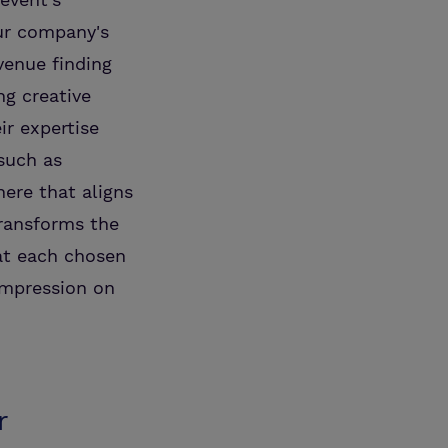
ur company's
venue finding
ng creative
ir expertise
such as
here that aligns
transforms the
hat each chosen
impression on
r