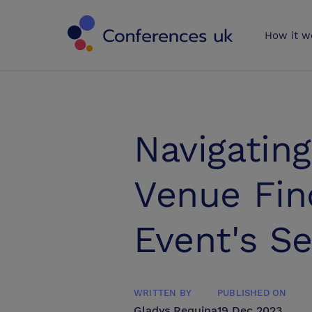
Conferences 
How it w
Navigatin
Venue Fin
Event's S
WRITTEN BY
PUBLISHED ON
Gladys Requina
19 Dec 2023