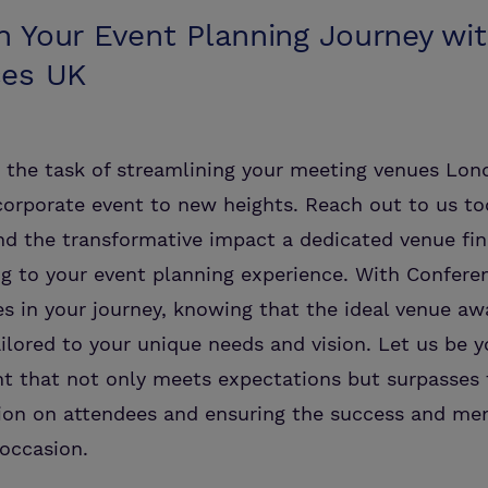
 Your Event Planning Journey wi
ces UK
h the task of streamlining your meeting venues Lo
corporate event to new heights. Reach out to us t
nd the transformative impact a dedicated venue fin
g to your event planning experience. With Confere
es in your journey, knowing that the ideal venue awa
ilored to your unique needs and vision. Let us be y
nt that not only meets expectations but surpasses 
sion on attendees and ensuring the success and mem
occasion.