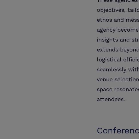
objectives, ta
ethos and messa
agency becomes 
insights and st
extends beyond
logistical effic
seamlessly with
venue selection
space resonates
attendees.
Conferenc