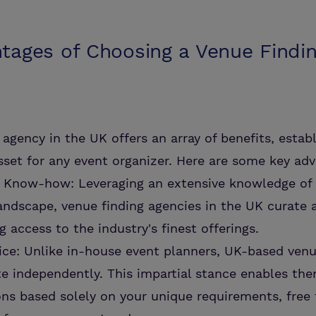
tages of Choosing a Venue Findi
agency in the UK offers an array of benefits, establ
sset for any event organizer. Here are some key ad
d Know-how: Leveraging an extensive knowledge of 
andscape, venue finding agencies in the UK curate 
g access to the industry's finest offerings.
ce: Unlike in-house event planners, UK-based venu
e independently. This impartial stance enables the
s based solely on your unique requirements, free 