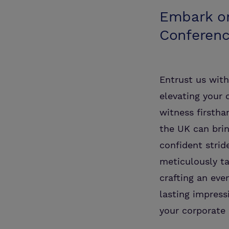
Embark on
Conferen
Entrust us wit
elevating your 
witness firstha
the UK can brin
confident strid
meticulously ta
crafting an eve
lasting impres
your corporate 