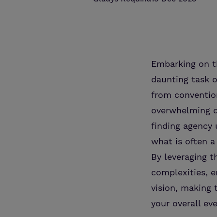
Embarking on t
daunting task o
from convention
overwhelming de
finding agency 
what is often a
By leveraging t
complexities, e
vision, making 
your overall ev