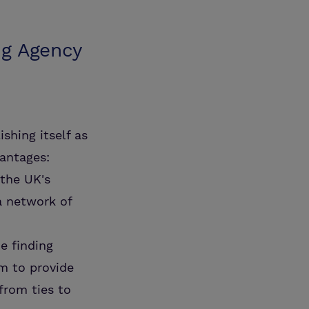
ng Agency
ishing itself as
vantages:
the UK's
a network of
e finding
m to provide
from ties to