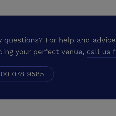
y questions? For help and advice
ding your perfect venue,
call us 
00 078 9585