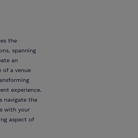
es the
ions, spanning
eate an
e of a venue
ransforming
ient experience.
s navigate the
ns with your
ing aspect of