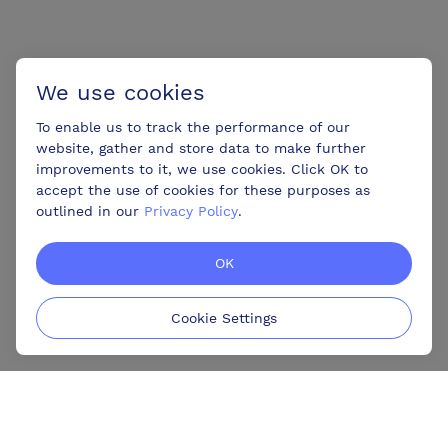
We use cookies
To enable us to track the performance of our
website, gather and store data to make further
improvements to it, we use cookies. Click OK to
accept the use of cookies for these purposes as
outlined in our
Privacy Policy
.
OK
Cookie Settings