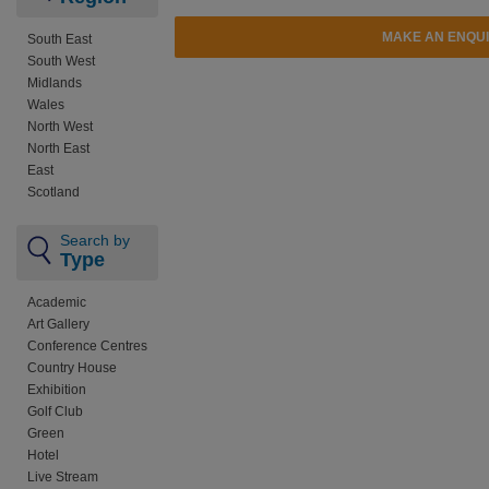
MAKE AN ENQU
South East
South West
Midlands
Wales
North West
North East
East
Scotland
Search by
Type
Academic
Art Gallery
Conference Centres
Country House
Exhibition
Golf Club
Green
Hotel
Live Stream