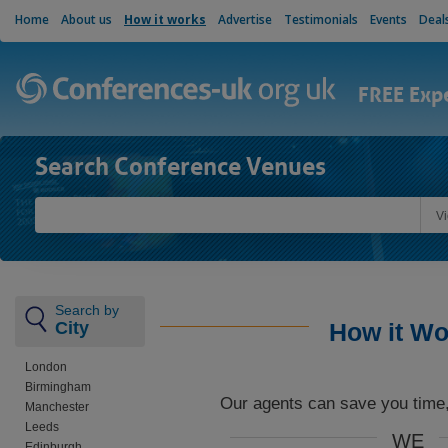
Home
About us
How it works
Advertise
Testimonials
Events
Deal
FREE Exp
Search Conference Venues
V
Search by
City
How it Wo
London
Birmingham
Our agents can save you time
Manchester
Leeds
WE
Edinburgh