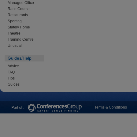
Managed Office
Race Course
Restaurants
Sporting
Stately Home
Theatre
Training Centre
Unusual
Guides/Help
Advice
FAQ
Tips
Guides
Terms & Conditions