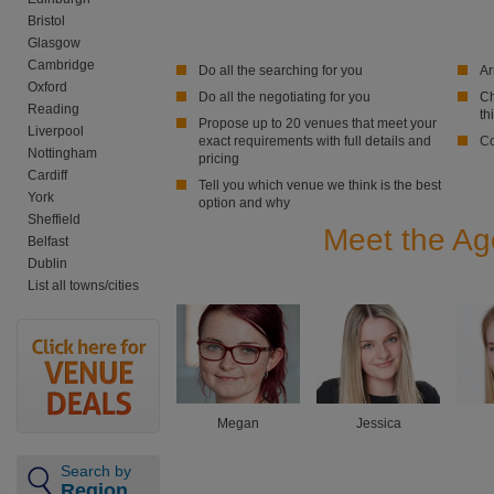
Bristol
Glasgow
Cambridge
Do all the searching for you
Ar
Oxford
Do all the negotiating for you
Ch
Reading
th
Propose up to 20 venues that meet your
Liverpool
exact requirements with full details and
Co
Nottingham
pricing
Cardiff
Tell you which venue we think is the best
York
option and why
Sheffield
Meet the Age
Belfast
Dublin
List all towns/cities
Megan
Jessica
Search by
Region