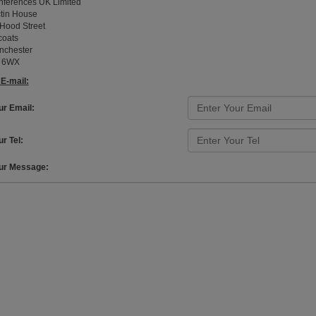
ferences UK Limited
tin House
Hood Street
coats
nchester
 6WX
E-mail:
ur Email:
r Tel:
ur Message: