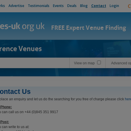
C
rks
Advertise
Testimonials
Events
Deals
Blog
Contact
Login
FREE Expert Venue Finding
rence Venues
View on map
Advanced op
ontact Us
place an enquiry and let us do the searching for you free of charge please click
her
 Phone:
 can call us on +44 (0)845 351 9917
Post:
 can write to us at: