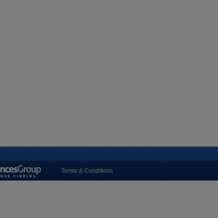
Terms & Conditions