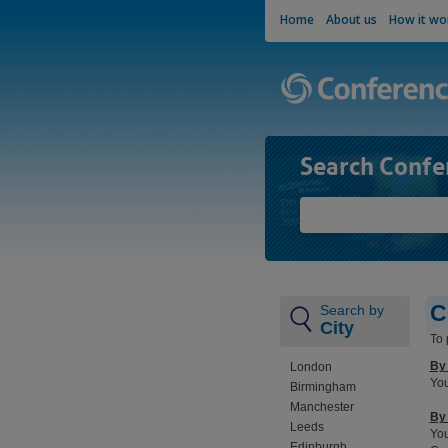
Home
About us
How it wo
Search Confe
C
Search by
City
To 
By
London
You
Birmingham
Manchester
By 
Leeds
You
Edinburgh