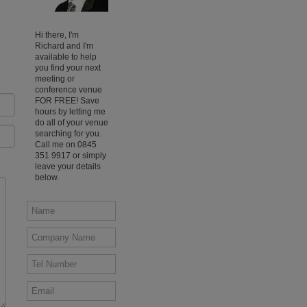
Hi there, I'm
Richard and I'm
available to help
you find your next
meeting or
conference venue
FOR FREE! Save
hours by letting me
do all of your venue
searching for you.
Call me on 0845
351 9917 or simply
leave your details
below.