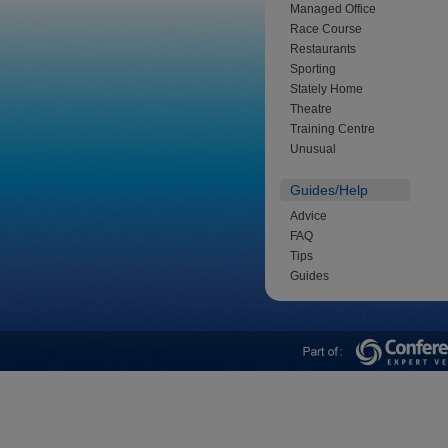
Managed Office
Race Course
Restaurants
Sporting
Stately Home
Theatre
Training Centre
Unusual
Guides/Help
Advice
FAQ
Tips
Guides