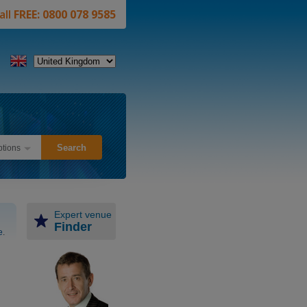
all
FREE: 0800 078 9585
tions
Expert venue
Finder
e
.