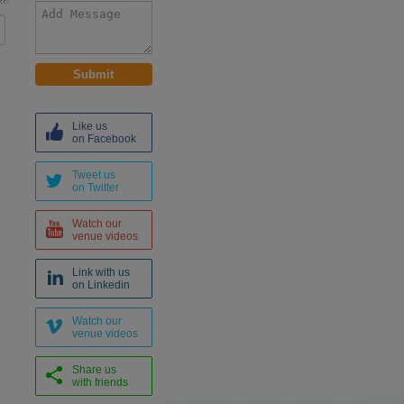
Like us
on Facebook
Tweet us
on Twitter
Watch our
venue videos
Link with us
on Linkedin
Watch our
venue videos
Share us
with friends