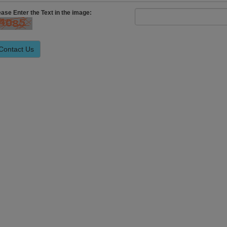
ease Enter the Text in the image: