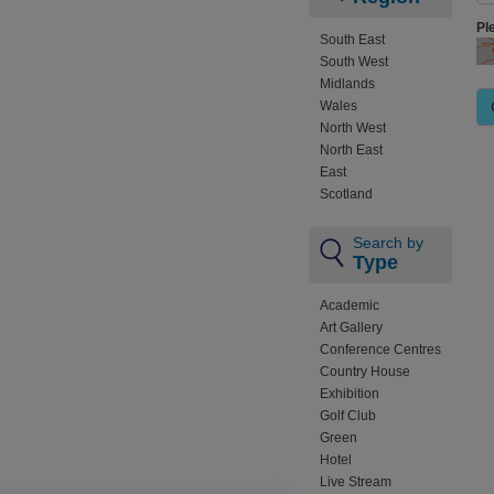
Pl
South East
South West
Midlands
Wales
North West
North East
East
Scotland
Search by
Type
Academic
Art Gallery
Conference Centres
Country House
Exhibition
Golf Club
Green
Hotel
Live Stream