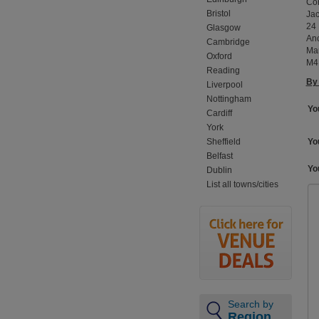
Con
Bristol
Jac
24 
Glasgow
An
Cambridge
Ma
Oxford
M4
Reading
By 
Liverpool
Nottingham
Yo
Cardiff
York
Sheffield
You
Belfast
Yo
Dublin
List all towns/cities
Search by
Region