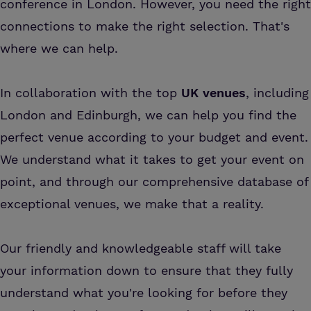
conference in London. However, you need the right
connections to make the right selection. That's
where we can help.
In collaboration with the top
UK venues
, including
London and Edinburgh, we can help you find the
perfect venue according to your budget and event.
We understand what it takes to get your event on
point, and through our comprehensive database of
exceptional venues, we make that a reality.
Our friendly and knowledgeable staff will take
your information down to ensure that they fully
understand what you're looking for before they