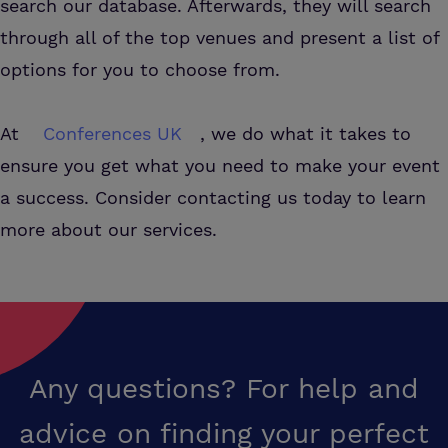
search our database. Afterwards, they will search
through all of the top venues and present a list of
options for you to choose from.
At
Conferences UK
, we do what it takes to
ensure you get what you need to make your event
a success. Consider contacting us today to learn
more about our services.
Any questions? For help and
advice on finding your perfect