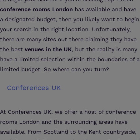
conference rooms London
has available and have
a designated budget, then you likely want to begin
your search in the right location. Unfortunately,
there are many sites out there claiming they have
the best
venues in the UK
, but the reality is many
have a limited selection within the boundaries of a
limited budget. So where can you turn?
Conferences UK
At Conferences UK, we offer a host of conference
rooms London and the surrounding areas have
available. From Scotland to the Kent countryside,