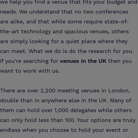
we help you find a venue that fits your budget and
needs. We understand that no two conferences
are alike, and that while some require state-of-
the-art technology and spacious venues, others
are simply looking for a quiet place where they
can meet. What we do is do the research for you.
If you're searching for
venues in the UK
then you
want to work with us.
There are over 2,200 meeting venues in London,
double than in anywhere else in the UK. Many of
them can hold over 1,000 delegates while others
can only hold less than 100. Your options are truly
endless when you choose to hold your event or