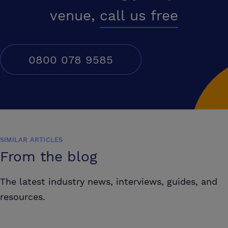
venue,
call us free
0800 078 9585
SIMILAR ARTICLES
From the blog
The latest industry news, interviews, guides, and
resources.