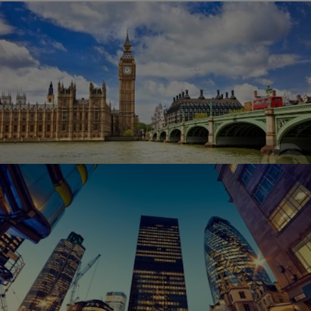
Top Affordable Training Venues the UK
Has to Offer
Training your staff is a critical part to your business.
However, without the right training facility you could
very well miss an opportunity to enhance the skills and
abilities of your team members. Unfortunately, most
businesses and companies are…
How to Find the Best Meeting Venues in
London
Planning a meeting for your corporate headquarters or
for your small business can create unnecessary stress.
Meetings are critical to the proper functioning of any
business, but one of the first things you need to have
one is to have a place to hold…