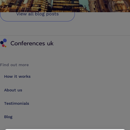
View all blog posts
Conferences UK
Find out more
How it works
About us
Testimonials
Blog