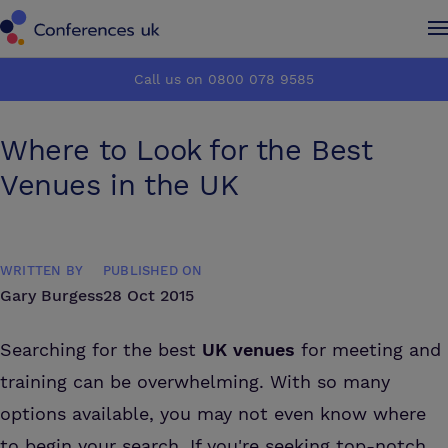
Conferences UK
Conferences UK
Call us on 0800 078 9585
How it works
How it works
Where to Look for the Best
About us
About us
Venues in the UK
Testimonials
Testimonials
WRITTEN BY
PUBLISHED ON
Advertise
Advertise
Gary Burgess
28 Oct 2015
Make an enquiry
Make an enquiry
Searching for the best
UK venues
for meeting and
training can be overwhelming. With so many
options available, you may not even know where
to begin your search. If you're seeking top-notch