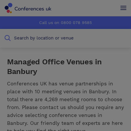
Conferences UK
Conferences UK
Call us on 0800 078 9585
How it works
How it works
Search by location or venue
About us
About us
Testimonials
Testimonials
Managed Office Venues in
Banbury
Advertise
Advertise
Conferences UK has venue partnerships in
place with 10 meeting venues in Banbury. In
total there are 4,269 meeting rooms to choose
from. Please contact us should you require any
advice selecting conference venues in
Banbury. Our friendly team of experts are here
to help you find the right venue.