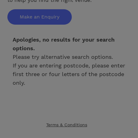
Make an Enquiry
Apologies, no results for your search
options.
Please try alternative search options.
If you are entering postcode, please enter
first three or four letters of the postcode
only.
Terms & Conditions