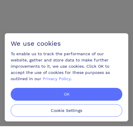
We use cookies
To enable us to track the performance of our
website, gather and store data to make further
improvements to it, we use cookies. Click OK to
accept the use of cookies for these purposes as
outlined in our
Privacy Policy
.
OK
Cookie Settings