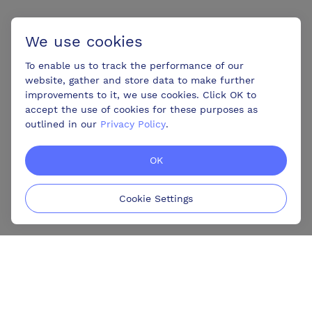
We use cookies
To enable us to track the performance of our
website, gather and store data to make further
improvements to it, we use cookies. Click OK to
accept the use of cookies for these purposes as
outlined in our
Privacy Policy
.
OK
Cookie Settings