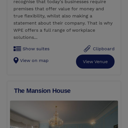
recognise that today's businesses require
premises that offer value for money and
true flexibility, whilst also making a
statement about their company. That is why
WPE offers a full range of workplace
solutions...
Show suites
Clipboard
View on map
View Venue
The Mansion House