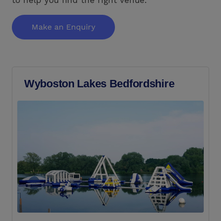
Make an Enquiry
Wyboston Lakes Bedfordshire