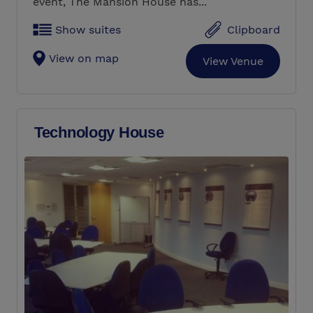
event, The Mansion House has...
Show suites
Clipboard
View on map
View Venue
Technology House