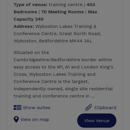
Type of venue:
training centre |
403
Bedrooms
|
70 Meeting Rooms
|
Max
Capacity 240
Address:
Wyboston Lakes Training &
Conference Centre, Great North Road,
Wyboston, Bedfordshire MK44 3AL
Situated on the
Cambridgeshire/Bedfordshire border within
easy access to the M1, A1 and London King's
Cross, Wyboston Lakes Training and
Conference Centre is the largest,
independently owned, single site residential
training and conference centre in ...
Show suites
Clipboard
View on map
View Venue