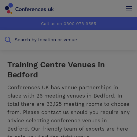
Conferences UK
Conferences UK
Call us on 0800 078 9585
How it works
How it works
Search by location or venue
About us
About us
Testimonials
Testimonials
Training Centre Venues in
Bedford
Advertise
Advertise
Conferences UK has venue partnerships in
place with 26 meeting venues in Bedford. In
total there are 33,125 meeting rooms to choose
from. Please contact us should you require any
advice selecting conference venues in
Bedford. Our friendly team of experts are here
to help you find the right venue.