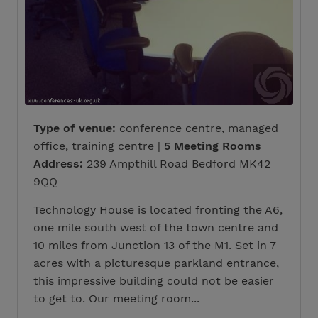
Type of venue:
conference centre, managed
office, training centre |
5 Meeting Rooms
Address:
239 Ampthill Road Bedford MK42
9QQ
Technology House is located fronting the A6,
one mile south west of the town centre and
10 miles from Junction 13 of the M1. Set in 7
acres with a picturesque parkland entrance,
this impressive building could not be easier
to get to. Our meeting room...