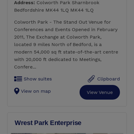
Address:
Colworth Park Sharnbrook
Bedfordshire MK44 1LQ MK44 1LQ
Colworth Park - The Stand Out Venue for
Conferences and Events Opened in February
2011, The Exchange at Colworth Park,
located 9 miles North of Bedford, is a
modern 54,000 sq ft state-of-the-art centre
with 20,000 ft dedicated to Meetings,
Confere...
Show suites
Clipboard
View on map
View Venue
Wrest Park Enterprise