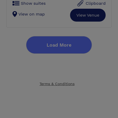
Show suites
Clipboard
View on map
View Venue
Load More
Terms & Conditions