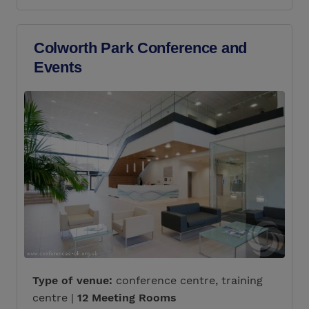
Colworth Park Conference and
Events
Type of venue:
conference centre, training
centre |
12 Meeting Rooms