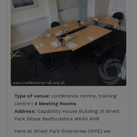
Type of venue:
conference centre, training
centre |
4 Meeting Rooms
Address:
Capability House Building 31 Wrest
Park Silsoe Bedfordshire MK45 4HR
Here at Wrest Park Enterprise (WPE) we