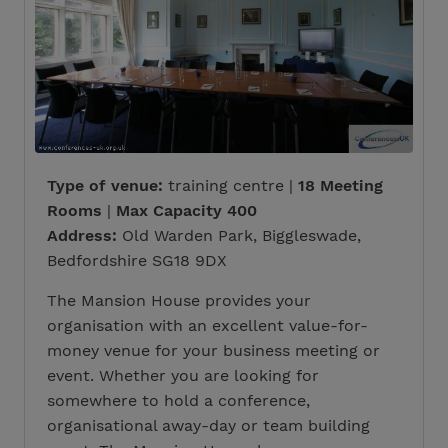
Type of venue:
training centre |
18 Meeting
Rooms
|
Max Capacity 400
Address:
Old Warden Park, Biggleswade,
Bedfordshire SG18 9DX
The Mansion House provides your
organisation with an excellent value-for-
money venue for your business meeting or
event. Whether you are looking for
somewhere to hold a conference,
organisational away-day or team building