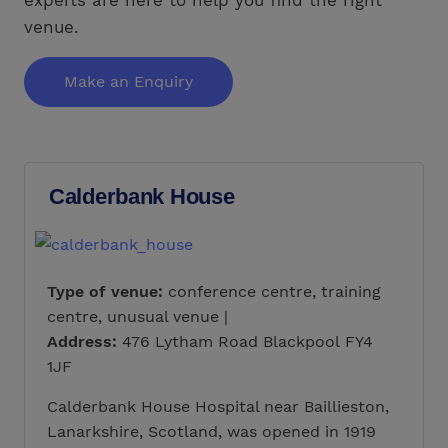
venue.
Make an Enquiry
Calderbank House
Type of venue:
conference centre, training
centre, unusual venue |
Address:
476 Lytham Road Blackpool FY4
1JF
Calderbank House Hospital near Baillieston,
Lanarkshire, Scotland, was opened in 1919