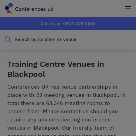
Conferences UK
Conferences UK
Call us on 0800 078 9585
How it works
How it works
Search by location or venue
About us
About us
Testimonials
Testimonials
Training Centre Venues in
Blackpool
Advertise
Advertise
Conferences UK has venue partnerships in
place with 23 meeting venues in Blackpool. In
total there are 63,346 meeting rooms to
choose from. Please contact us should you
require any advice selecting conference
venues in Blackpool. Our friendly team of
experts are here to help you find the right