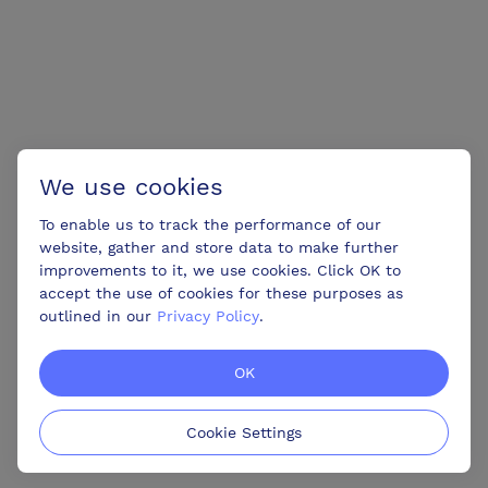
We use cookies
To enable us to track the performance of our
website, gather and store data to make further
improvements to it, we use cookies. Click OK to
accept the use of cookies for these purposes as
outlined in our
Privacy Policy
.
OK
Cookie Settings