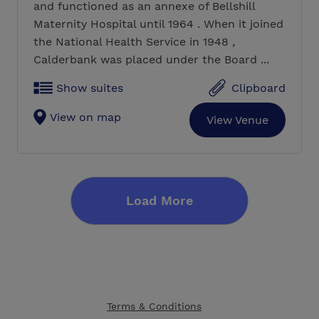
and functioned as an annexe of Bellshill
Maternity Hospital until 1964 . When it joined
the National Health Service in 1948 ,
Calderbank was placed under the Board ...
Show suites
Clipboard
View on map
View Venue
Load More
Terms & Conditions