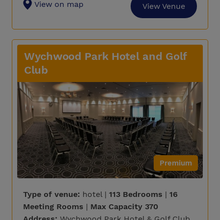
View on map
View Venue
Wychwood Park Hotel and Golf
Club
Premium
Type of venue:
hotel |
113 Bedrooms
|
16
Meeting Rooms
|
Max Capacity 370
Address:
Wychwood Park Hotel & Golf Club