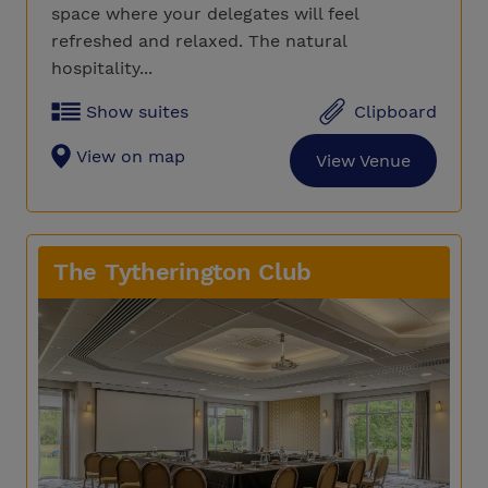
space where your delegates will feel
refreshed and relaxed. The natural
hospitality...
Show suites
Clipboard
View on map
View Venue
The Tytherington Club