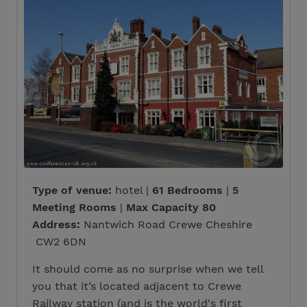
Type of venue:
hotel |
61 Bedrooms
|
5
Meeting Rooms
|
Max Capacity 80
Address:
Nantwich Road Crewe Cheshire
CW2 6DN
It should come as no surprise when we tell
you that it’s located adjacent to Crewe
Railway station (and is the world's first