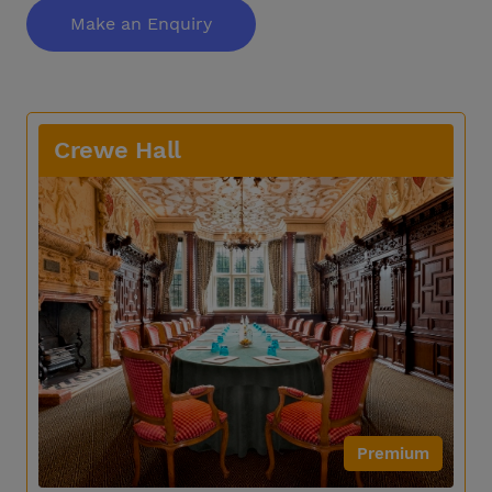
Make an Enquiry
Crewe Hall
Premium