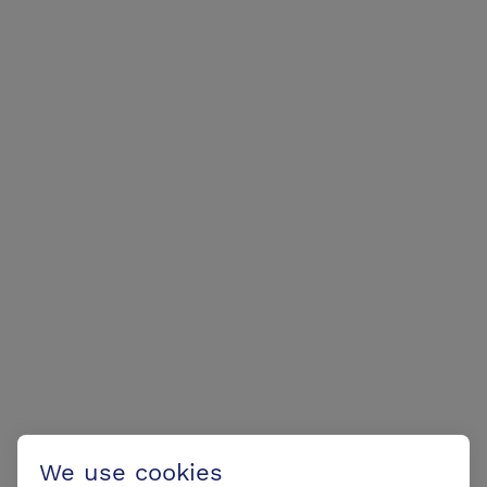
We use cookies