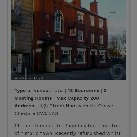
Type of venue:
hotel |
18 Bedrooms
|
3
Meeting Rooms
|
Max Capacity 200
Address:
High Street,Nantwich Nr. Crewe,
Cheshire CW5 5AS
16th century coaching inn located in centre
of historic town. Recently refurbished whilst