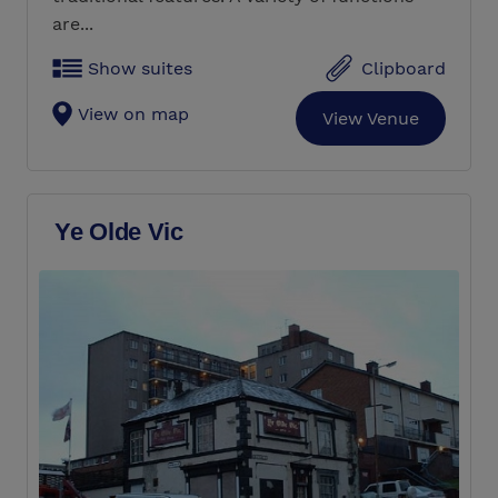
are...
Show suites
Clipboard
View on map
View Venue
Ye Olde Vic