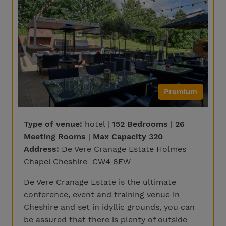
Premium
Type of venue:
hotel |
152 Bedrooms
|
26
Meeting Rooms
|
Max Capacity 320
Address:
De Vere Cranage Estate Holmes
Chapel Cheshire CW4 8EW
De Vere Cranage Estate is the ultimate
conference, event and training venue in
Cheshire and set in idyllic grounds, you can
be assured that there is plenty of outside