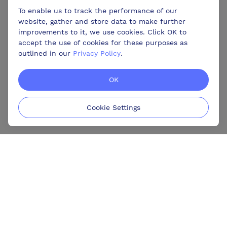
To enable us to track the performance of our
website, gather and store data to make further
improvements to it, we use cookies. Click OK to
accept the use of cookies for these purposes as
outlined in our
Privacy Policy
.
OK
Cookie Settings