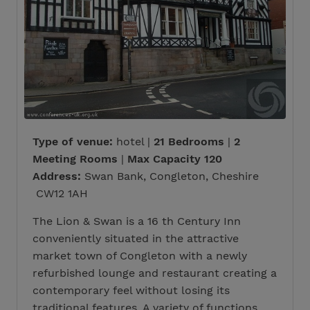
Type of venue:
hotel |
21 Bedrooms
|
2
Meeting Rooms
|
Max Capacity 120
Address:
Swan Bank, Congleton, Cheshire
CW12 1AH
The Lion & Swan is a 16 th Century Inn
conveniently situated in the attractive
market town of Congleton with a newly
refurbished lounge and restaurant creating a
contemporary feel without losing its
traditional features. A variety of functions