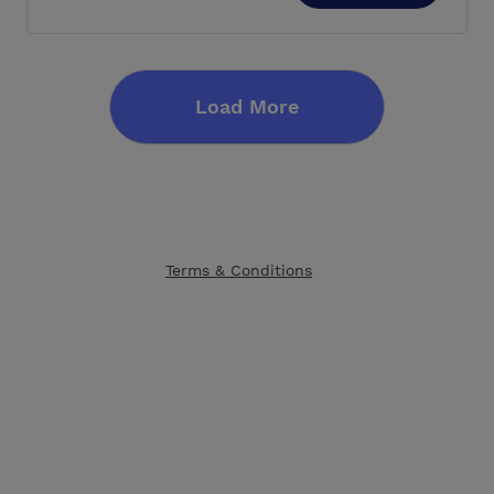
Load More
Terms & Conditions