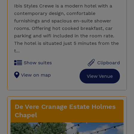
Ibis Styles Crewe is a modern hotel with a
contemporary design, comfortable
furnishings and spacious en-suite shower
rooms. Offering hot cooked breakfast, car
parking and wifi included in the room rate.
The hotel is situated just 5 minutes from the
t...
Show suites
Clipboard
View on map
View Venue
De Vere Cranage Estate Holmes
Chapel