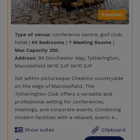
Premium
Type of venue:
conference centre, golf club,
hotel |
65 Bedrooms
|
7 Meeting Rooms
|
Max Capacity 250
Address:
90 Dorchester Way, Tytherington,
Macclesfield SK10 2JP SK10 2JP
Set within picturesque Cheshire countryside
on the edge of Macclesfield, The
Tytherington Club offers a versatile and
professional setting for conferences,
meetings, and corporate events. Combining
modern facilities with a relaxed, scenic e...
Show suites
Clipboard