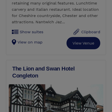
retaining many original features. Lunchtime
carvery and Italian restaurant. Ideal location
for Cheshire countryside, Chester and other
attractions. Nantwich Jaz...
Show suites
Clipboard
View on map
View Venue
The Lion and Swan Hotel
Congleton