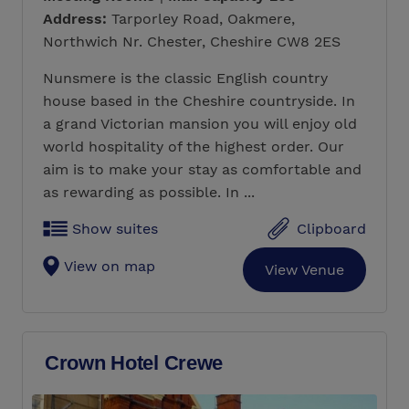
Address:
Tarporley Road, Oakmere,
Northwich Nr. Chester, Cheshire CW8 2ES
Nunsmere is the classic English country
house based in the Cheshire countryside. In
a grand Victorian mansion you will enjoy old
world hospitality of the highest order. Our
aim is to make your stay as comfortable and
as rewarding as possible. In ...
Show suites
Clipboard
View on map
View Venue
Crown Hotel Crewe