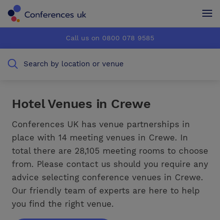
Conferences UK
Conferences UK
Call us on 0800 078 9585
How it works
How it works
Search by location or venue
About us
About us
Testimonials
Testimonials
Hotel Venues in Crewe
Advertise
Advertise
Conferences UK has venue partnerships in
place with 14 meeting venues in Crewe. In
total there are 28,105 meeting rooms to choose
from. Please contact us should you require any
advice selecting conference venues in Crewe.
Our friendly team of experts are here to help
you find the right venue.