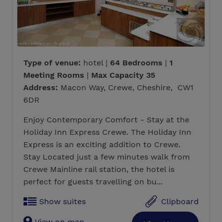
Type of venue:
hotel |
64 Bedrooms
|
1
Meeting Rooms
|
Max Capacity 35
Address:
Macon Way, Crewe, Cheshire, CW1
6DR
Enjoy Contemporary Comfort - Stay at the
Holiday Inn Express Crewe. The Holiday Inn
Express is an exciting addition to Crewe.
Stay Located just a few minutes walk from
Crewe Mainline rail station, the hotel is
perfect for guests travelling on bu...
Show suites
Clipboard
View on map