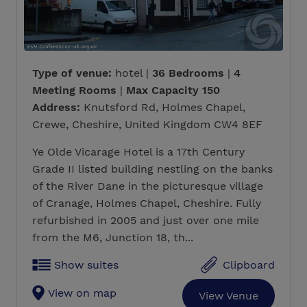
Type of venue:
hotel |
36 Bedrooms
|
4
Meeting Rooms
|
Max Capacity 150
Address:
Knutsford Rd, Holmes Chapel,
Crewe, Cheshire, United Kingdom CW4 8EF
Ye Olde Vicarage Hotel is a 17th Century
Grade II listed building nestling on the banks
of the River Dane in the picturesque village
of Cranage, Holmes Chapel, Cheshire. Fully
refurbished in 2005 and just over one mile
from the M6, Junction 18, th...
Show suites
Clipboard
View on map
View Venue