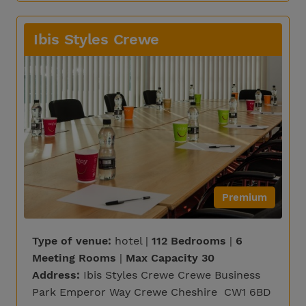
Ibis Styles Crewe
Premium
Type of venue:
hotel |
112 Bedrooms
|
6
Meeting Rooms
|
Max Capacity 30
Address:
Ibis Styles Crewe Crewe Business
Park Emperor Way Crewe Cheshire CW1 6BD