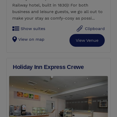
Railway hotel, built in 1830)! For both
business and leisure guests, we go all out to
make your stay as comfy-cosy as possi...
Show suites
Clipboard
View on map
View Venue
Holiday Inn Express Crewe