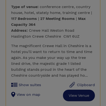
Type of venue:
conference centre, country
house, hotel, stately home, training centre |
117 Bedrooms
|
27 Meeting Rooms
|
Max
Capacity 364
Address:
Crewe Hall Weston Road
Haslington Crewe Cheshire CW1 6UZ
The magnificent Crewe Hall in Cheshire is a
hotel you'll want to return to time and time
again. As you make your way up the tree
lined drive, the majestic grade 1 listed
building stands proud in the heart of the
Cheshire countryside and has played ho...
Show suites
Clipboard
View on map
View Venue