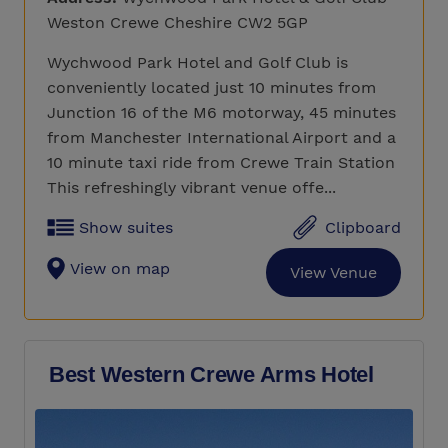
Weston Crewe Cheshire CW2 5GP
Wychwood Park Hotel and Golf Club is
conveniently located just 10 minutes from
Junction 16 of the M6 motorway, 45 minutes
from Manchester International Airport and a
10 minute taxi ride from Crewe Train Station
This refreshingly vibrant venue offe...
Show suites
Clipboard
View on map
View Venue
Best Western Crewe Arms Hotel