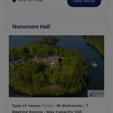
View Venue
Nunsmere Hall
Type of venue:
hotel |
36 Bedrooms
|
7
Meeting Rooms
|
Max Capacity 200