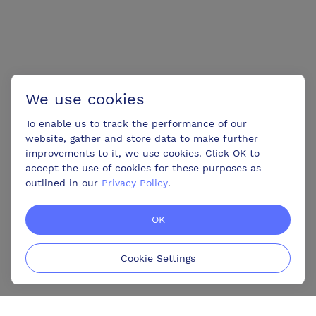
We use cookies
To enable us to track the performance of our
website, gather and store data to make further
improvements to it, we use cookies. Click OK to
accept the use of cookies for these purposes as
outlined in our
Privacy Policy
.
OK
Cookie Settings