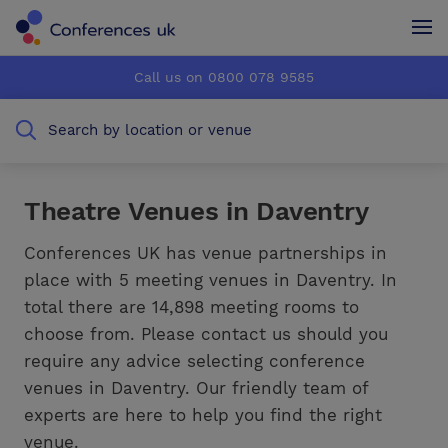
Conferences UK
Conferences UK
Call us on 0800 078 9585
How it works
How it works
Search by location or venue
About us
About us
Testimonials
Testimonials
Theatre Venues in Daventry
Advertise
Advertise
Conferences UK has venue partnerships in
place with 5 meeting venues in Daventry. In
total there are 14,898 meeting rooms to
choose from. Please contact us should you
require any advice selecting conference
venues in Daventry. Our friendly team of
experts are here to help you find the right
venue.