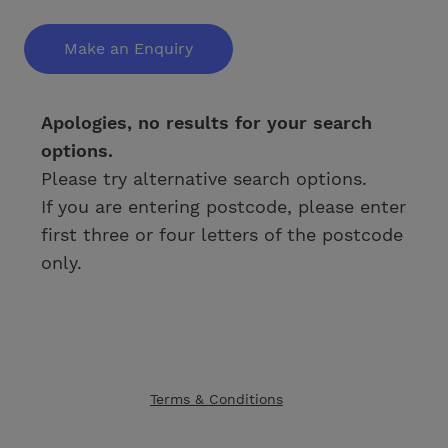
Make an Enquiry
Apologies, no results for your search
options.
Please try alternative search options.
If you are entering postcode, please enter
first three or four letters of the postcode
only.
Terms & Conditions