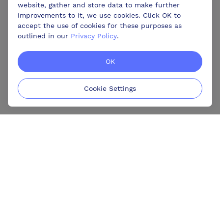
website, gather and store data to make further
improvements to it, we use cookies. Click OK to
accept the use of cookies for these purposes as
outlined in our
Privacy Policy
.
OK
Cookie Settings