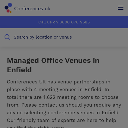
Conferences UK
Conferences UK
Call us on 0800 078 9585
How it works
How it works
Search by location or venue
About us
About us
Testimonials
Testimonials
Managed Office Venues in
Enfield
Advertise
Advertise
Conferences UK has venue partnerships in
place with 4 meeting venues in Enfield. In
total there are 1,622 meeting rooms to choose
from. Please contact us should you require any
advice selecting conference venues in Enfield.
Our friendly team of experts are here to help
you find the right venue.