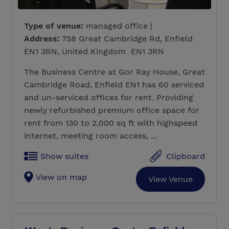
Type of venue:
managed office |
Address:
758 Great Cambridge Rd, Enfield
EN1 3RN, United Kingdom EN1 3RN
The Business Centre at Gor Ray House, Great
Cambridge Road, Enfield EN1 has 60 serviced
and un-serviced offices for rent. Providing
newly refurbished premium office space for
rent from 130 to 2,000 sq ft with highspeed
internet, meeting room access, ...
Show suites
Clipboard
View on map
View Venue