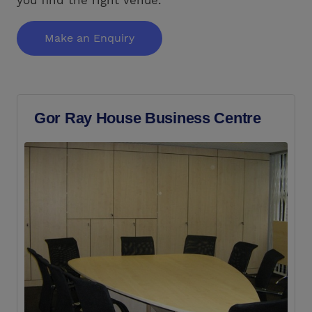
Make an Enquiry
Gor Ray House Business Centre