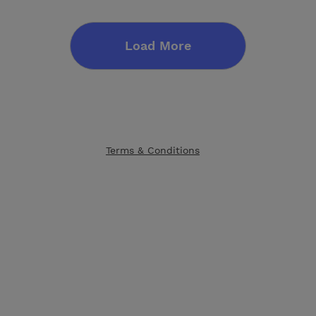
Load More
Terms & Conditions