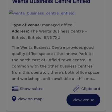
Wenta Business Centre Enfield
Type of venue:
managed office |
Address:
The Wenta Business Centre -
Enfield, Enfield EN3 7XU
The Wenta Business Centre provides good
quality office space at the Innova Park to
the north east of Enfield town centre. In
common with the other business centres
from this operator, there's both office space
and workshops units available at this mo...
Show suites
Clipboard
View on map
View Venue