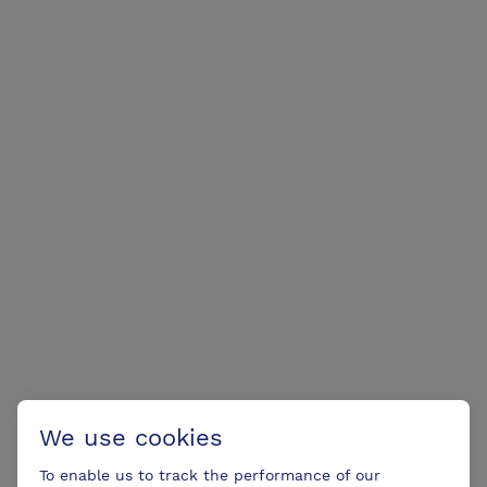
We use cookies
To enable us to track the performance of our