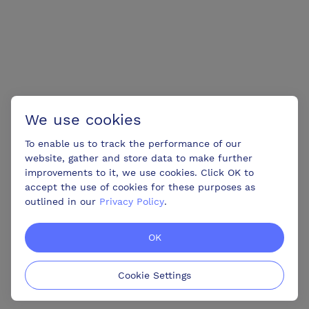
We use cookies
To enable us to track the performance of our
website, gather and store data to make further
improvements to it, we use cookies. Click OK to
accept the use of cookies for these purposes as
outlined in our
Privacy Policy
.
OK
Cookie Settings