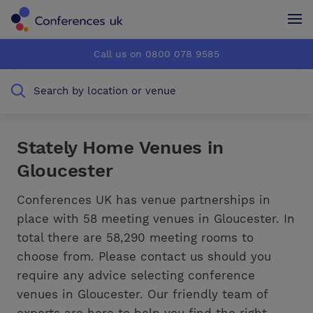
Conferences UK
Conferences UK
Call us on 0800 078 9585
How it works
How it works
Search by location or venue
About us
About us
Testimonials
Testimonials
Stately Home Venues in
Gloucester
Advertise
Advertise
Conferences UK has venue partnerships in
place with 58 meeting venues in Gloucester. In
total there are 58,290 meeting rooms to
choose from. Please contact us should you
require any advice selecting conference
venues in Gloucester. Our friendly team of
experts are here to help you find the right