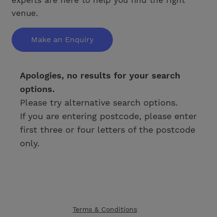
venue.
Make an Enquiry
Apologies, no results for your search
options.
Please try alternative search options.
If you are entering postcode, please enter
first three or four letters of the postcode
only.
Terms & Conditions