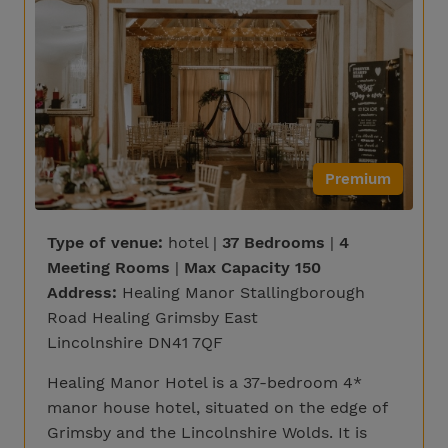
Premium
Type of venue:
hotel |
37 Bedrooms
|
4
Meeting Rooms
|
Max Capacity 150
Address:
Healing Manor Stallingborough
Road Healing Grimsby East
Lincolnshire DN41 7QF
Healing Manor Hotel is a 37-bedroom 4*
manor house hotel, situated on the edge of
Grimsby and the Lincolnshire Wolds. It is