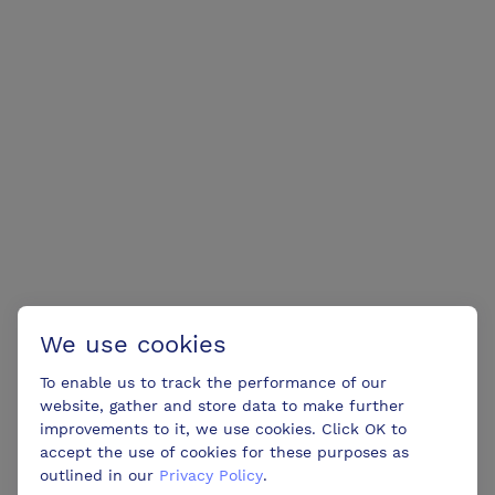
We use cookies
To enable us to track the performance of our
website, gather and store data to make further
improvements to it, we use cookies. Click OK to
accept the use of cookies for these purposes as
outlined in our
Privacy Policy
.