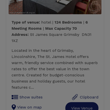
Type of venue:
hotel |
124 Bedrooms
|
6
Meeting Rooms
|
Max Capacity 70
Address:
St James Square Grimsby DN31
1XZ
Located in the heart of Grimsby,
Lincolnshire, The St. James Hotel offers
warm, friendly service combined with superb
rates to offer the best value in the town
centre. Created for budget-conscious
business and holiday guests, our hotel
features c...
Show suites
Clipboard
View on map
View Venue