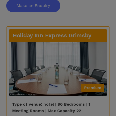
Make an Enquiry
Holiday Inn Express Grimsby
Premium
Type of venue:
hotel |
80 Bedrooms
|
1
Meeting Rooms
|
Max Capacity 22