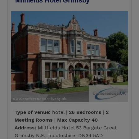
Millfields Hotel Grimsby
Type of venue:
hotel |
26 Bedrooms
|
2
Meeting Rooms
|
Max Capacity 40
Address:
Millfields Hotel 53 Bargate Great
Grimsby N.E.Lincolnshire DN34 5AD