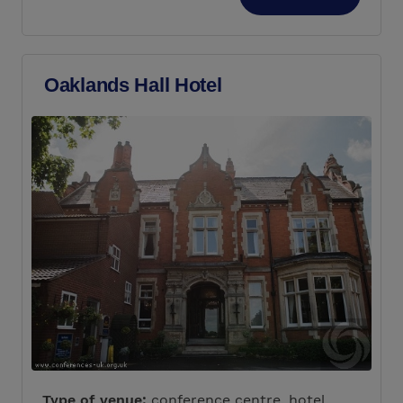
Oaklands Hall Hotel
Type of venue:
conference centre, hotel,