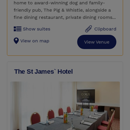
home to award-winning dog and family-
friendly pub, The Pig & Whistle, alongside a
fine dining restaurant, private dining rooms...
Show suites
Clipboard
View on map
View Venue
The St James` Hotel