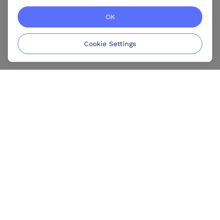
OK
Cookie Settings