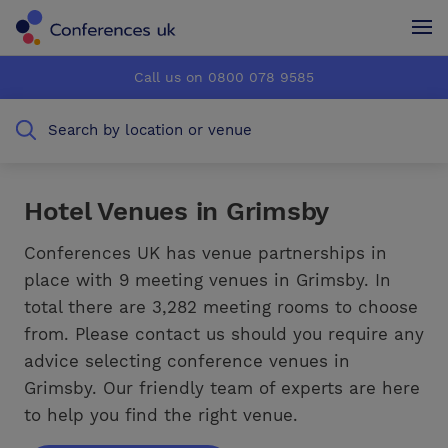
Conferences UK
Conferences UK
Call us on 0800 078 9585
How it works
How it works
Search by location or venue
About us
About us
Testimonials
Testimonials
Hotel Venues in Grimsby
Advertise
Advertise
Conferences UK has venue partnerships in
place with 9 meeting venues in Grimsby. In
total there are 3,282 meeting rooms to choose
from. Please contact us should you require any
advice selecting conference venues in
Grimsby. Our friendly team of experts are here
to help you find the right venue.