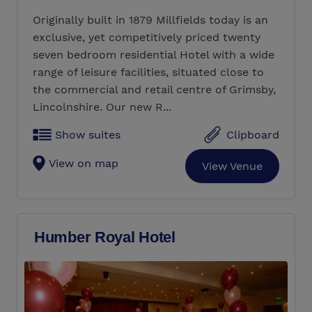
Originally built in 1879 Millfields today is an
exclusive, yet competitively priced twenty
seven bedroom residential Hotel with a wide
range of leisure facilities, situated close to
the commercial and retail centre of Grimsby,
Lincolnshire. Our new R...
Show suites
Clipboard
View on map
View Venue
Humber Royal Hotel