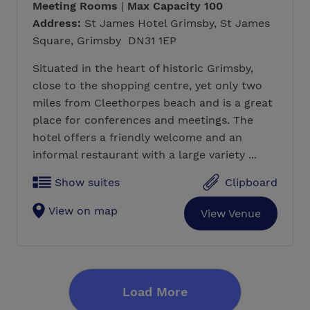
Meeting Rooms
|
Max Capacity 100
Address:
St James Hotel Grimsby, St James
Square, Grimsby DN31 1EP
Situated in the heart of historic Grimsby,
close to the shopping centre, yet only two
miles from Cleethorpes beach and is a great
place for conferences and meetings. The
hotel offers a friendly welcome and an
informal restaurant with a large variety ...
Show suites
Clipboard
View on map
View Venue
Load More