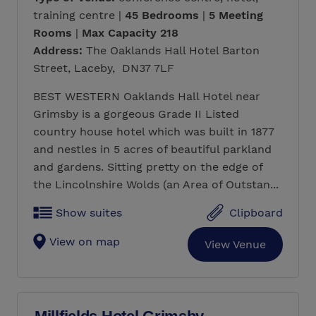
training centre |
45 Bedrooms
|
5 Meeting
Rooms
|
Max Capacity 218
Address:
The Oaklands Hall Hotel Barton
Street, Laceby, DN37 7LF
BEST WESTERN Oaklands Hall Hotel near
Grimsby is a gorgeous Grade II Listed
country house hotel which was built in 1877
and nestles in 5 acres of beautiful parkland
and gardens. Sitting pretty on the edge of
the Lincolnshire Wolds (an Area of Outstan...
Show suites
Clipboard
View on map
View Venue