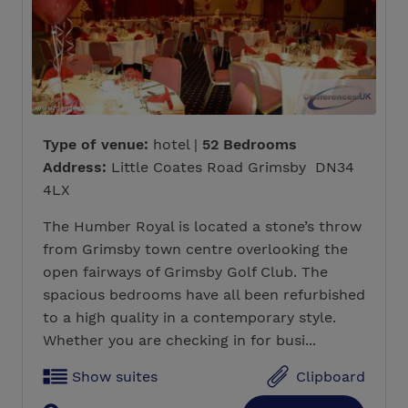
Type of venue:
hotel |
52 Bedrooms
Address:
Little Coates Road Grimsby DN34
4LX
The Humber Royal is located a stone’s throw
from Grimsby town centre overlooking the
open fairways of Grimsby Golf Club. The
spacious bedrooms have all been refurbished
to a high quality in a contemporary style.
Whether you are checking in for busi...
Show suites
Clipboard