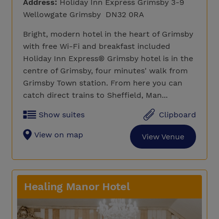
Address:
Holiday Inn Express Grimsby 3-9
Wellowgate Grimsby DN32 0RA
Bright, modern hotel in the heart of Grimsby
with free Wi-Fi and breakfast included
Holiday Inn Express® Grimsby hotel is in the
centre of Grimsby, four minutes' walk from
Grimsby Town station. From here you can
catch direct trains to Sheffield, Man...
Show suites
Clipboard
View on map
View Venue
Healing Manor Hotel