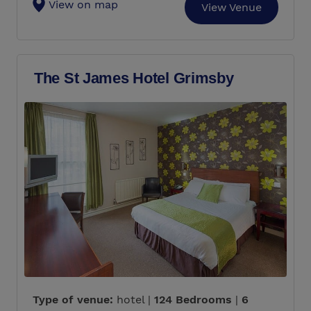
View on map
View Venue
The St James Hotel Grimsby
Type of venue:
hotel |
124 Bedrooms
|
6