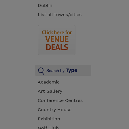
Dublin
List all towns/cities
Type
Search by
Academic
Art Gallery
Conference Centres
Country House
Exhibition
Golf Club