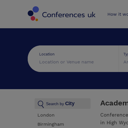
Conferences 
How it w
Ty
Location
A
Academ
City
Search by
Conference
London
in High Wyc
Birmingham