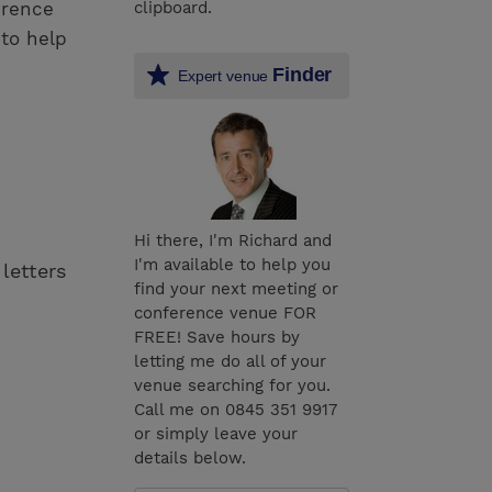
erence
clipboard.
to help
Finder
Expert venue
Hi there, I'm Richard and
I'm available to help you
 letters
find your next meeting or
conference venue FOR
FREE! Save hours by
letting me do all of your
venue searching for you.
Call me on 0845 351 9917
or simply leave your
details below.