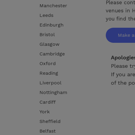
Please cont
Manchester
venues in H
Leeds
you find th
Edinburgh
Bristol
Make a
Glasgow
Cambridge
Apologie
Oxford
Please tr
Reading
If you ar
of the po
Liverpool
Nottingham
Cardiff
York
Sheffield
Belfast