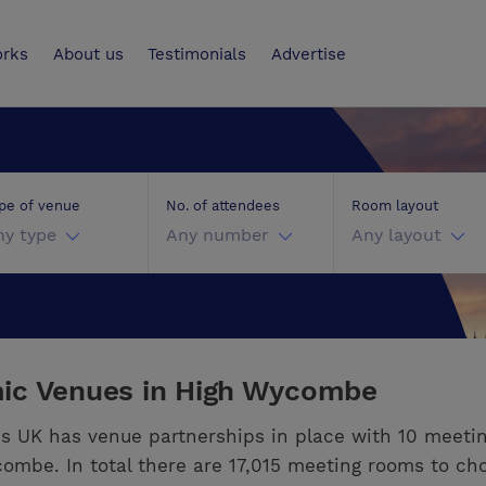
UK
orks
About us
Testimonials
Advertise
pe of venue
No. of attendees
Room layout
ny type
Any number
Any layout
ic Venues in High Wycombe
s UK has venue partnerships in place with 10 meeti
ombe. In total there are 17,015 meeting rooms to ch