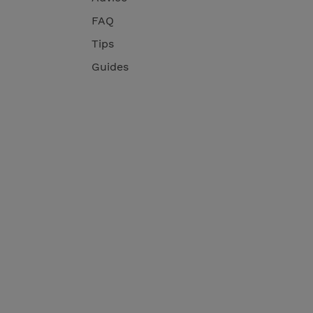
FAQ
Tips
Guides