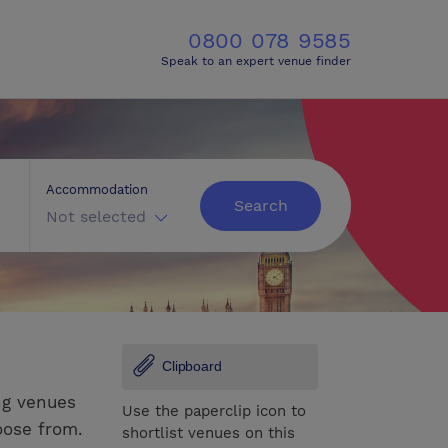
0800 078 9585
Speak to an expert venue finder
Accommodation
Search
Not selected
Clipboard
ng venues
Use the paperclip icon to
oose from.
shortlist venues on this