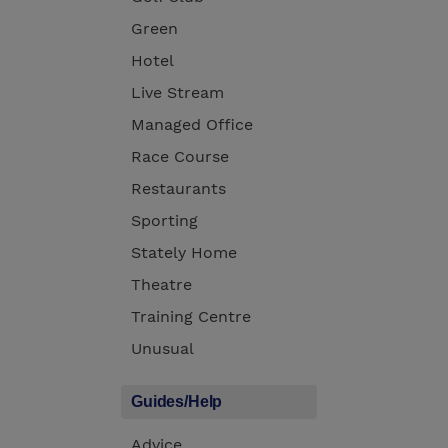
Green
Hotel
Live Stream
Managed Office
Race Course
Restaurants
Sporting
Stately Home
Theatre
Training Centre
Unusual
Guides/Help
Advice