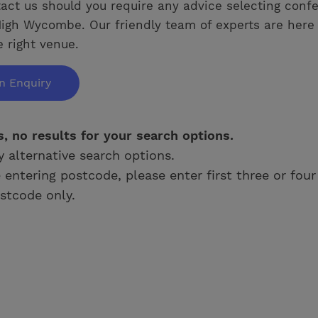
act us should you require any advice selecting conf
igh Wycombe. Our friendly team of experts are here 
e right venue.
n Enquiry
s, no results for your search options.
y alternative search options.
e entering postcode, please enter first three or four
stcode only.