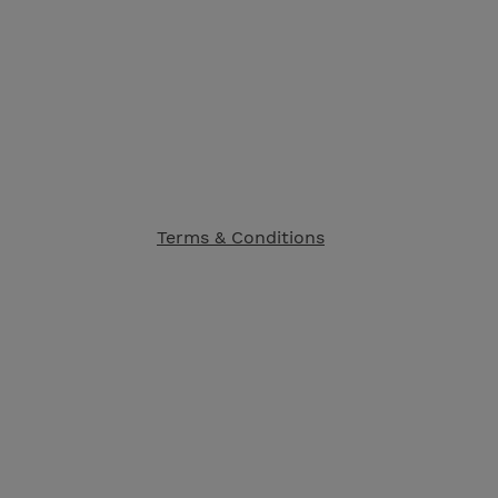
Terms & Conditions