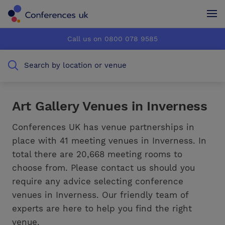
Conferences UK
Conferences UK
Call us on 0800 078 9585
How it works
How it works
Search by location or venue
About us
About us
Testimonials
Testimonials
Art Gallery Venues in Inverness
Advertise
Advertise
Conferences UK has venue partnerships in
place with 41 meeting venues in Inverness. In
total there are 20,668 meeting rooms to
choose from. Please contact us should you
require any advice selecting conference
venues in Inverness. Our friendly team of
experts are here to help you find the right
venue.