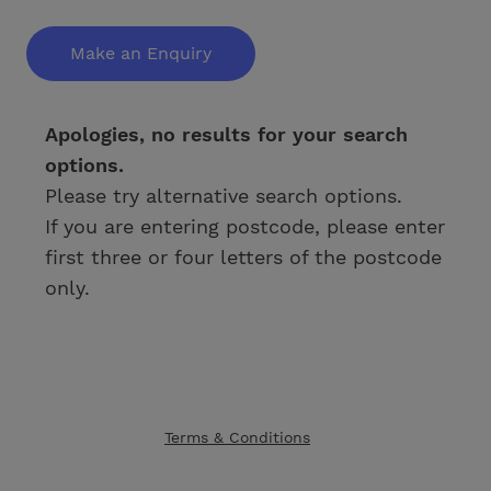
Make an Enquiry
Apologies, no results for your search
options.
Please try alternative search options.
If you are entering postcode, please enter
first three or four letters of the postcode
only.
Terms & Conditions