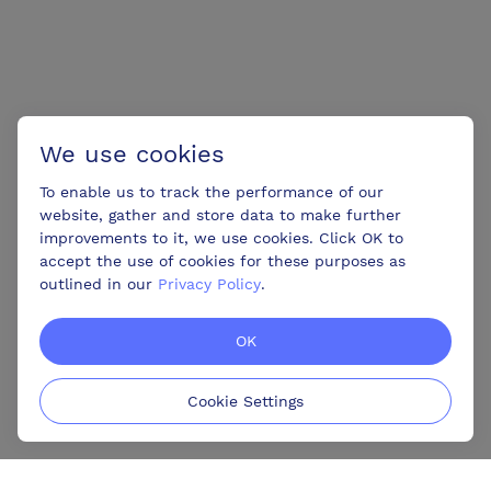
We use cookies
To enable us to track the performance of our
website, gather and store data to make further
improvements to it, we use cookies. Click OK to
accept the use of cookies for these purposes as
outlined in our
Privacy Policy
.
OK
Cookie Settings