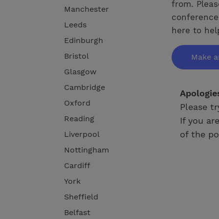
from. Pleas
Manchester
conference 
Leeds
here to hel
Edinburgh
Bristol
Make a
Glasgow
Cambridge
Apologie
Oxford
Please tr
Reading
If you ar
of the po
Liverpool
Nottingham
Cardiff
York
Sheffield
Belfast