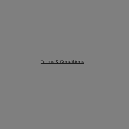
Terms & Conditions