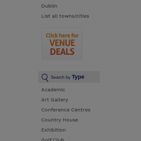
Dublin
List all towns/cities
Type
Search by
Academic
Art Gallery
Conference Centres
Country House
Exhibition
Golf Club