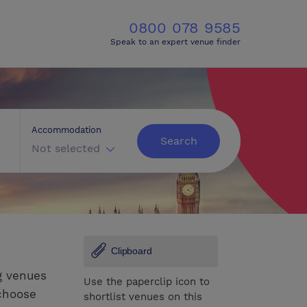
0800 078 9585
Speak to an expert venue finder
Accommodation
Search
Not selected
Clipboard
g venues
Use the paperclip icon to
 choose
shortlist venues on this