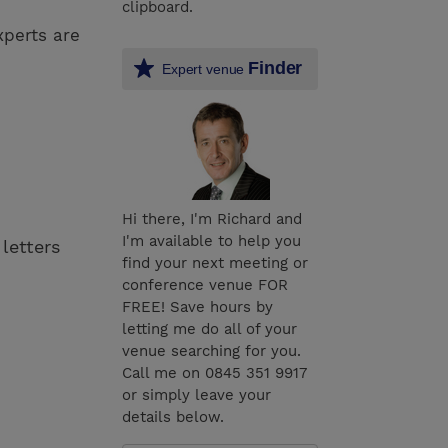
clipboard.
xperts are
Finder
Expert venue
Hi there, I'm Richard and
I'm available to help you
 letters
find your next meeting or
conference venue FOR
FREE! Save hours by
letting me do all of your
venue searching for you.
Call me on 0845 351 9917
or simply leave your
details below.