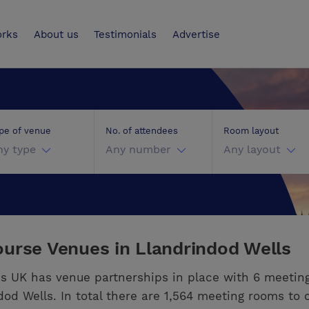
UK
orks
About us
Testimonials
Advertise
pe of venue
No. of attendees
Room layout
ny type
Any number
Any layout
urse Venues in Llandrindod Wells
s UK has venue partnerships in place with 6 meetin
dod Wells. In total there are 1,564 meeting rooms to