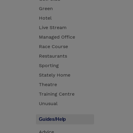
Green
Hotel
Live Stream
Managed Office
Race Course
Restaurants
Sporting
Stately Home
Theatre
Training Centre
Unusual
Guides/Help
Advice