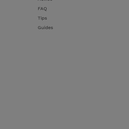
FAQ
Tips
Guides