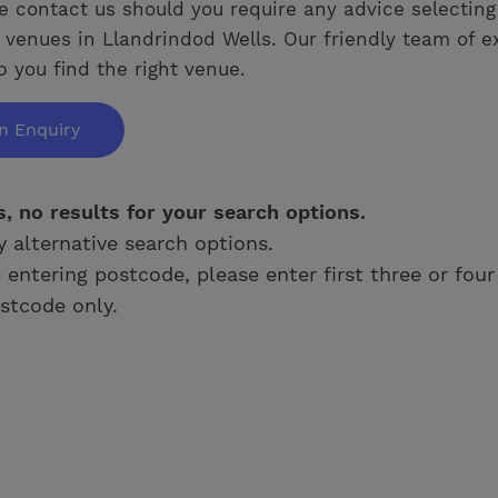
e contact us should you require any advice selecting
venues in Llandrindod Wells. Our friendly team of e
p you find the right venue.
n Enquiry
s, no results for your search options.
y alternative search options.
e entering postcode, please enter first three or four
stcode only.