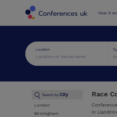
Conferences 
How it w
Ty
Location
A
Race Co
City
Search by
Conference
London
in Llandrin
Birmingham