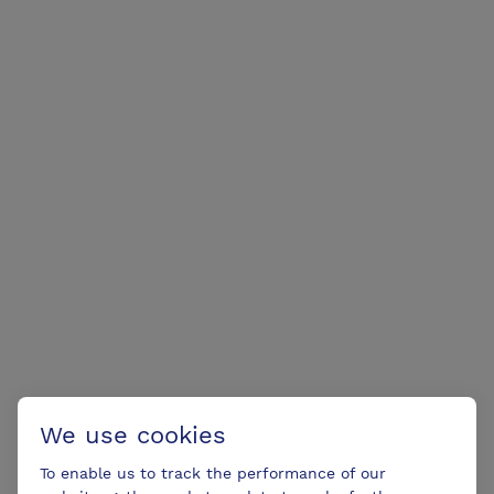
We use cookies
To enable us to track the performance of our