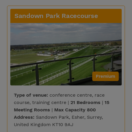
Sandown Park Racecourse
Premium
Type of venue:
conference centre, race
course, training centre |
21 Bedrooms
|
15
Meeting Rooms
|
Max Capacity 800
Address:
Sandown Park, Esher, Surrey,
United Kingdom KT10 9AJ