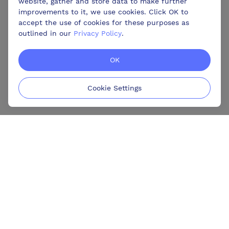
website, gather and store data to make further
improvements to it, we use cookies. Click OK to
accept the use of cookies for these purposes as
outlined in our
Privacy Policy
.
OK
Cookie Settings