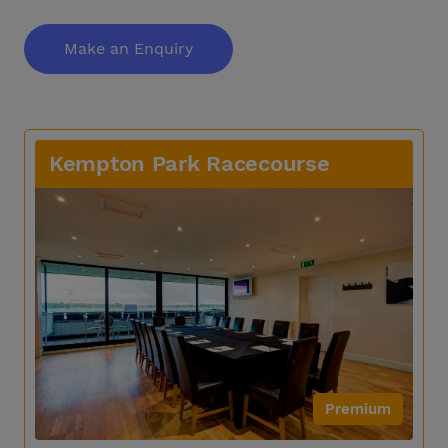
Make an Enquiry
Kempton Park Racecourse
Premium