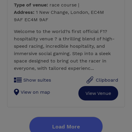
Type of venue:
race course |
Address:
1 New Change, London, EC4M
9AF EC4M 9AF
Welcome to the world?s first official F1?
hospitality venue ? a thrilling blend of high-
speed racing, incredible hospitality, and
immersive social gaming. Step into a sleek
space designed to bring out the racer in
everyone, with tailored experienc...
Show suites
Clipboard
View on map
View Venue
Load More