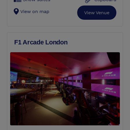
View on map
View Venue
F1 Arcade London