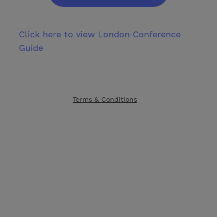
Click here to view London Conference
Guide
Terms & Conditions