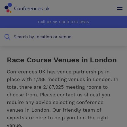
Conferences UK
Conferences UK
Call us on 0800 078 9585
How it works
How it works
Search by location or venue
About us
About us
Testimonials
Testimonials
Race Course Venues in London
Advertise
Advertise
Conferences UK has venue partnerships in
place with 1,288 meeting venues in London. In
total there are 2,167,925 meeting rooms to
choose from. Please contact us should you
require any advice selecting conference
venues in London. Our friendly team of
experts are here to help you find the right
venue.