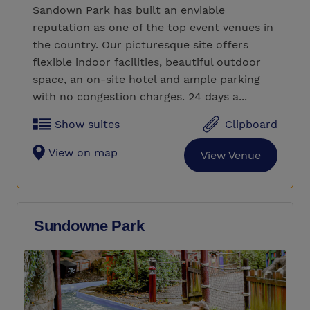
Sandown Park has built an enviable
reputation as one of the top event venues in
the country. Our picturesque site offers
flexible indoor facilities, beautiful outdoor
space, an on-site hotel and ample parking
with no congestion charges. 24 days a...
Show suites
Clipboard
View on map
View Venue
Sundowne Park