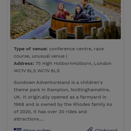
Type of venue:
conference centre, race
course, unusual venue |
Address:
75 High HolbornHolborn, London
WC1V 6LS WC1V 6LS
Sundown Adventureland is a children's
theme park in Rampton, Nottinghamshire,
UK. It origin.ally opened as a farmyard in
1968 and is owned by the Rhodes family As
of 2020, it has over 20 rides and
attractions....
Show suites
Clipboard