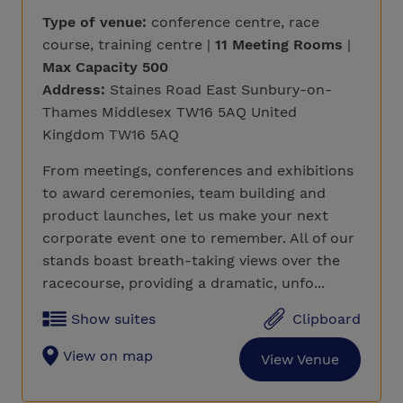
Type of venue:
conference centre, race
course, training centre |
11 Meeting Rooms
|
Max Capacity 500
Address:
Staines Road East Sunbury-on-
Thames Middlesex TW16 5AQ United
Kingdom TW16 5AQ
From meetings, conferences and exhibitions
to award ceremonies, team building and
product launches, let us make your next
corporate event one to remember. All of our
stands boast breath-taking views over the
racecourse, providing a dramatic, unfo...
Show suites
Clipboard
View on map
View Venue