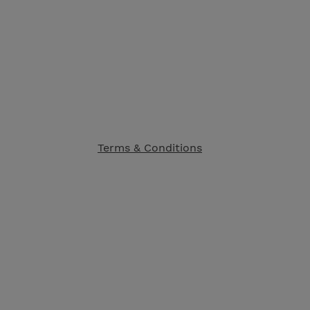
Terms & Conditions