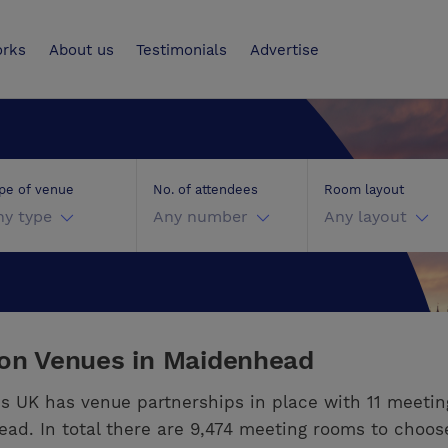
UK
orks
About us
Testimonials
Advertise
pe of venue
No. of attendees
Room layout
ny type
Any number
Any layout
ion Venues in Maidenhead
s UK has venue partnerships in place with 11 meeti
ad. In total there are 9,474 meeting rooms to choos