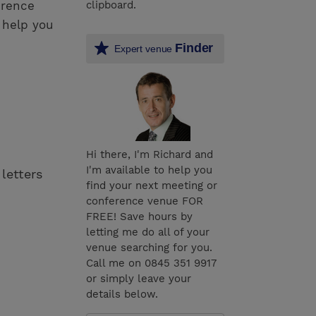
erence
clipboard.
 help you
Finder
Expert venue
Hi there, I'm Richard and
I'm available to help you
 letters
find your next meeting or
conference venue FOR
FREE! Save hours by
letting me do all of your
venue searching for you.
Call me on 0845 351 9917
or simply leave your
details below.