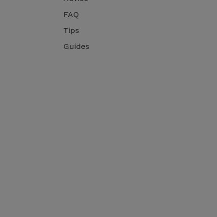
FAQ
Tips
Guides