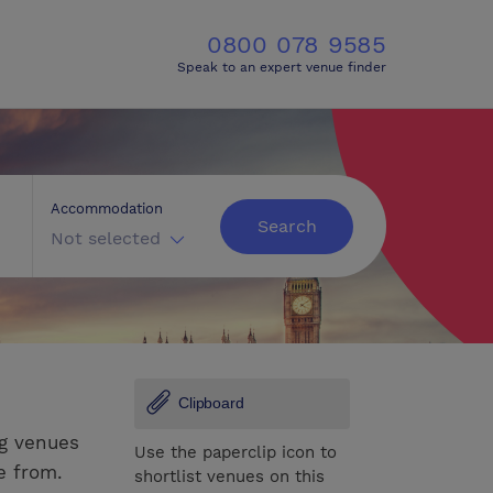
0800 078 9585
Speak to an expert venue finder
Accommodation
Search
Not selected
Clipboard
ng venues
Use the paperclip icon to
e from.
shortlist venues on this