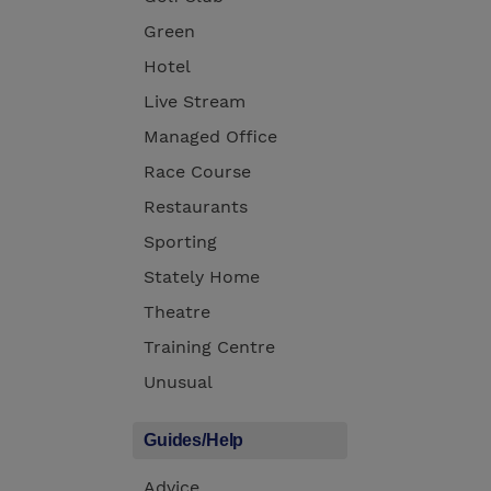
Green
Hotel
Live Stream
Managed Office
Race Course
Restaurants
Sporting
Stately Home
Theatre
Training Centre
Unusual
Guides/Help
Advice