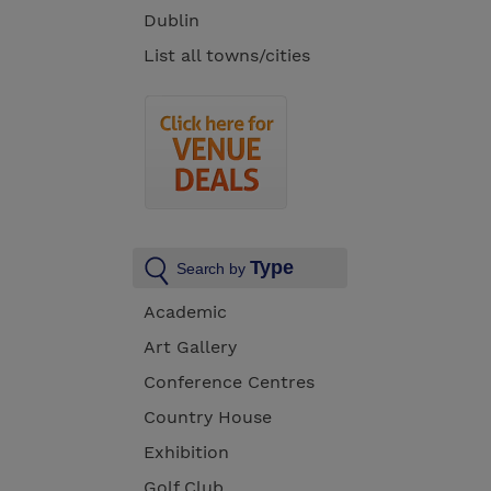
Dublin
List all towns/cities
Type
Search by
Academic
Art Gallery
Conference Centres
Country House
Exhibition
Golf Club