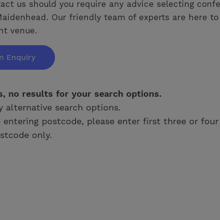
act us should you require any advice selecting conf
aidenhead. Our friendly team of experts are here to
ght venue.
n Enquiry
s, no results for your search options.
y alternative search options.
e entering postcode, please enter first three or four
stcode only.