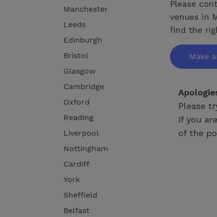
Please cont
Manchester
venues in M
Leeds
find the ri
Edinburgh
Bristol
Make a
Glasgow
Cambridge
Apologie
Oxford
Please tr
Reading
If you ar
of the po
Liverpool
Nottingham
Cardiff
York
Sheffield
Belfast