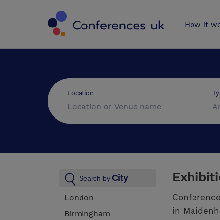
Conferences 
How it w
Ty
Location
A
Exhibit
City
Search by
Conference
London
in Maidenhe
Birmingham