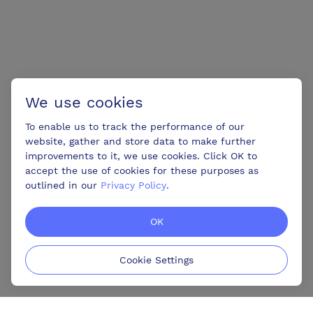
We use cookies
To enable us to track the performance of our
website, gather and store data to make further
improvements to it, we use cookies. Click OK to
accept the use of cookies for these purposes as
outlined in our
Privacy Policy
.
OK
Cookie Settings