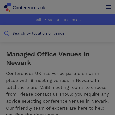
Conferences UK
Conferences UK
Call us on 0800 078 9585
How it works
How it works
Search by location or venue
About us
About us
Testimonials
Testimonials
Managed Office Venues in
Newark
Advertise
Advertise
Conferences UK has venue partnerships in
place with 6 meeting venues in Newark. In
total there are 7,288 meeting rooms to choose
from. Please contact us should you require any
advice selecting conference venues in Newark.
Our friendly team of experts are here to help
you find the right venue.