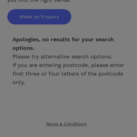
Make an Enquiry
Apologies, no results for your search
options.
Please try alternative search options.
If you are entering postcode, please enter
first three or four letters of the postcode
only.
Terms & Conditions