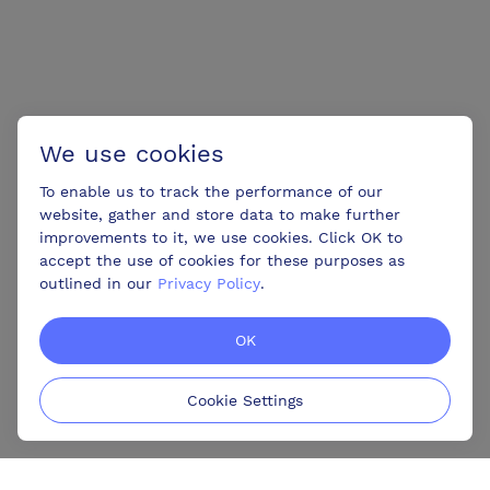
We use cookies
To enable us to track the performance of our
website, gather and store data to make further
improvements to it, we use cookies. Click OK to
accept the use of cookies for these purposes as
outlined in our
Privacy Policy
.
OK
Cookie Settings