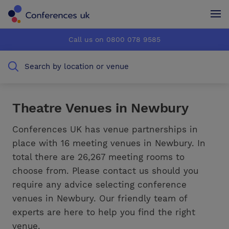
Conferences UK
Conferences UK
Call us on 0800 078 9585
How it works
How it works
Search by location or venue
About us
About us
Testimonials
Testimonials
Theatre Venues in Newbury
Advertise
Advertise
Conferences UK has venue partnerships in
place with 16 meeting venues in Newbury. In
total there are 26,267 meeting rooms to
choose from. Please contact us should you
require any advice selecting conference
venues in Newbury. Our friendly team of
experts are here to help you find the right
venue.