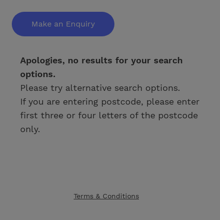
Make an Enquiry
Apologies, no results for your search
options.
Please try alternative search options.
If you are entering postcode, please enter
first three or four letters of the postcode
only.
Terms & Conditions