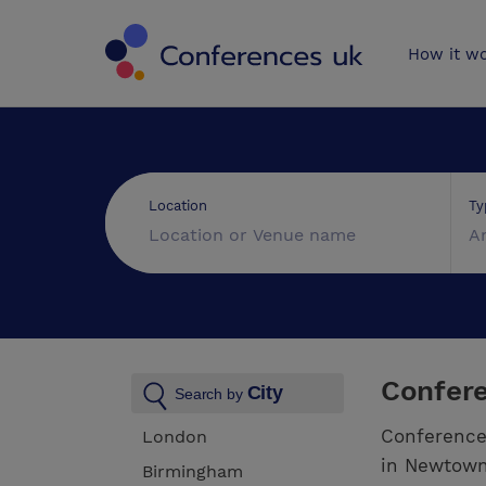
Conferences 
How it w
Ty
Location
A
Confer
City
Search by
Conference
London
in Newtown.
Birmingham