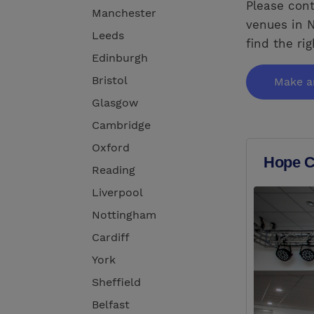
Please cont
Manchester
venues in N
Leeds
find the ri
Edinburgh
Bristol
Make a
Glasgow
Cambridge
Oxford
Hope C
Reading
Liverpool
Nottingham
Cardiff
York
Sheffield
Belfast