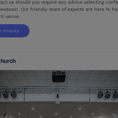
act us should you require any advice selecting conf
ewtown. Our friendly team of experts are here to he
ght venue.
n Enquiry
hurch