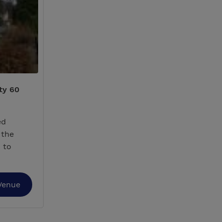
ty 60
ed
 the
 to
Venue