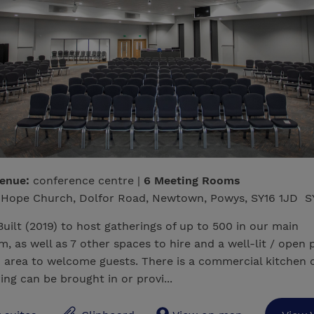
venue:
conference centre |
6 Meeting Rooms
Hope Church, Dolfor Road, Newtown, Powys, SY16 1JD S
uilt (2019) to host gatherings of up to 500 in our main
m, as well as 7 other spaces to hire and a well-lit / open 
 area to welcome guests. There is a commercial kitchen o
ing can be brought in or provi...