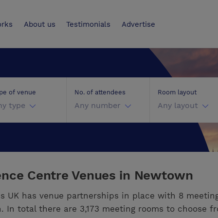
UK
orks
About us
Testimonials
Advertise
pe of venue
No. of attendees
Room layout
ny type
Any number
Any layout
ence Centre Venues in Newtown
s UK has venue partnerships in place with 8 meetin
 In total there are 3,173 meeting rooms to choose f