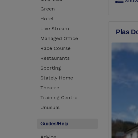
Show
Green
Hotel
Live Stream
Plas D
Managed Office
Race Course
Restaurants
Sporting
Stately Home
Theatre
Training Centre
Unusual
Guides/Help
Advice