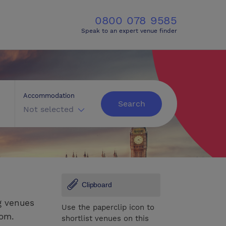
0800 078 9585
Speak to an expert venue finder
Accommodation
Search
Not selected
Clipboard
g venues
Use the paperclip icon to
rom.
shortlist venues on this