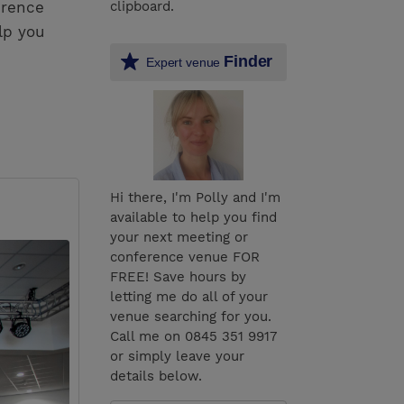
erence
clipboard.
lp you
Finder
Expert venue
Hi there, I'm Polly and I'm
available to help you find
your next meeting or
conference venue FOR
FREE! Save hours by
letting me do all of your
venue searching for you.
Call me on 0845 351 9917
or simply leave your
details below.