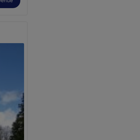
Venue