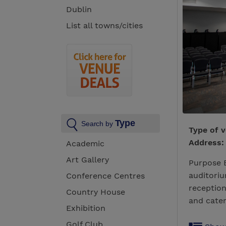
Dublin
List all towns/cities
Type
Search by
Type of 
Address:
Academic
Art Gallery
Purpose B
auditoriu
Conference Centres
reception
Country House
and cater
Exhibition
Golf Club