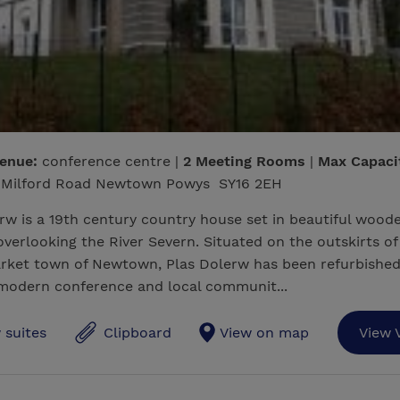
venue:
conference centre |
2 Meeting Rooms
|
Max Capaci
Milford Road Newtown Powys SY16 2EH
rw is a 19th century country house set in beautiful wood
verlooking the River Severn. Situated on the outskirts of
rket town of Newtown, Plas Dolerw has been refurbished
 modern conference and local communit...
 suites
Clipboard
View on map
View 