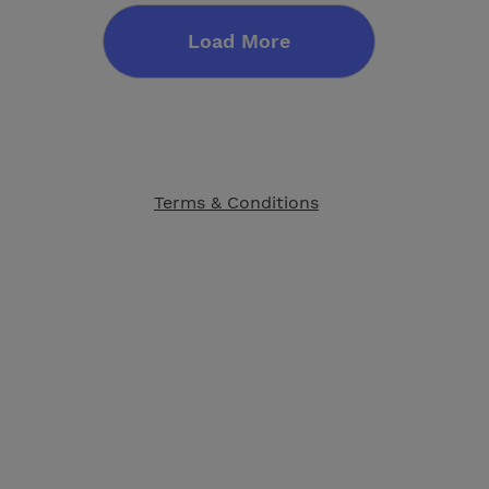
Load More
Terms & Conditions