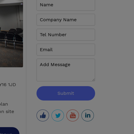
Y16 1JD
plan
n site