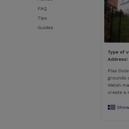
FAQ
Tips
Guides
Type of 
Address:
Plas Dole
grounds o
Welsh ma
create a
Show