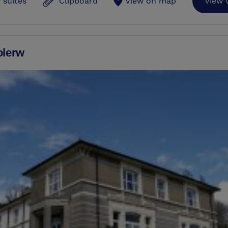
 suites
Clipboard
View on map
View 
olerw