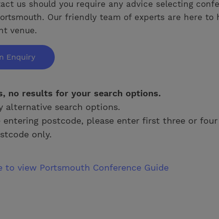
act us should you require any advice selecting conf
ortsmouth. Our friendly team of experts are here to 
ght venue.
n Enquiry
s, no results for your search options.
y alternative search options.
e entering postcode, please enter first three or four
stcode only.
re to view Portsmouth Conference Guide