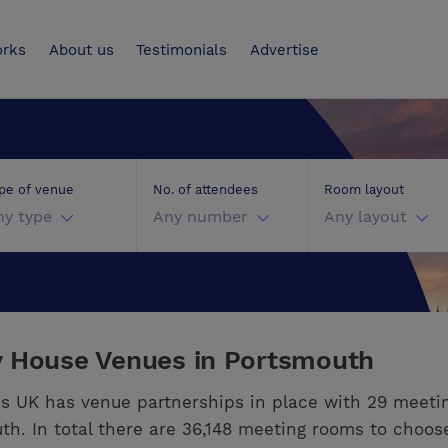
UK
orks
About us
Testimonials
Advertise
pe of venue
No. of attendees
Room layout
ny type
Any number
Any layout
y House Venues in Portsmouth
s UK has venue partnerships in place with 29 meeti
th. In total there are 36,148 meeting rooms to choos