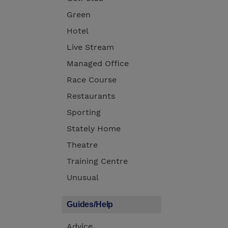
Green
Hotel
Live Stream
Managed Office
Race Course
Restaurants
Sporting
Stately Home
Theatre
Training Centre
Unusual
Guides/Help
Advice