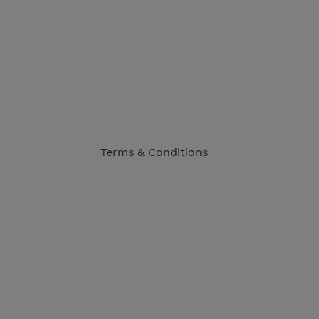
Terms & Conditions