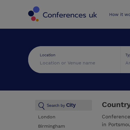
Conferences 
How it w
Ty
Location
A
Countr
City
Search by
Conference
London
in Portsmou
Birmingham