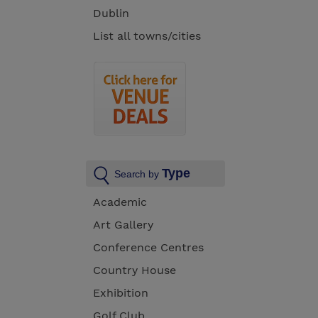
Dublin
List all towns/cities
Type
Search by
Academic
Art Gallery
Conference Centres
Country House
Exhibition
Golf Club