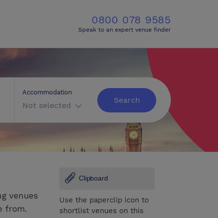
0800 078 9585
Speak to an expert venue finder
Accommodation
Search
Not selected
Clipboard
ng venues
Use the paperclip icon to
e from.
shortlist venues on this