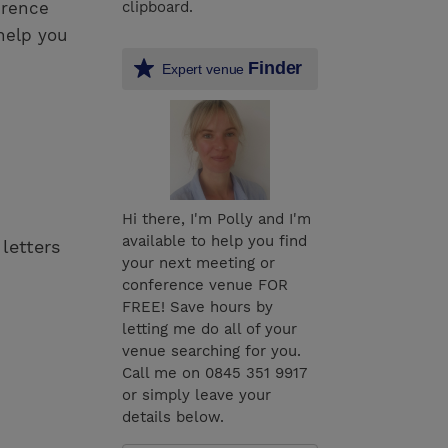
erence
clipboard.
help you
Finder
Expert venue
Hi there, I'm Polly and I'm
available to help you find
 letters
your next meeting or
conference venue FOR
FREE! Save hours by
letting me do all of your
venue searching for you.
Call me on 0845 351 9917
or simply leave your
details below.