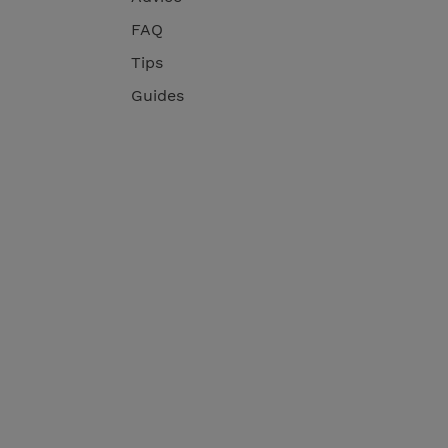
FAQ
Tips
Guides