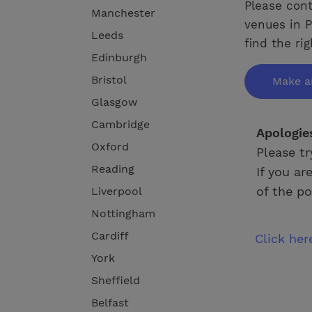
Please cont
Manchester
venues in P
Leeds
find the ri
Edinburgh
Bristol
Make a
Glasgow
Cambridge
Apologie
Oxford
Please tr
Reading
If you ar
of the po
Liverpool
Nottingham
Cardiff
Click he
York
Sheffield
Belfast