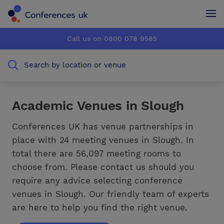
Conferences UK
Conferences UK
Call us on 0800 078 9585
How it works
How it works
Search by location or venue
About us
About us
Testimonials
Testimonials
Academic Venues in Slough
Advertise
Advertise
Conferences UK has venue partnerships in
place with 24 meeting venues in Slough. In
total there are 56,097 meeting rooms to
choose from. Please contact us should you
require any advice selecting conference
venues in Slough. Our friendly team of experts
are here to help you find the right venue.