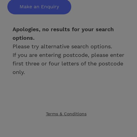
Make an Enquiry
Apologies, no results for your search
options.
Please try alternative search options.
If you are entering postcode, please enter
first three or four letters of the postcode
only.
Terms & Conditions