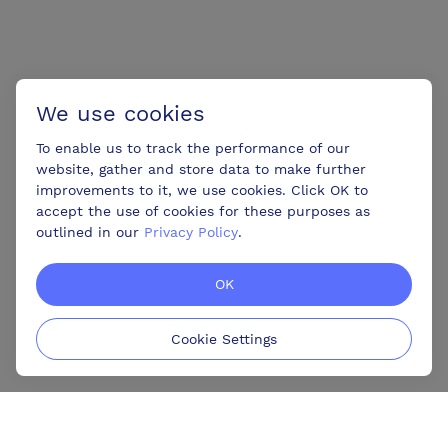
We use cookies
To enable us to track the performance of our
website, gather and store data to make further
improvements to it, we use cookies. Click OK to
accept the use of cookies for these purposes as
outlined in our
Privacy Policy
.
OK
Cookie Settings