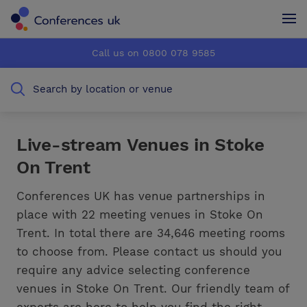
Conferences UK
Conferences UK
Call us on 0800 078 9585
How it works
How it works
Search by location or venue
About us
About us
Testimonials
Testimonials
Live-stream Venues in Stoke
On Trent
Advertise
Advertise
Conferences UK has venue partnerships in
place with 22 meeting venues in Stoke On
Trent. In total there are 34,646 meeting rooms
to choose from. Please contact us should you
require any advice selecting conference
venues in Stoke On Trent. Our friendly team of
experts are here to help you find the right