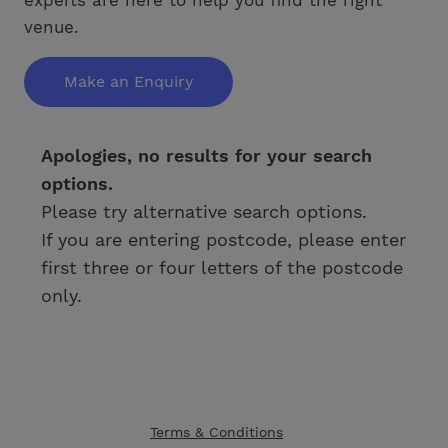
venue.
Make an Enquiry
Apologies, no results for your search
options.
Please try alternative search options.
If you are entering postcode, please enter
first three or four letters of the postcode
only.
Terms & Conditions