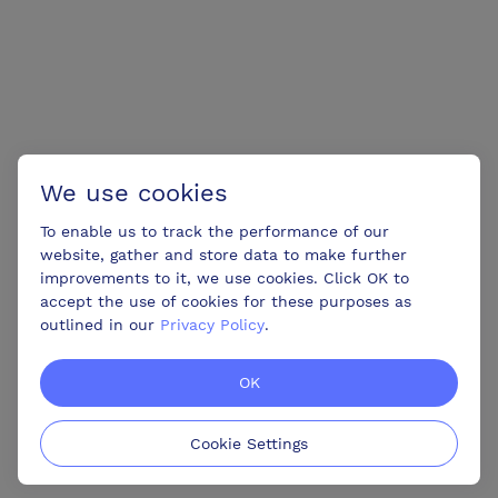
We use cookies
To enable us to track the performance of our
website, gather and store data to make further
improvements to it, we use cookies. Click OK to
accept the use of cookies for these purposes as
outlined in our
Privacy Policy
.
OK
Cookie Settings