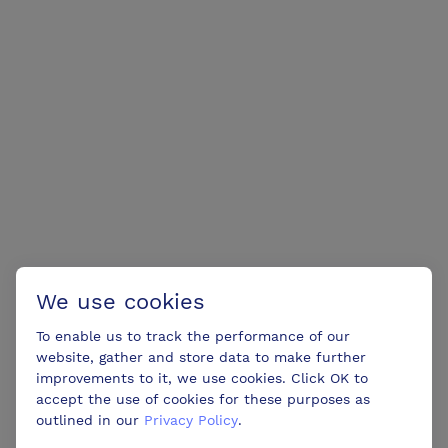
We use cookies
To enable us to track the performance of our
website, gather and store data to make further
improvements to it, we use cookies. Click OK to
accept the use of cookies for these purposes as
outlined in our
Privacy Policy
.