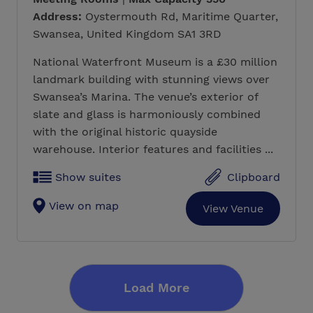
Address:
Oystermouth Rd, Maritime Quarter,
Swansea, United Kingdom SA1 3RD
National Waterfront Museum is a £30 million
landmark building with stunning views over
Swansea’s Marina. The venue’s exterior of
slate and glass is harmoniously combined
with the original historic quayside
warehouse. Interior features and facilities ...
Show suites
Clipboard
View on map
View Venue
Load More