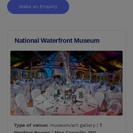
Make an Enquiry
National Waterfront Museum
Type of venue:
museum/art gallery |
7
Meeting Rooms
|
Max Capacity 350