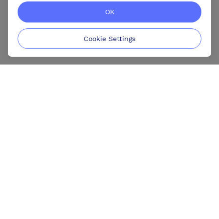
OK
Cookie Settings