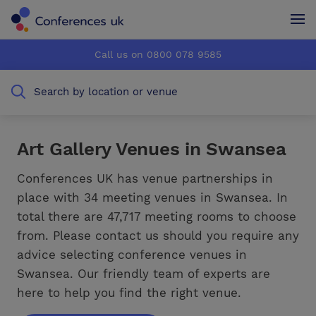
Conferences UK
Conferences UK
Call us on 0800 078 9585
How it works
How it works
Search by location or venue
About us
About us
Testimonials
Testimonials
Art Gallery Venues in Swansea
Advertise
Advertise
Conferences UK has venue partnerships in
place with 34 meeting venues in Swansea. In
total there are 47,717 meeting rooms to choose
from. Please contact us should you require any
advice selecting conference venues in
Swansea. Our friendly team of experts are
here to help you find the right venue.