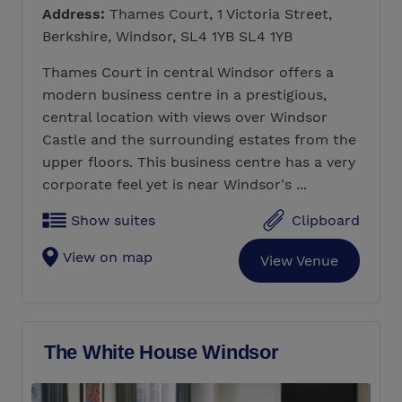
Address:
Thames Court, 1 Victoria Street,
Berkshire, Windsor, SL4 1YB SL4 1YB
Thames Court in central Windsor offers a
modern business centre in a prestigious,
central location with views over Windsor
Castle and the surrounding estates from the
upper floors. This business centre has a very
corporate feel yet is near Windsor's ...
Show suites
Clipboard
View on map
View Venue
The White House Windsor