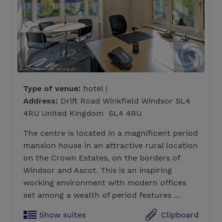
Type of venue:
hotel |
Address:
Drift Road Winkfield Windsor SL4
4RU United Kingdom SL4 4RU
The centre is located in a magnificent period
mansion house in an attractive rural location
on the Crown Estates, on the borders of
Windsor and Ascot. This is an inspiring
working environment with modern offices
set among a wealth of period features ...
Show suites
Clipboard