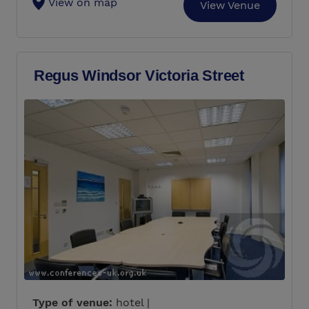
View on map
View Venue
Regus Windsor Victoria Street
Type of venue:
hotel |