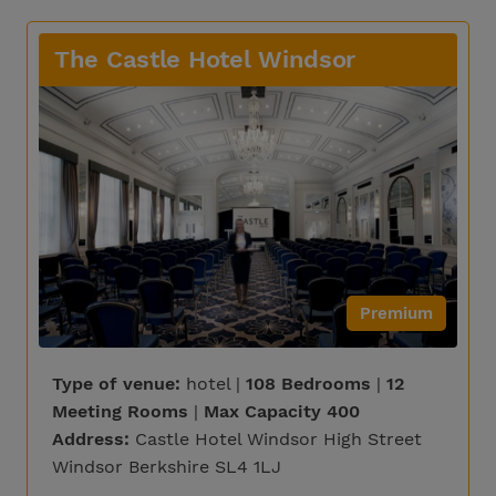
The Castle Hotel Windsor
Premium
Type of venue:
hotel |
108 Bedrooms
|
12
Meeting Rooms
|
Max Capacity 400
Address:
Castle Hotel Windsor High Street
Windsor Berkshire SL4 1LJ