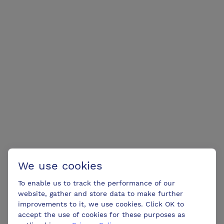
We use cookies
To enable us to track the performance of our
website, gather and store data to make further
improvements to it, we use cookies. Click OK to
accept the use of cookies for these purposes as