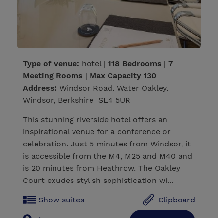
Type of venue:
hotel |
118 Bedrooms
|
7
Meeting Rooms
|
Max Capacity 130
Address:
Windsor Road, Water Oakley,
Windsor, Berkshire SL4 5UR
This stunning riverside hotel offers an
inspirational venue for a conference or
celebration. Just 5 minutes from Windsor, it
is accessible from the M4, M25 and M40 and
is 20 minutes from Heathrow. The Oakley
Court exudes stylish sophistication wi...
Show suites
Clipboard