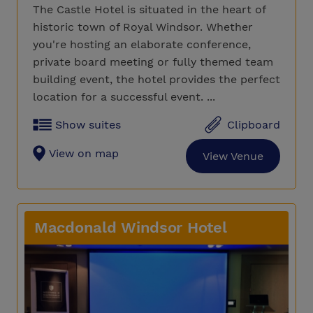
The Castle Hotel is situated in the heart of
historic town of Royal Windsor. Whether
you're hosting an elaborate conference,
private board meeting or fully themed team
building event, the hotel provides the perfect
location for a successful event. ...
Show suites
Clipboard
View on map
View Venue
Macdonald Windsor Hotel