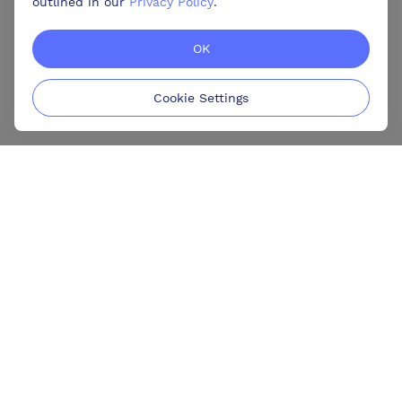
outlined in our
Privacy Policy
.
OK
Cookie Settings