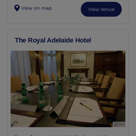
View on map
View Venue
The Royal Adelaide Hotel