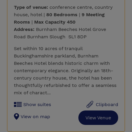
Type of venue:
conference centre, country
house, hotel |
80 Bedrooms
|
9 Meeting
Rooms
|
Max Capacity 450
Address:
Burnham Beeches Hotel Grove
Road Burnham Slough SL1 8DP
Set within 10 acres of tranquil
Buckinghamshire parkland, Burnham
Beeches Hotel blends historic charm with
contemporary elegance. Originally an 18th-
century country house, the hotel has been
thoughtfully refurbished to offer a seamless
mix of charact...
Show suites
Clipboard
View on map
View Venue