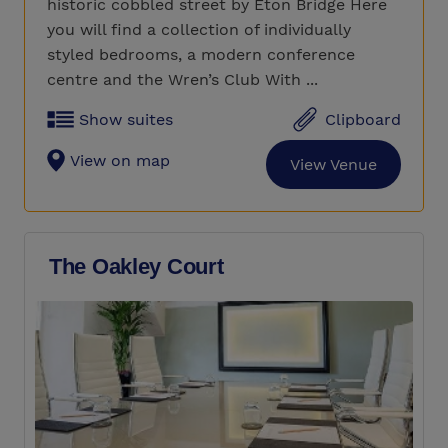
historic cobbled street by Eton Bridge Here
you will find a collection of individually
styled bedrooms, a modern conference
centre and the Wren’s Club With ...
Show suites
Clipboard
View on map
View Venue
The Oakley Court