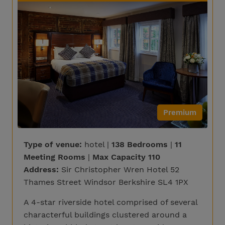
Premium
Type of venue:
hotel |
138 Bedrooms
|
11
Meeting Rooms
|
Max Capacity 110
Address:
Sir Christopher Wren Hotel 52
Thames Street Windsor Berkshire SL4 1PX
A 4-star riverside hotel comprised of several
characterful buildings clustered around a