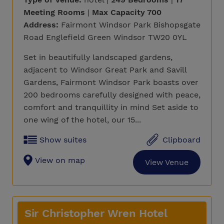
Meeting Rooms
|
Max Capacity 700
Address:
Fairmont Windsor Park Bishopsgate
Road Englefield Green Windsor TW20 0YL
Set in beautifully landscaped gardens,
adjacent to Windsor Great Park and Savill
Gardens, Fairmont Windsor Park boasts over
200 bedrooms carefully designed with peace,
comfort and tranquillity in mind Set aside to
one wing of the hotel, our 15...
Show suites
Clipboard
View on map
View Venue
Sir Christopher Wren Hotel