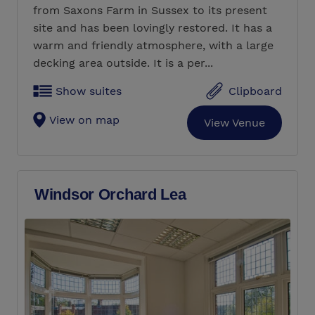
from Saxons Farm in Sussex to its present
site and has been lovingly restored. It has a
warm and friendly atmosphere, with a large
decking area outside. It is a per...
Show suites
Clipboard
View on map
View Venue
Windsor Orchard Lea