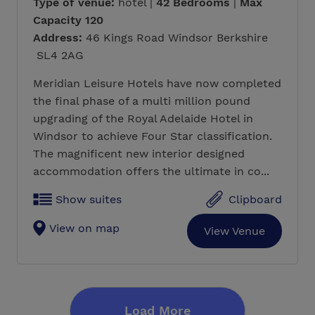
Type of venue:
hotel |
42 Bedrooms
|
Max
Capacity 120
Address:
46 Kings Road Windsor Berkshire
SL4 2AG
Meridian Leisure Hotels have now completed
the final phase of a multi million pound
upgrading of the Royal Adelaide Hotel in
Windsor to achieve Four Star classification.
The magnificent new interior designed
accommodation offers the ultimate in co...
Show suites
Clipboard
View on map
View Venue
Load More