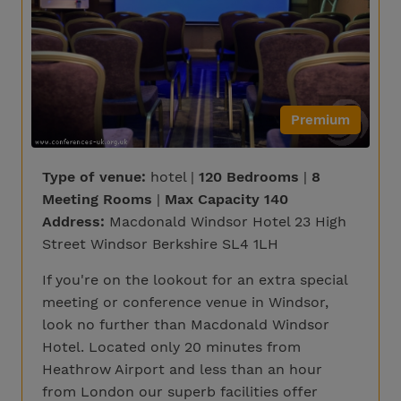
Premium
Type of venue:
hotel |
120 Bedrooms
|
8
Meeting Rooms
|
Max Capacity 140
Address:
Macdonald Windsor Hotel 23 High
Street Windsor Berkshire SL4 1LH
If you're on the lookout for an extra special
meeting or conference venue in Windsor,
look no further than Macdonald Windsor
Hotel. Located only 20 minutes from
Heathrow Airport and less than an hour
from London our superb facilities offer