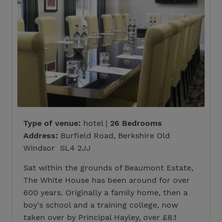
Type of venue:
hotel |
26 Bedrooms
Address:
Burfield Road, Berkshire Old
Windsor SL4 2JJ
Sat within the grounds of Beaumont Estate,
The White House has been around for over
600 years. Originally a family home, then a
boy's school and a training college, now
taken over by Principal Hayley, over £8.1