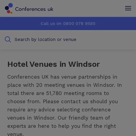
Conferences UK
Conferences UK
Call us on 0800 078 9585
How it works
How it works
Search by location or venue
About us
About us
Testimonials
Testimonials
Hotel Venues in Windsor
Advertise
Advertise
Conferences UK has venue partnerships in
place with 20 meeting venues in Windsor. In
total there are 51,780 meeting rooms to
choose from. Please contact us should you
require any advice selecting conference
venues in Windsor. Our friendly team of
experts are here to help you find the right
venue.