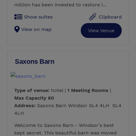
million has been invested to restore i...
Show suites
Clipboard
View on map
View Venue
Saxons Barn
Type of venue:
hotel |
1 Meeting Rooms
|
Max Capacity 60
Address:
Saxons Barn Windsor SL4 4LH SL4
4LH
Welcome to Saxons Barn - Windsor's best
kept secret. This beautiful barn was moved