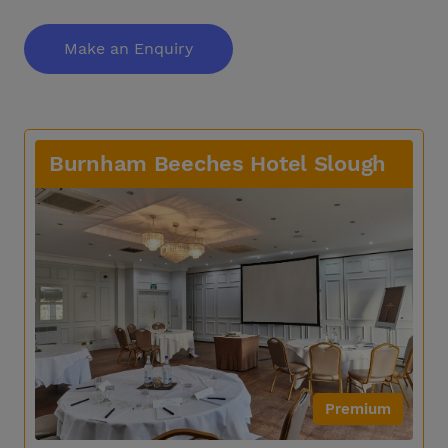
Make an Enquiry
Burnham Beeches Hotel Slough
Premium