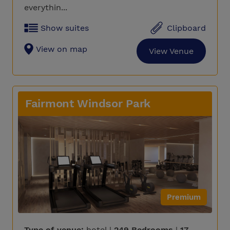
everythin...
Show suites
Clipboard
View on map
View Venue
Fairmont Windsor Park
Premium
Type of venue:
hotel |
249 Bedrooms
|
17