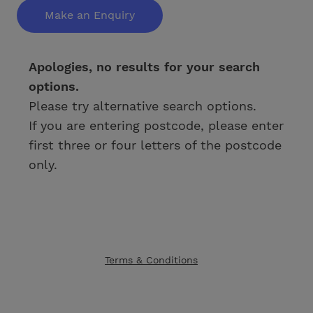
Make an Enquiry
Apologies, no results for your search
options.
Please try alternative search options.
If you are entering postcode, please enter
first three or four letters of the postcode
only.
Terms & Conditions