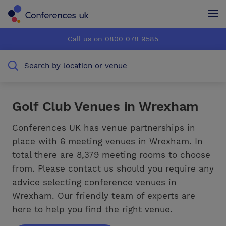
Conferences UK
Conferences UK
Call us on 0800 078 9585
How it works
How it works
Search by location or venue
About us
About us
Testimonials
Testimonials
Golf Club Venues in Wrexham
Advertise
Advertise
Conferences UK has venue partnerships in
place with 6 meeting venues in Wrexham. In
total there are 8,379 meeting rooms to choose
from. Please contact us should you require any
advice selecting conference venues in
Wrexham. Our friendly team of experts are
here to help you find the right venue.