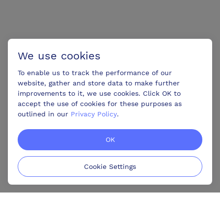
We use cookies
To enable us to track the performance of our
website, gather and store data to make further
improvements to it, we use cookies. Click OK to
accept the use of cookies for these purposes as
outlined in our
Privacy Policy
.
OK
Cookie Settings