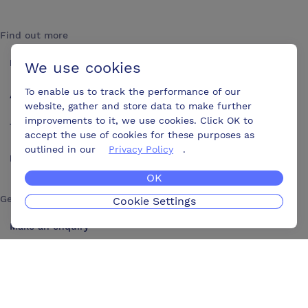
Find out more
How it works
We use cookies
To enable us to track the performance of our
About us
website, gather and store data to make further
improvements to it, we use cookies. Click OK to
Testimonials
accept the use of cookies for these purposes as
outlined in our
Privacy Policy
.
Blog
OK
Get in touch
Cookie Settings
Make an enquiry
Advertise
Contact us