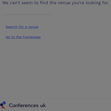
We can’t seem to find the venue you’re looking for.
Search for a venue
Go to the homepage
Conferences UK