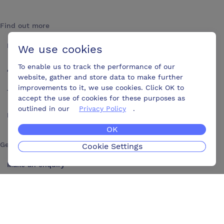
Find out more
How it works
We use cookies
To enable us to track the performance of our
About us
website, gather and store data to make further
improvements to it, we use cookies. Click OK to
Testimonials
accept the use of cookies for these purposes as
outlined in our
Privacy Policy
.
Blog
OK
Get in touch
Cookie Settings
Make an enquiry
Advertise
Contact us