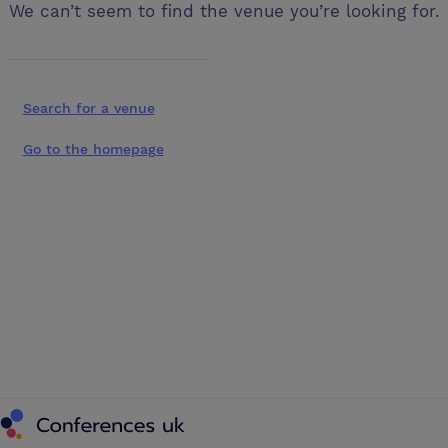
We can’t seem to find the venue you’re looking for.
Search for a venue
Go to the homepage
Conferences UK