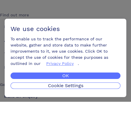
Find out more
How it works
We use cookies
To enable us to track the performance of our
About us
website, gather and store data to make further
improvements to it, we use cookies. Click OK to
Testimonials
accept the use of cookies for these purposes as
outlined in our
Privacy Policy
.
Blog
OK
Get in touch
Cookie Settings
Make an enquiry
Advertise
Contact us