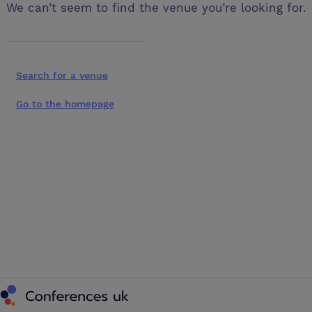
We can’t seem to find the venue you’re looking for.
Search for a venue
Go to the homepage
Conferences UK