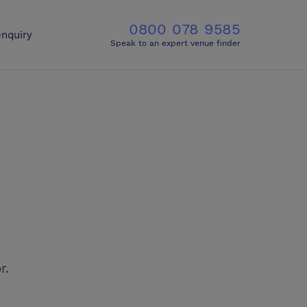
0800 078 9585
nquiry
Speak to an expert venue finder
r.