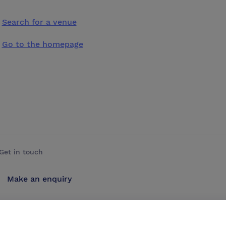
Search for a venue
Go to the homepage
Get in touch
Make an enquiry
Advertise