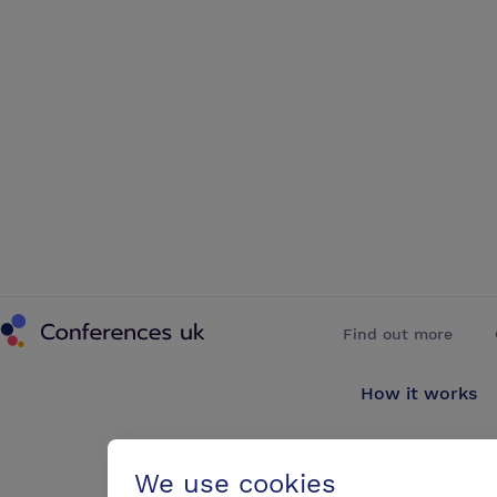
Conferences UK
Find out more
How it works
About us
We use cookies