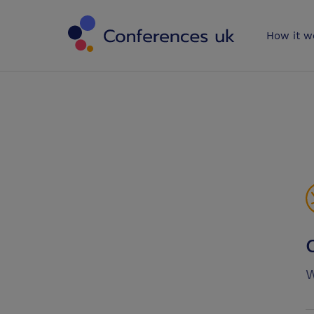
Conferences 
How it w
W