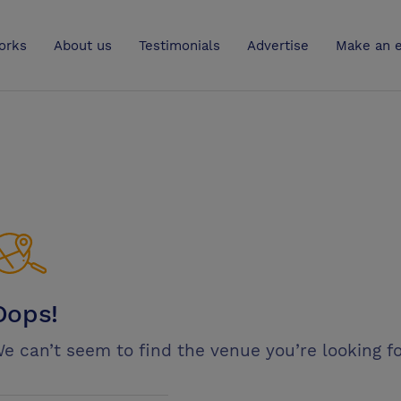
UK
orks
About us
Testimonials
Advertise
Make an e
Oops!
e can’t seem to find the venue you’re looking fo