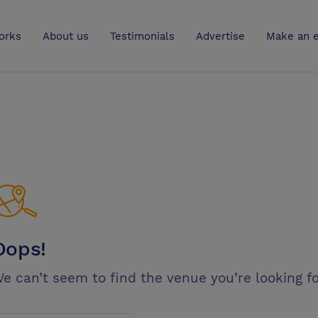
UK
orks
About us
Testimonials
Advertise
Make an e
Oops!
e can’t seem to find the venue you’re looking fo