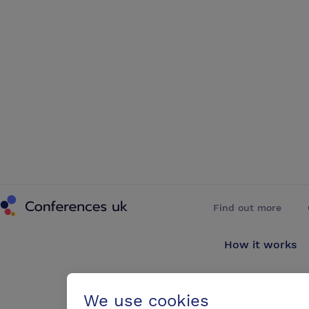
Conferences UK
Find out more
How it works
About us
We use cookies