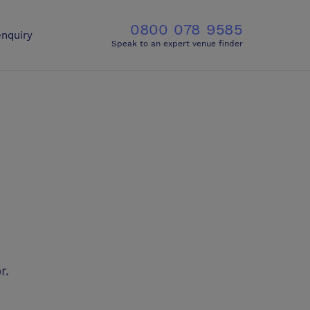
0800 078 9585
nquiry
Speak to an expert venue finder
r.