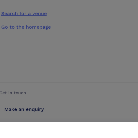
Search for a venue
Go to the homepage
Get in touch
Make an enquiry
Advertise