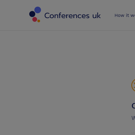
Conferences 
How it w
W