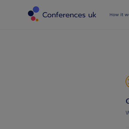
Conferences 
How it w
W