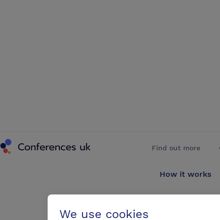
Conferences UK
Find out more
How it works
About us
We use cookies