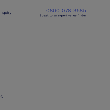
0800 078 9585
nquiry
Speak to an expert venue finder
r.