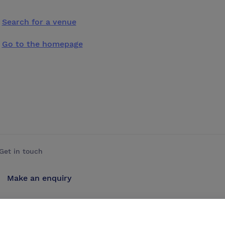
Search for a venue
Go to the homepage
Get in touch
Make an enquiry
Advertise