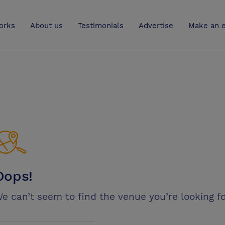
UK
orks
About us
Testimonials
Advertise
Make an e
Oops!
e can’t seem to find the venue you’re looking fo