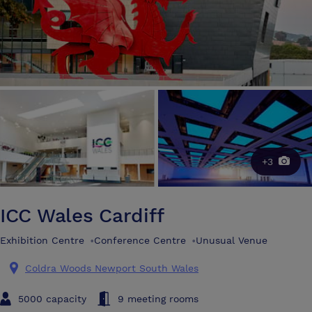
+3
ICC Wales Cardiff
Exhibition Centre
•
Conference Centre
•
Unusual Venue
Coldra Woods Newport South Wales
5000 capacity
9 meeting rooms