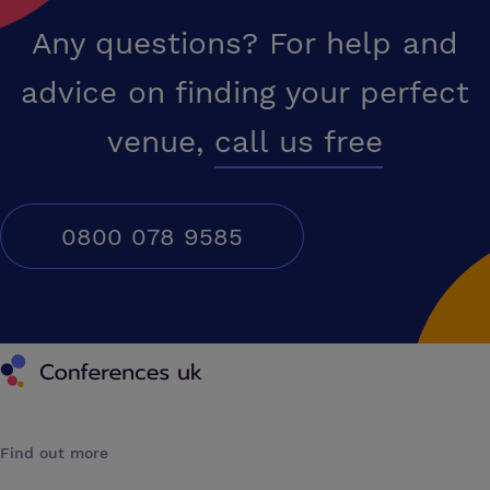
Any questions? For help and
advice on finding your perfect
venue,
call us free
0800 078 9585
Conferences UK
Find out more