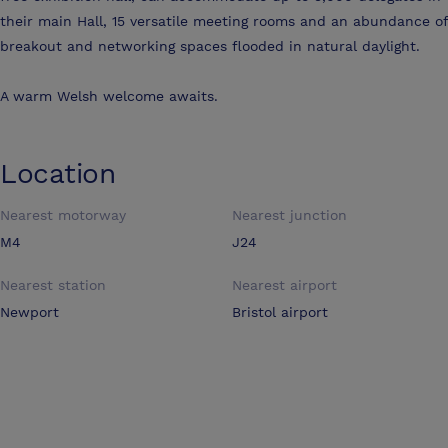
their main Hall, 15 versatile meeting rooms and an abundance of
breakout and networking spaces flooded in natural daylight.
A warm Welsh welcome awaits.
Location
Nearest motorway
Nearest junction
M4
J24
Nearest station
Nearest airport
Newport
Bristol airport