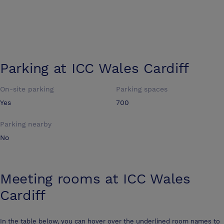
Parking at
ICC Wales Cardiff
On-site parking
Parking spaces
Yes
700
Parking nearby
No
Meeting rooms at
ICC Wales
Cardiff
In the table below, you can hover over the underlined room names to