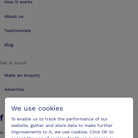
How it works
About us
Testimonials
Blog
Get in touch
Make an enquiry
Advertise
Contact us
We use cookies
To enable us to track the performance of our
Follow us on Twitter
Find us on Facebook
Find us on YouTube
Find us on LinkedIn
website, gather and store data to make further
improvements to it, we use cookies. Click OK to
©
2026
ConferencesUK. All rights reserved