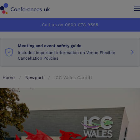
Conferences UK
Conferences UK
Call us on 0800 078 9585
How it works
How it works
Meeting and event safety guide
About us
About us
Includes important information on Venue Flexible
Cancellation Policies
Testimonials
Testimonials
Home
Newport
ICC Wales Cardiff
Advertise
Advertise
Make an enquiry
Make an enquiry