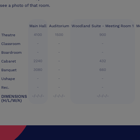
see a photo of that room.
Main Hall
Auditorium
Woodland Suite - Meeting Room 1
M
4100
1500
900
Theatre
-
-
-
Classroom
-
-
-
Boardroom
2240
-
432
Cabaret
3080
-
660
Banquet
-
-
-
Ushape
-
-
-
Rec.
-/-/-/-
-/-/-/-
-/-/-/-
DIMENSIONS
(H/L/W/A)