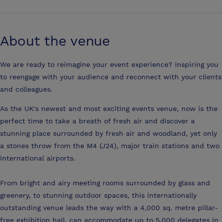
About the venue
We are ready to reimagine your event experience? inspiring you
to reengage with your audience and reconnect with your clients
and colleagues.
As the UK's newest and most exciting events venue, now is the
perfect time to take a breath of fresh air and discover a
stunning place surrounded by fresh air and woodland, yet only
a stones throw from the M4 (J24), major train stations and two
international airports.
From bright and airy meeting rooms surrounded by glass and
greenery, to stunning outdoor spaces, this internationally
outstanding venue leads the way with a 4,000 sq. metre pillar-
free exhibition hall, can accommodate up to 5,000 delegates in