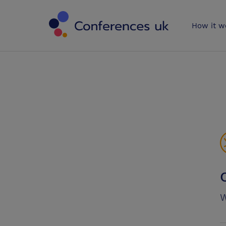
Conferences 
How it w
W