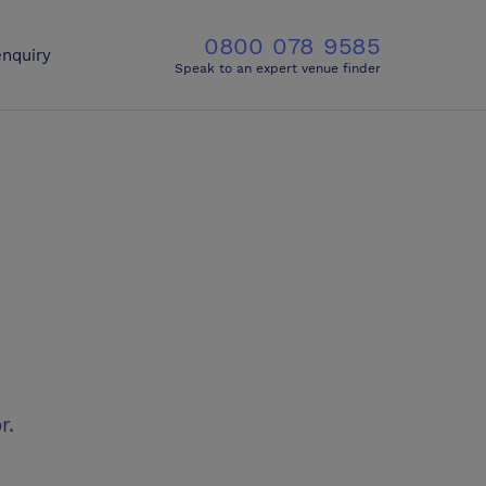
0800 078 9585
nquiry
Speak to an expert venue finder
r.