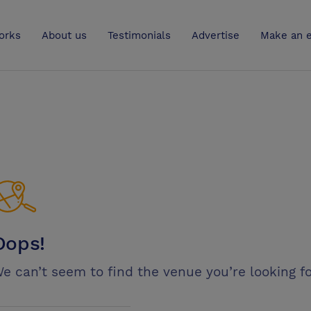
UK
orks
About us
Testimonials
Advertise
Make an e
Oops!
e can’t seem to find the venue you’re looking fo