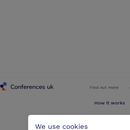
Conferences UK
Find out more
How it works
About us
We use cookies