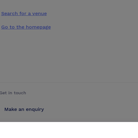
Search for a venue
Go to the homepage
Get in touch
Make an enquiry
Advertise