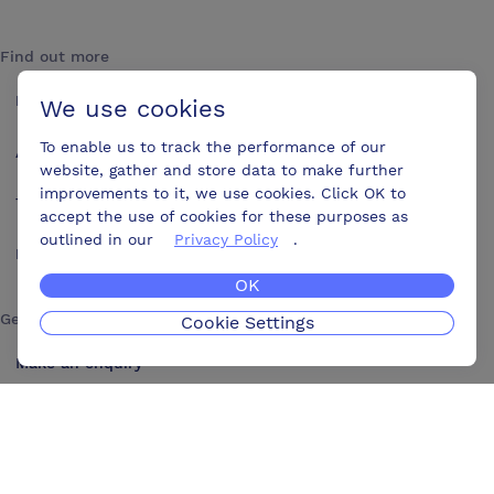
Find out more
How it works
We use cookies
To enable us to track the performance of our
About us
website, gather and store data to make further
improvements to it, we use cookies. Click OK to
Testimonials
accept the use of cookies for these purposes as
outlined in our
Privacy Policy
.
Blog
OK
Get in touch
Cookie Settings
Make an enquiry
Advertise
Contact us