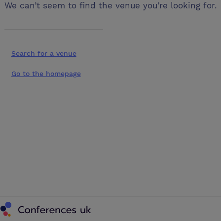
We can’t seem to find the venue you’re looking for.
Search for a venue
Go to the homepage
Conferences UK