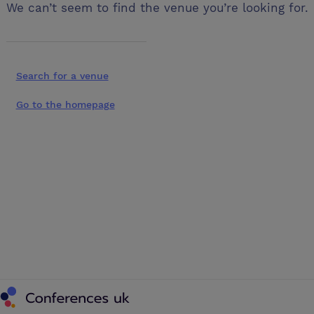
We can’t seem to find the venue you’re looking for.
Search for a venue
Go to the homepage
Conferences UK