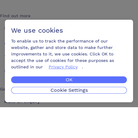
Find out more
How it works
We use cookies
To enable us to track the performance of our
About us
website, gather and store data to make further
improvements to it, we use cookies. Click OK to
Testimonials
accept the use of cookies for these purposes as
outlined in our
Privacy Policy
.
Blog
OK
Get in touch
Cookie Settings
Make an enquiry
Advertise
Contact us