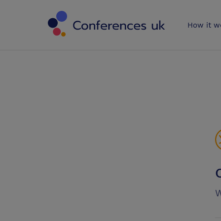
Conferences 
How it w
W