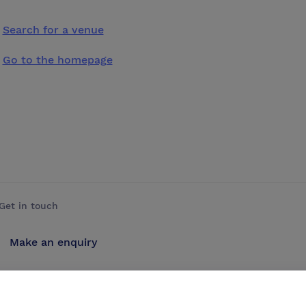
Search for a venue
Go to the homepage
Get in touch
Make an enquiry
Advertise