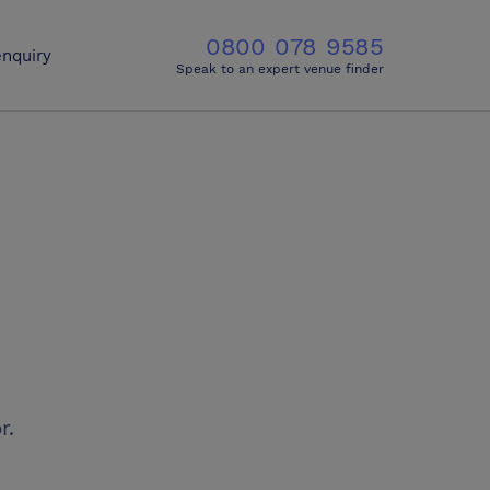
0800 078 9585
nquiry
Speak to an expert venue finder
r.