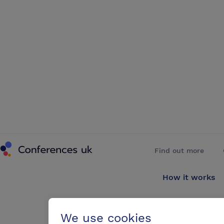
Conferences UK
Find out more
How it works
About us
We use cookies