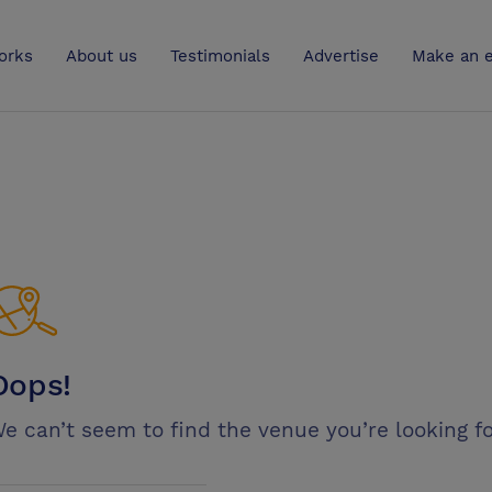
UK
orks
About us
Testimonials
Advertise
Make an e
Oops!
e can’t seem to find the venue you’re looking fo