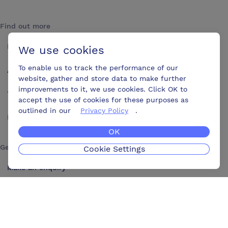
Find out more
How it works
We use cookies
To enable us to track the performance of our
About us
website, gather and store data to make further
improvements to it, we use cookies. Click OK to
Testimonials
accept the use of cookies for these purposes as
outlined in our
Privacy Policy
.
Blog
OK
Get in touch
Cookie Settings
Make an enquiry
Advertise
Contact us