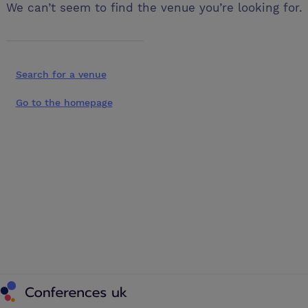
We can’t seem to find the venue you’re looking for.
Search for a venue
Go to the homepage
Conferences UK