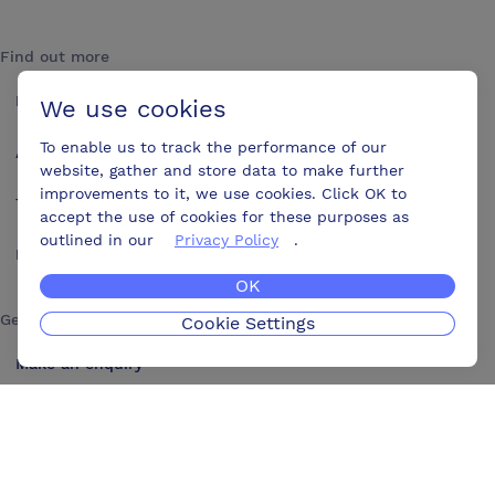
Find out more
How it works
We use cookies
To enable us to track the performance of our
About us
website, gather and store data to make further
improvements to it, we use cookies. Click OK to
Testimonials
accept the use of cookies for these purposes as
outlined in our
Privacy Policy
.
Blog
OK
Get in touch
Cookie Settings
Make an enquiry
Advertise
Contact us