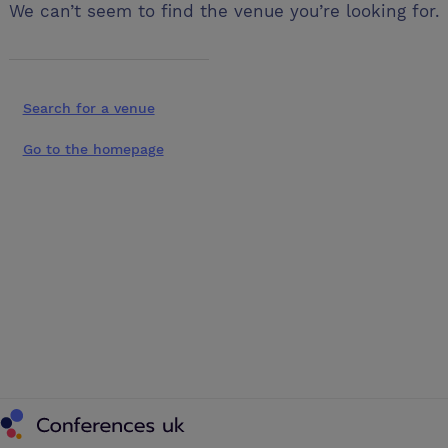
We can’t seem to find the venue you’re looking for.
Search for a venue
Go to the homepage
Conferences UK