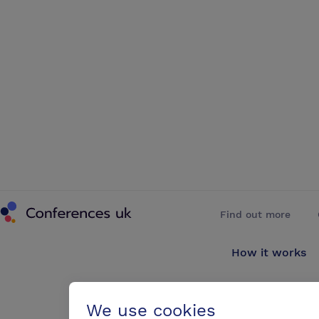
Conferences UK
Find out more
How it works
About us
We use cookies