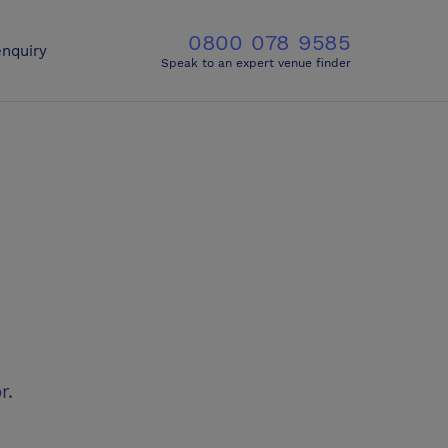
0800 078 9585
nquiry
Speak to an expert venue finder
r.