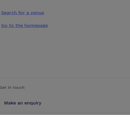
Search for a venue
Go to the homepage
Get in touch
Make an enquiry
Advertise