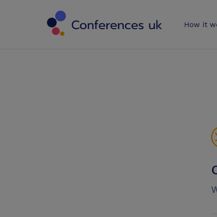
Conferences 
How it w
W