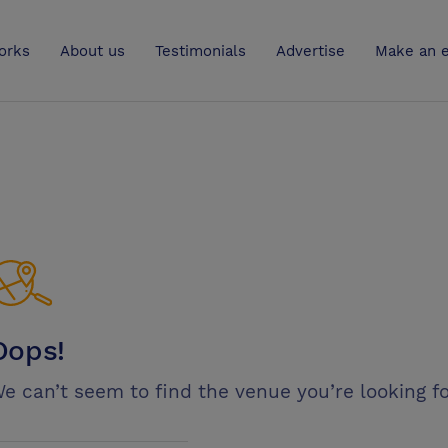
UK
orks
About us
Testimonials
Advertise
Make an e
Oops!
e can’t seem to find the venue you’re looking fo